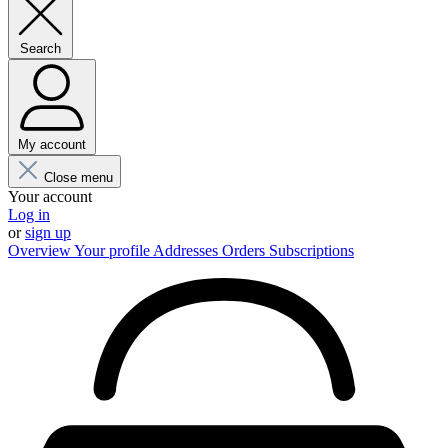
Search
My account
Close menu
Your account
Log in
or
sign up
Overview
Your profile
Addresses
Orders
Subscriptions