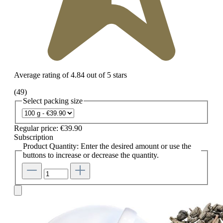
Average rating of 4.84 out of 5 stars
(49)
Select
packing size
Regular price:
€39.90
Subscription
Product Quantity: Enter the desired amount or use the
buttons to increase or decrease the quantity.