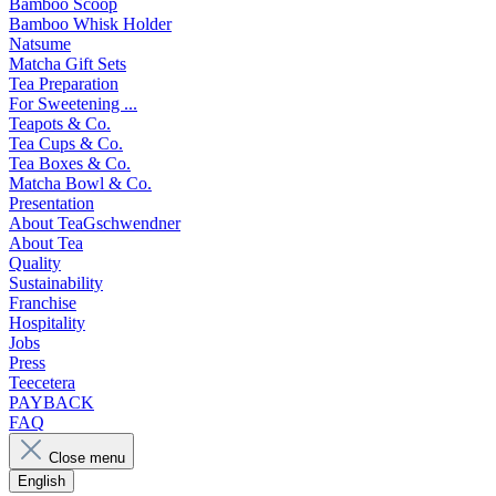
Bamboo Scoop
Bamboo Whisk Holder
Natsume
Matcha Gift Sets
Tea Preparation
For Sweetening ...
Teapots & Co.
Tea Cups & Co.
Tea Boxes & Co.
Matcha Bowl & Co.
Presentation
About TeaGschwendner
About Tea
Quality
Sustainability
Franchise
Hospitality
Jobs
Press
Teecetera
PAYBACK
FAQ
Close menu
English