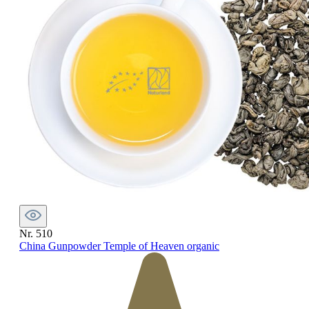
Nr. 510
China Gunpowder Temple of Heaven organic