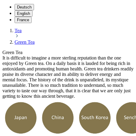
Deutsch
English
France
Tea
Green Tea
Green Tea
It is difficult to imagine a more sterling reputation than the one
enjoyed by Green tea. On a daily basis it is lauded for being rich in
antioxidants and promoting human health. Green tea drinkers readily
praise its diverse character and its ability to deliver energy and
mental focus. The history of the drink is unparalleled, its mystique
unassailable. There is so much tradition to understand, so much
variety to taste our way through, that it is clear that we are only just
getting to know this ancient beverage.