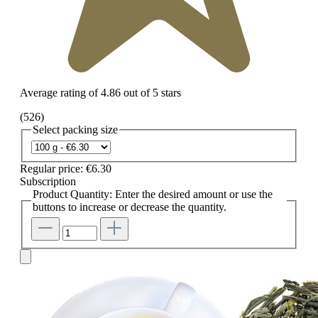
Average rating of 4.86 out of 5 stars
(526)
Select
packing size
Regular price:
€6.30
Subscription
Product Quantity: Enter the desired amount or use the
buttons to increase or decrease the quantity.