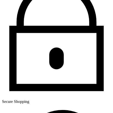
Secure Shopping