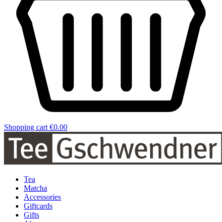
Shopping cart
€0.00
Tea
Matcha
Accessories
Giftcards
Gifts