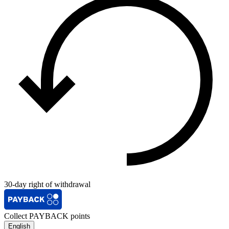
30-day right of withdrawal
Collect PAYBACK points
English