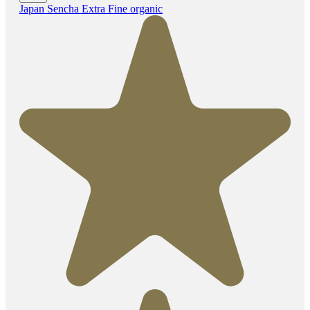
Japan Sencha Extra Fine organic