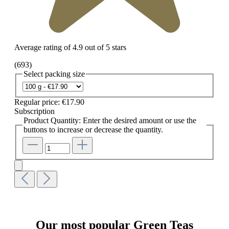
Average rating of 4.9 out of 5 stars
(693)
Select
packing size
Regular price:
€17.90
Subscription
Product Quantity: Enter the desired amount or use the
buttons to increase or decrease the quantity.
Our most popular Green Teas