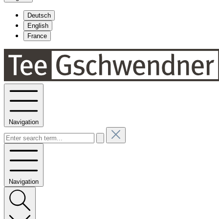
Deutsch
English
France
Navigation
Navigation