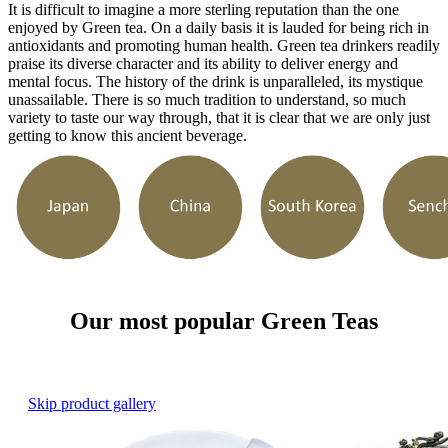
It is difficult to imagine a more sterling reputation than the one
enjoyed by Green tea. On a daily basis it is lauded for being rich in
antioxidants and promoting human health. Green tea drinkers readily
praise its diverse character and its ability to deliver energy and
mental focus. The history of the drink is unparalleled, its mystique
unassailable. There is so much tradition to understand, so much
variety to taste our way through, that it is clear that we are only just
getting to know this ancient beverage.
Our most popular Green Teas
Skip product gallery