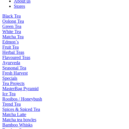
About us
Stores
Black Tea
Oolong Tea
Green Tea
White Tea
Matcha Tea
Edmon´s
Fruit Tea
Herbal Teas
Flavoured Teas
Ayurveda
Seasonal Tea
Fresh Harvest
Specials
Tea Projects
MasterBag Pyramid
Ice Tea
Rooibos / Honeybush
Trend Tea
Spices & Spiced Tea
Matcha Latte
Matcha tea bowles
Bamboo Whisks