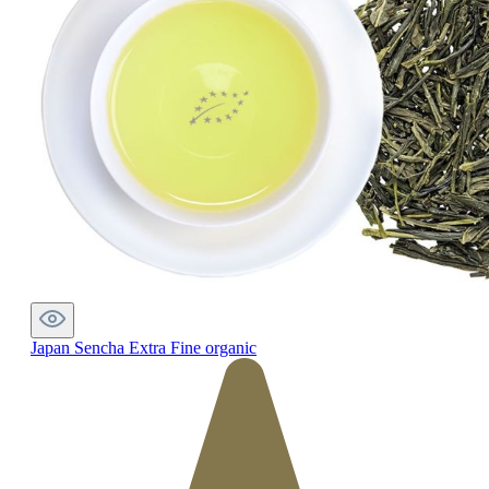
Japan Sencha Extra Fine organic