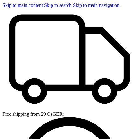
Skip to main content
Skip to search
Skip to main navigation
Free shipping from 29 € (GER)