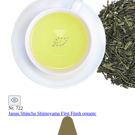
Nr. 722
Japan Shincha Shimoyama First Flush organic