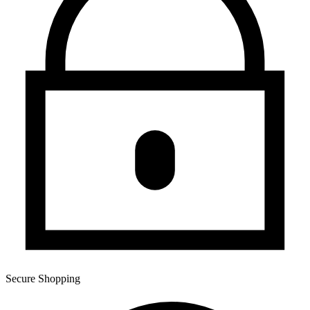
Secure Shopping