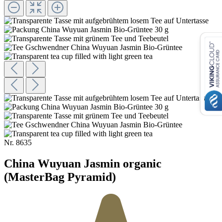
Nr.
8635
China Wuyuan Jasmin organic
(MasterBag Pyramid)