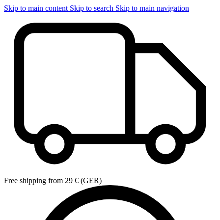
Skip to main content
Skip to search
Skip to main navigation
Free shipping from 29 € (GER)