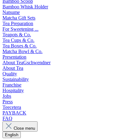
Bamboo Scoop
Bamboo Whisk Holder
Natsume
Matcha Gift Sets
Tea Preparation
For Sweetening ...
Teapots & Co.
Tea Cups & Co.
Tea Boxes & Co.
Matcha Bowl & Co.
Presentation
About TeaGschwendner
About Tea
Quality
Sustainability
Franchise
Hospitality
Jobs
Press
Teecetera
PAYBACK
FAQ
Close menu
English