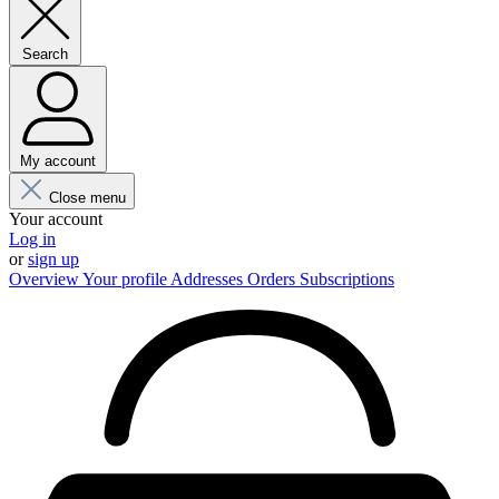
Search
My account
Close menu
Your account
Log in
or
sign up
Overview
Your profile
Addresses
Orders
Subscriptions