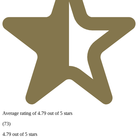
Average rating of 4.79 out of 5 stars
(73)
4.79 out of 5 stars