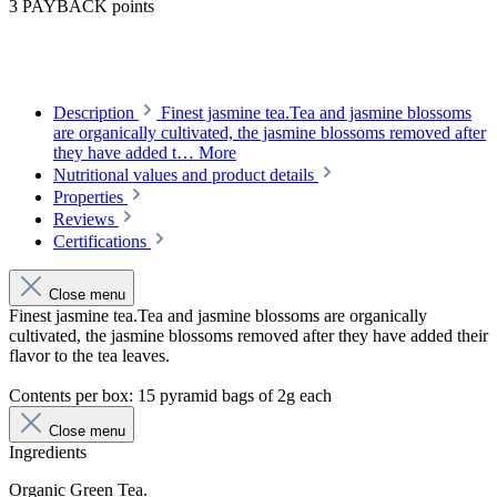
3 PAYBACK points
Description
Finest jasmine tea.Tea and jasmine blossoms
are organically cultivated, the jasmine blossoms removed after
they have added t…
More
Nutritional values and product details
Properties
Reviews
Certifications
Close menu
Finest jasmine tea.Tea and jasmine blossoms are organically
cultivated, the jasmine blossoms removed after they have added their
flavor to the tea leaves.
Contents per box: 15 pyramid bags of 2g each
Close menu
Ingredients
Organic Green Tea.