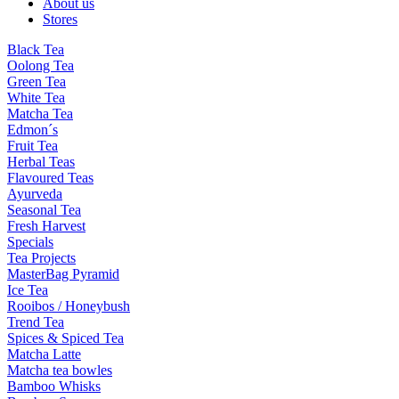
About us
Stores
Black Tea
Oolong Tea
Green Tea
White Tea
Matcha Tea
Edmon´s
Fruit Tea
Herbal Teas
Flavoured Teas
Ayurveda
Seasonal Tea
Fresh Harvest
Specials
Tea Projects
MasterBag Pyramid
Ice Tea
Rooibos / Honeybush
Trend Tea
Spices & Spiced Tea
Matcha Latte
Matcha tea bowles
Bamboo Whisks