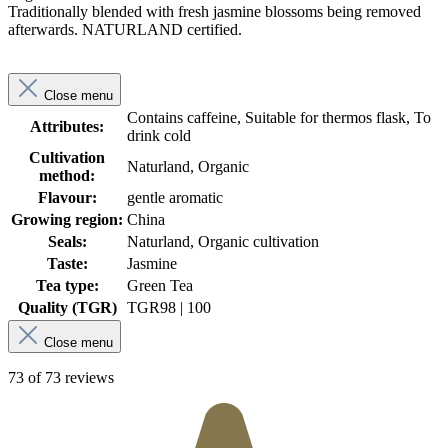
Traditionally blended with fresh jasmine blossoms being removed
afterwards. NATURLAND certified.
Close menu
Contains caffeine, Suitable for thermos flask, To
Attributes:
drink cold
Cultivation
Naturland, Organic
method:
Flavour:
gentle aromatic
Growing region:
China
Seals:
Naturland, Organic cultivation
Taste:
Jasmine
Tea type:
Green Tea
Quality (TGR)
TGR
98 | 100
Close menu
73 of 73 reviews