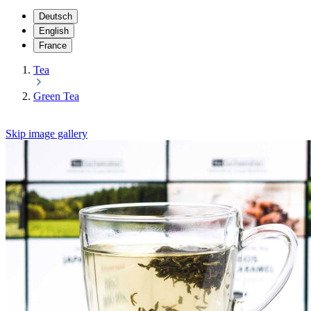
Deutsch
English
France
Tea
Green Tea
Skip image gallery