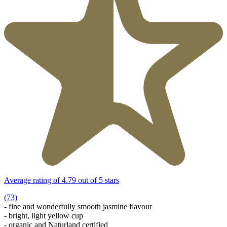
Average rating of 4.79 out of 5 stars
(73)
- fine and wonderfully smooth jasmine flavour
- bright, light yellow cup
- organic and Naturland certified