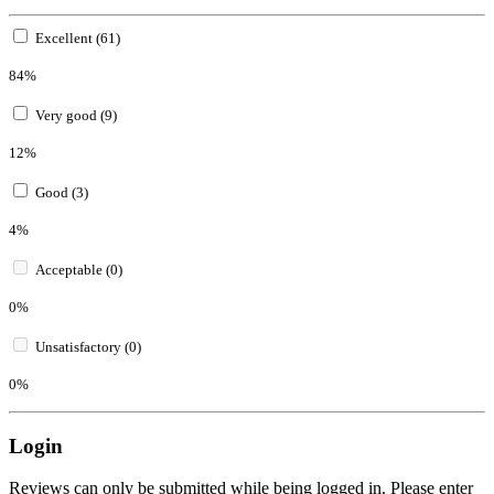
Excellent (61)
84%
Very good (9)
12%
Good (3)
4%
Acceptable (0)
0%
Unsatisfactory (0)
0%
Login
Reviews can only be submitted while being logged in. Please enter