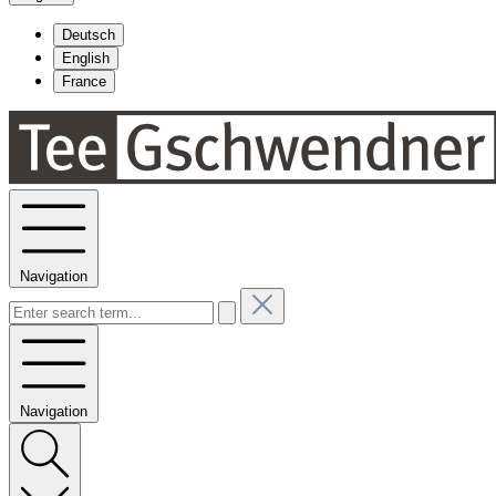
Deutsch
English
France
Navigation
Navigation