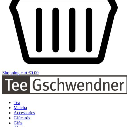
Shopping cart
€0.00
Tea
Matcha
Accessories
Giftcards
Gifts