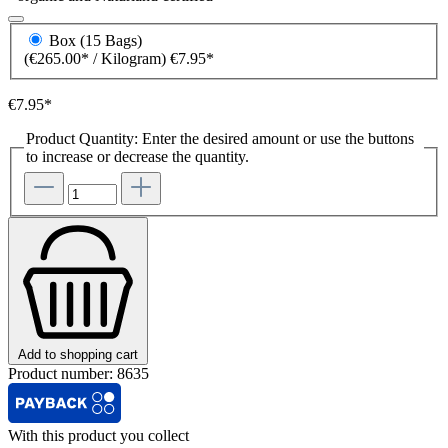
Box (15 Bags)
(€265.00* / Kilogram)
€7.95*
€7.95*
Product Quantity: Enter the desired amount or use the buttons
to increase or decrease the quantity.
Add to shopping cart
Product number:
8635
With this product you collect