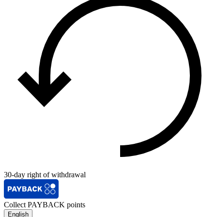
30-day right of withdrawal
Collect PAYBACK points
English