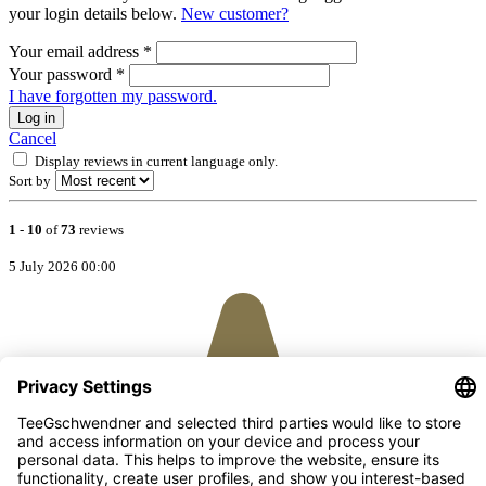
your login details below.
New customer?
Your email address
*
Your password
*
I have forgotten my password.
Log in
Cancel
Display reviews in current language only.
Sort by
1
-
10
of
73
reviews
5 July 2026 00:00