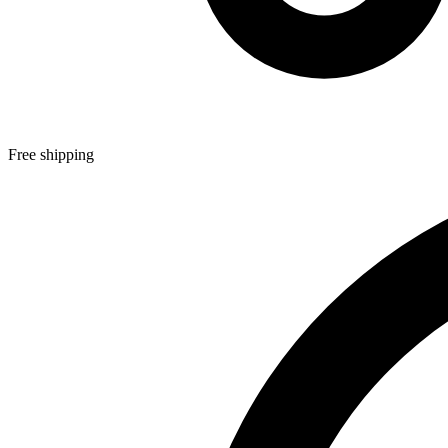
Free shipping