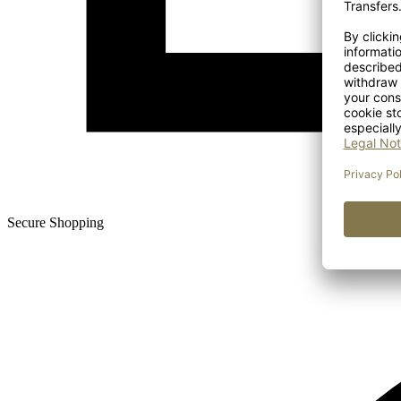
Secure Shopping