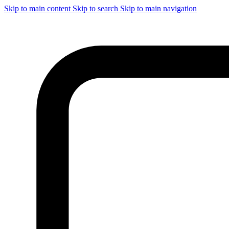
Skip to main content
Skip to search
Skip to main navigation