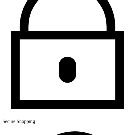
Secure Shopping