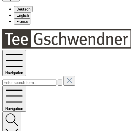
Deutsch
English
France
Navigation
Navigation