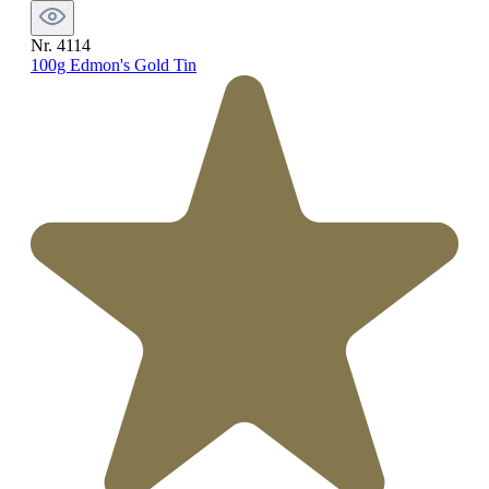
Nr. 4114
100g Edmon's Gold Tin