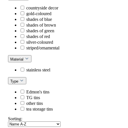
countryside decor
gold-coloured
shades of blue
shades of brown
shades of green
shades of red
silver-coloured
striped/ornamental
Material
stainless steel
Type
Edmon's tins
TG tins
other tins
tea storage tins
Sorting: