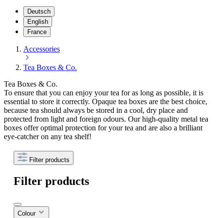
Deutsch
English
France
Accessories
Tea Boxes & Co.
Tea Boxes & Co.
To ensure that you can enjoy your tea for as long as possible, it is
essential to store it correctly. Opaque tea boxes are the best choice,
because tea should always be stored in a cool, dry place and
protected from light and foreign odours. Our high-quality metal tea
boxes offer optimal protection for your tea and are also a brilliant
eye-catcher on any tea shelf!
Filter products
Filter products
Colour