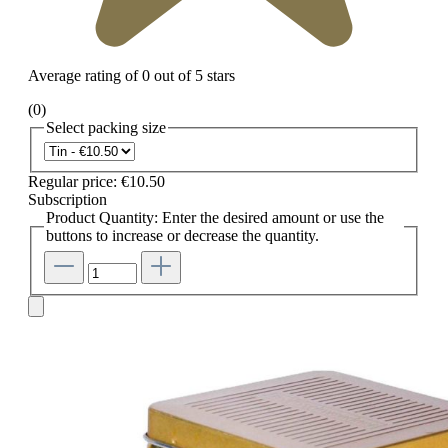
Average rating of 0 out of 5 stars
(0)
Select
packing size
Regular price:
€10.50
Subscription
Product Quantity: Enter the desired amount or use the
buttons to increase or decrease the quantity.