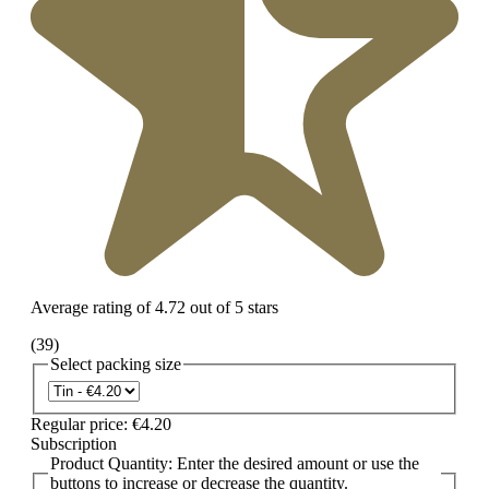
Average rating of 4.72 out of 5 stars
(39)
Select
packing size
Regular price:
€4.20
Subscription
Product Quantity: Enter the desired amount or use the
buttons to increase or decrease the quantity.