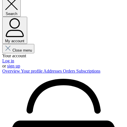
Search
My account
Close menu
Your account
Log in
or
sign up
Overview
Your profile
Addresses
Orders
Subscriptions