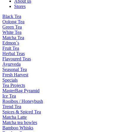
About us
Stores
Black Tea
Oolong Tea
Green Tea
White Tea
Matcha Tea
Edmon´s
Fruit Tea
Herbal Teas
Flavoured Teas
Ayurveda
Seasonal Tea
Fresh Harvest
Specials
Tea Projects
MasterBag Pyramid
Ice Tea
Rooibos / Honeybush
Trend Tea
Spices & Spiced Tea
Matcha Latte
Matcha tea bowles
Bamboo Whisks