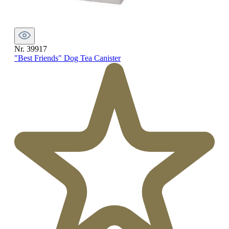
Nr. 39917
"Best Friends" Dog Tea Canister