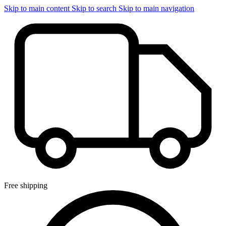
Skip to main content
Skip to search
Skip to main navigation
Free shipping