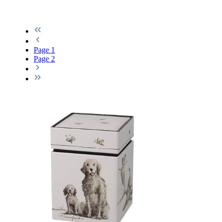
Page
1
Page
2