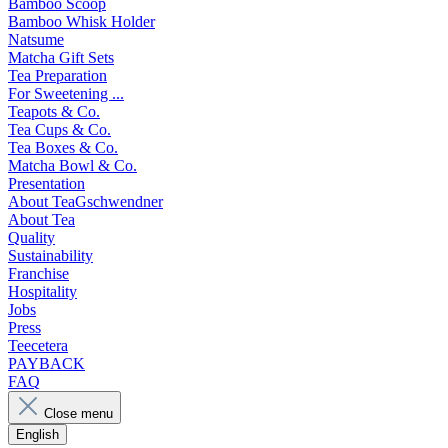
Bamboo Scoop
Bamboo Whisk Holder
Natsume
Matcha Gift Sets
Tea Preparation
For Sweetening ...
Teapots & Co.
Tea Cups & Co.
Tea Boxes & Co.
Matcha Bowl & Co.
Presentation
About TeaGschwendner
About Tea
Quality
Sustainability
Franchise
Hospitality
Jobs
Press
Teecetera
PAYBACK
FAQ
Close menu
English