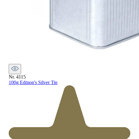
Nr. 4115
100g Edmon's Silver Tin