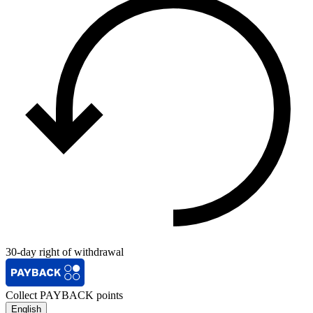
30-day right of withdrawal
Collect PAYBACK points
English