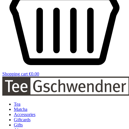
Shopping cart
€0.00
Tea
Matcha
Accessories
Giftcards
Gifts