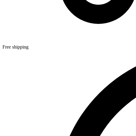
Free shipping