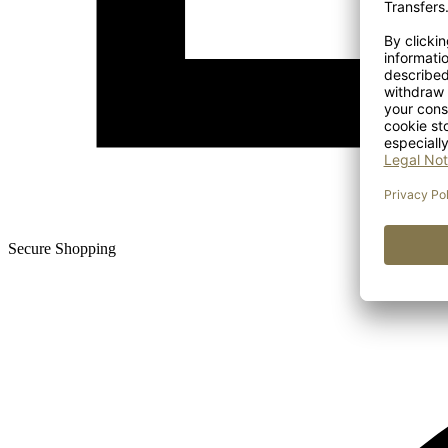
Secure Shopping