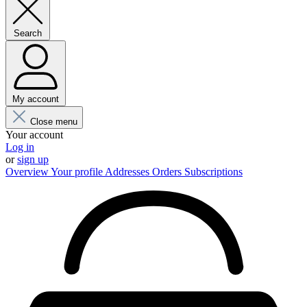
Search
My account
Close menu
Your account
Log in
or
sign up
Overview
Your profile
Addresses
Orders
Subscriptions