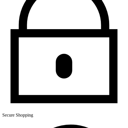
Secure Shopping