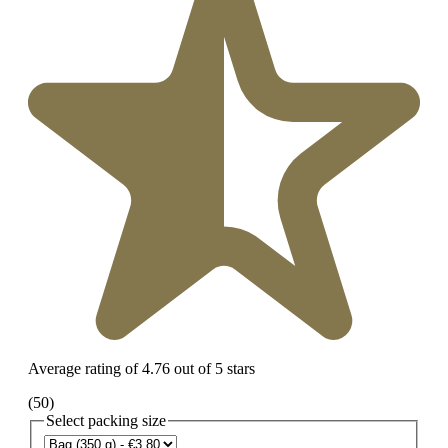
Average rating of 4.76 out of 5 stars
(50)
Select
packing size