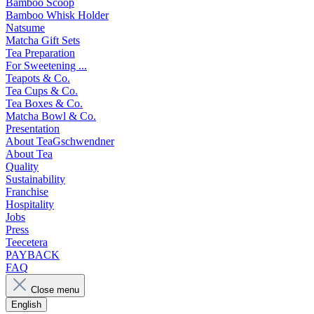
Bamboo Scoop
Bamboo Whisk Holder
Natsume
Matcha Gift Sets
Tea Preparation
For Sweetening ...
Teapots & Co.
Tea Cups & Co.
Tea Boxes & Co.
Matcha Bowl & Co.
Presentation
About TeaGschwendner
About Tea
Quality
Sustainability
Franchise
Hospitality
Jobs
Press
Teecetera
PAYBACK
FAQ
Close menu
English