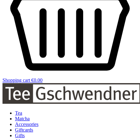
Shopping cart
€0.00
Tea
Matcha
Accessories
Giftcards
Gifts