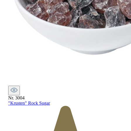
Nr. 3004
"Krusten" Rock Sugar