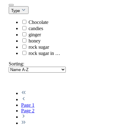
Type
Chocolate
candies
ginger
honey
rock sugar
rock sugar in …
Sorting:
Page
1
Page
2