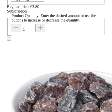
Regular price:
€3.80
Subscription
Product Quantity: Enter the desired amount or use the
buttons to increase or decrease the quantity.