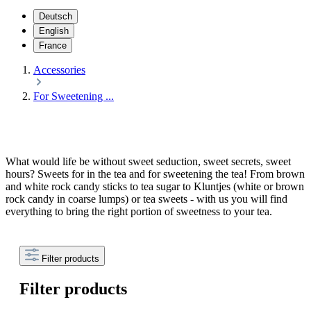
Deutsch
English
France
Accessories
For Sweetening ...
What would life be without sweet seduction, sweet secrets, sweet
hours? Sweets for in the tea and for sweetening the tea! From brown
and white rock candy sticks to tea sugar to Kluntjes (white or brown
rock candy in coarse lumps) or tea sweets - with us you will find
everything to bring the right portion of sweetness to your tea.
Filter products
Filter products