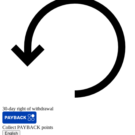
30-day right of withdrawal
Collect PAYBACK points
English