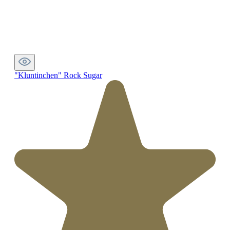
"Kluntinchen" Rock Sugar