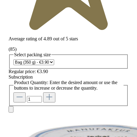
Average rating of 4.89 out of 5 stars
(85)
Select
packing size
Regular price:
€3.90
Subscription
Product Quantity: Enter the desired amount or use the
buttons to increase or decrease the quantity.