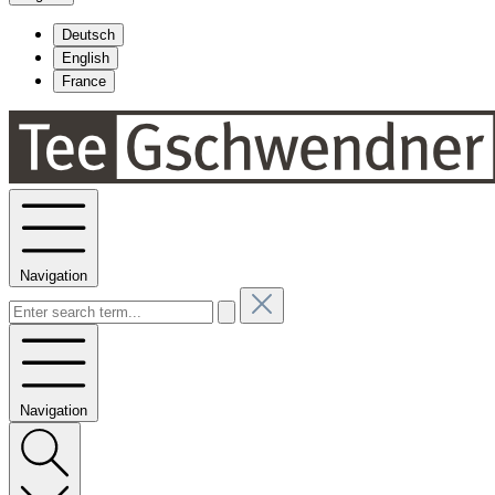
Deutsch
English
France
Navigation
Navigation