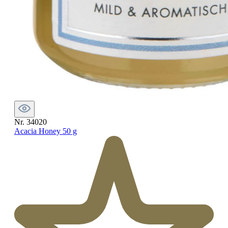
Nr. 34020
Acacia Honey 50 g