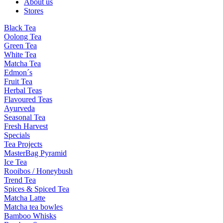
About us
Stores
Black Tea
Oolong Tea
Green Tea
White Tea
Matcha Tea
Edmon´s
Fruit Tea
Herbal Teas
Flavoured Teas
Ayurveda
Seasonal Tea
Fresh Harvest
Specials
Tea Projects
MasterBag Pyramid
Ice Tea
Rooibos / Honeybush
Trend Tea
Spices & Spiced Tea
Matcha Latte
Matcha tea bowles
Bamboo Whisks