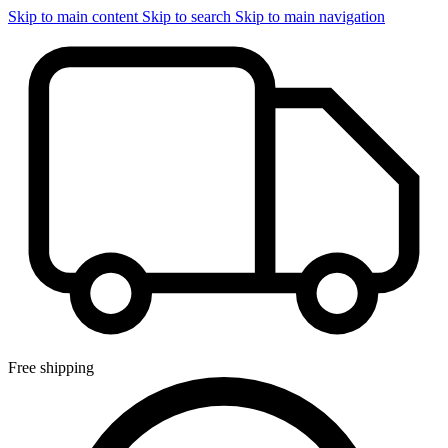
Skip to main content
Skip to search
Skip to main navigation
Free shipping