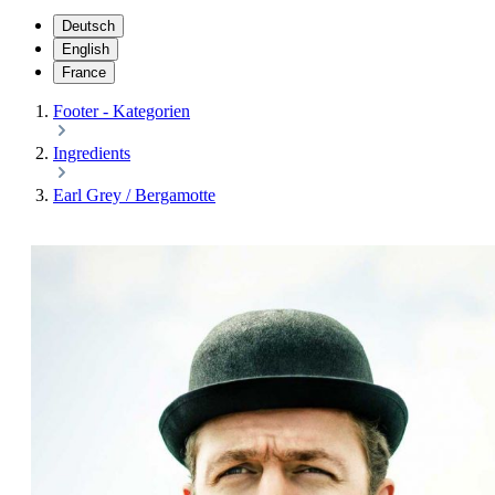
Deutsch
English
France
Footer - Kategorien
Ingredients
Earl Grey / Bergamotte