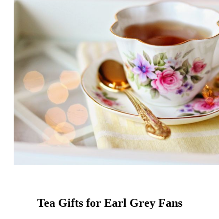
Tea Gifts for Earl Grey Fans