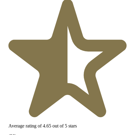
Average rating of 4.65 out of 5 stars