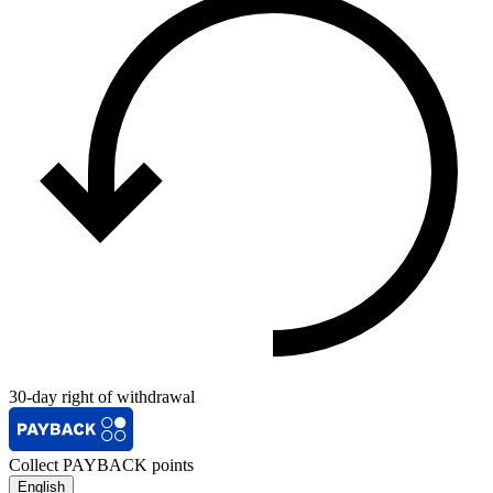
30-day right of withdrawal
Collect PAYBACK points
English