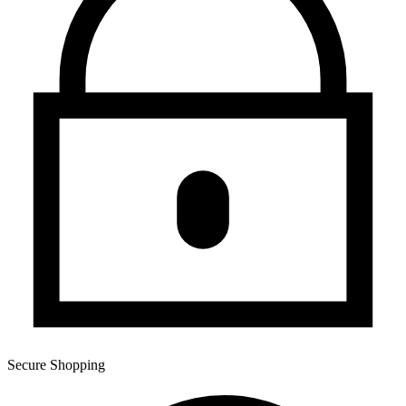
Secure Shopping