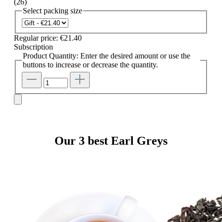
(26)
Select
packing size
Regular price:
€21.40
Subscription
Product Quantity: Enter the desired amount or use the
buttons to increase or decrease the quantity.
Our 3 best Earl Greys