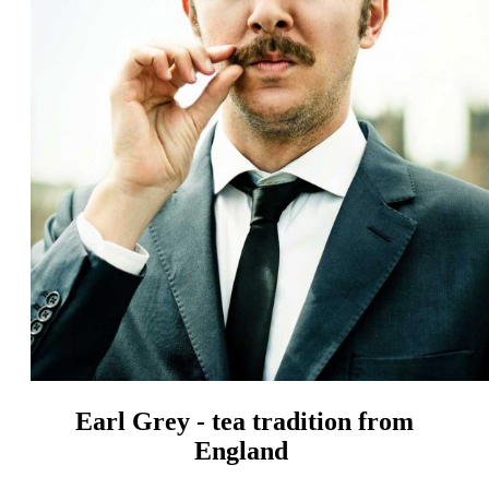
Earl Grey - tea tradition from
England