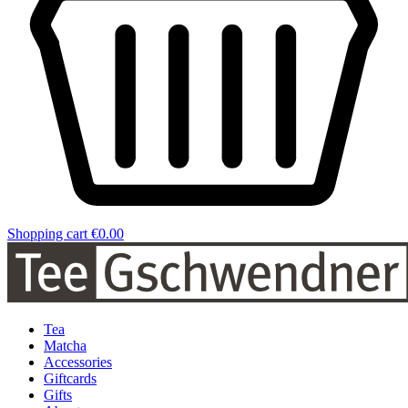
Shopping cart
€0.00
Tea
Matcha
Accessories
Giftcards
Gifts