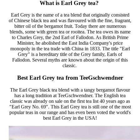
What is Earl Grey tea?
Earl Grey is the name of a tea blend that originally consisted
of Chinese black tea and was flavoured with the fine, fragrant,
bitter oil of the bergamot fruit. Today there are numerous
blends, some with green tea or rooitea. The tea owes its name
to Charles Grey, the 2nd Earl of Fallodon. As British Prime
Minister, he abolished the East India Company's price
monopoly in the tea trade with China in 1833. The title "Earl
Grey" is a hereditary title of the Grey family, Earls of
Fallodon. Several myths are known about the origin of this
classic.
Best Earl Grey tea from TeeGschwendner
The Earl Grey black tea blend with a tangy bergamot flavour
has a long tradition at TeeGschwendner. The English tea
classic was already on sale on the first tea list 40 years ago as
"Earl Grey No. 69". This Earl Grey tea is still one of the most
popular teas in our range and has even been voted the world's
best Earl Grey in the USA!