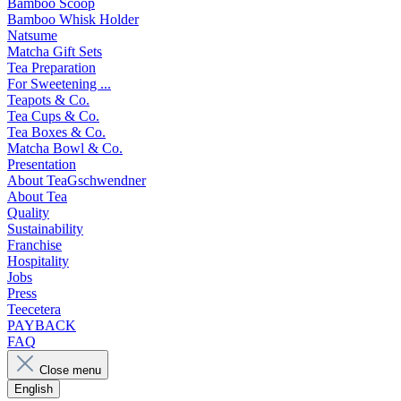
Bamboo Scoop
Bamboo Whisk Holder
Natsume
Matcha Gift Sets
Tea Preparation
For Sweetening ...
Teapots & Co.
Tea Cups & Co.
Tea Boxes & Co.
Matcha Bowl & Co.
Presentation
About TeaGschwendner
About Tea
Quality
Sustainability
Franchise
Hospitality
Jobs
Press
Teecetera
PAYBACK
FAQ
Close menu
English