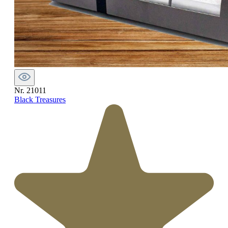
Nr. 21011
Black Treasures