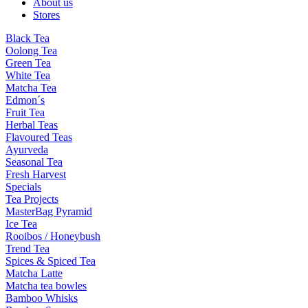
About us
Stores
Black Tea
Oolong Tea
Green Tea
White Tea
Matcha Tea
Edmon´s
Fruit Tea
Herbal Teas
Flavoured Teas
Ayurveda
Seasonal Tea
Fresh Harvest
Specials
Tea Projects
MasterBag Pyramid
Ice Tea
Rooibos / Honeybush
Trend Tea
Spices & Spiced Tea
Matcha Latte
Matcha tea bowles
Bamboo Whisks