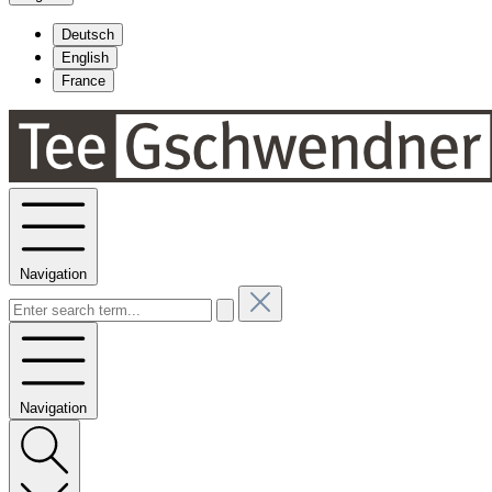
Deutsch
English
France
Navigation
Navigation