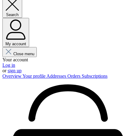
Search
My account
Close menu
Your account
Log in
or
sign up
Overview
Your profile
Addresses
Orders
Subscriptions