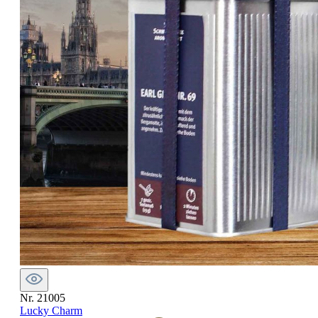
Nr. 21005
Lucky Charm