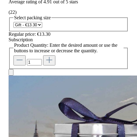
Average rating of 4.91 out of 5 stars
(22)
Select
packing size
Regular price:
€13.30
Subscription
Product Quantity: Enter the desired amount or use the
buttons to increase or decrease the quantity.