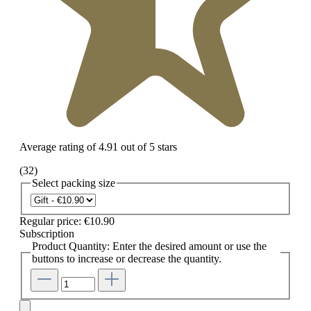
Average rating of 4.91 out of 5 stars
(32)
Select
packing size
Regular price:
€10.90
Subscription
Product Quantity: Enter the desired amount or use the
buttons to increase or decrease the quantity.