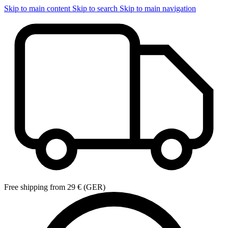
Skip to main content
Skip to search
Skip to main navigation
Free shipping from 29 € (GER)