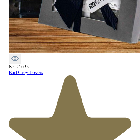
Nr. 21033
Earl Grey Lovers