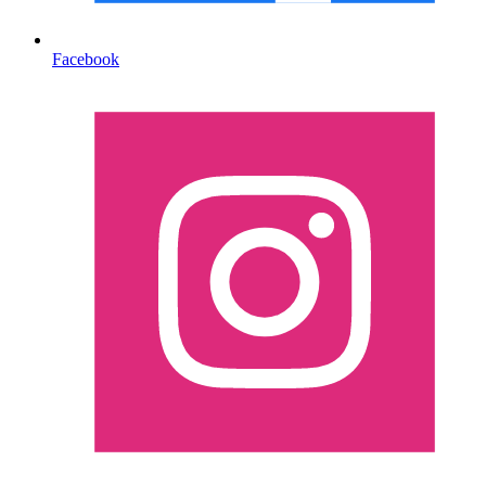
Facebook