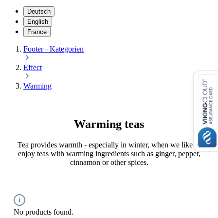
Deutsch
English
France
Footer - Kategorien
Effect
Warming
Warming teas
Tea provides warmth - especially in winter, when we like to
enjoy teas with warming ingredients such as ginger, pepper,
cinnamon or other spices.
No products found.