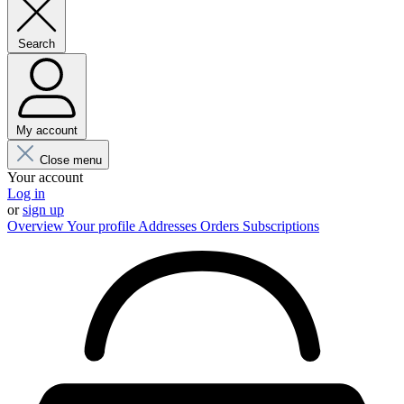
Search
My account
Close menu
Your account
Log in
or
sign up
Overview
Your profile
Addresses
Orders
Subscriptions