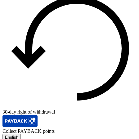
30-day right of withdrawal
Collect PAYBACK points
English