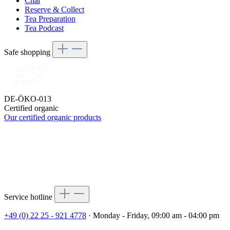
Chai
Reserve & Collect
Tea Preparation
Tea Podcast
Safe shopping
DE-ÖKO-013
Certified organic
Our certified organic products
Service hotline
+49 (0) 22 25 - 921 4778
· Monday - Friday, 09:00 am - 04:00 pm