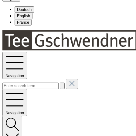
Deutsch
English
France
Navigation
Navigation