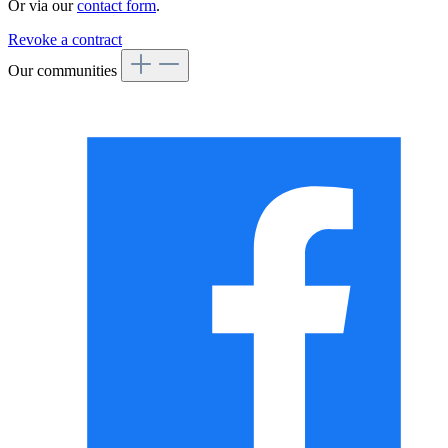
Or via our
contact form
.
Revoke a contract
Our communities