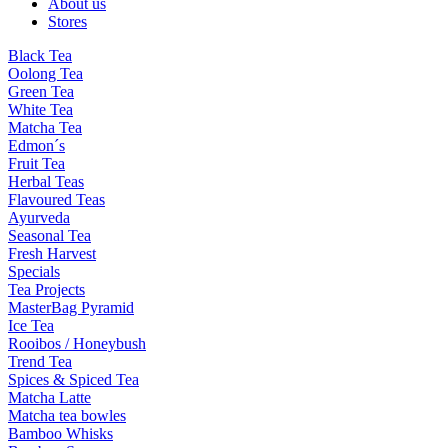
About us
Stores
Black Tea
Oolong Tea
Green Tea
White Tea
Matcha Tea
Edmon´s
Fruit Tea
Herbal Teas
Flavoured Teas
Ayurveda
Seasonal Tea
Fresh Harvest
Specials
Tea Projects
MasterBag Pyramid
Ice Tea
Rooibos / Honeybush
Trend Tea
Spices & Spiced Tea
Matcha Latte
Matcha tea bowles
Bamboo Whisks