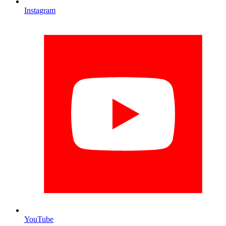
Instagram
YouTube