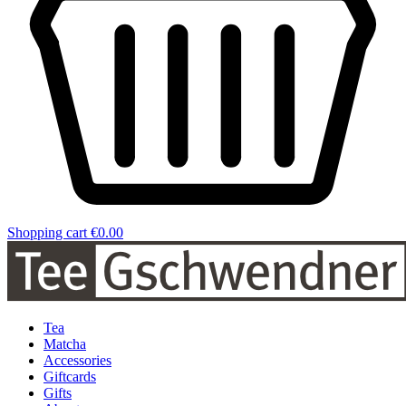
Shopping cart
€0.00
Tea
Matcha
Accessories
Giftcards
Gifts