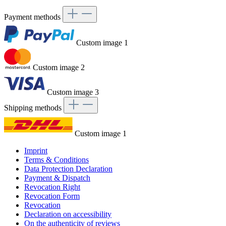
Payment methods
Custom image 1
Custom image 2
Custom image 3
Shipping methods
Custom image 1
Imprint
Terms & Conditions
Data Protection Declaration
Payment & Dispatch
Revocation Right
Revocation Form
Revocation
Declaration on accessibility
On the authenticity of reviews