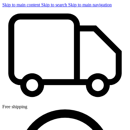
Skip to main content
Skip to search
Skip to main navigation
Free shipping