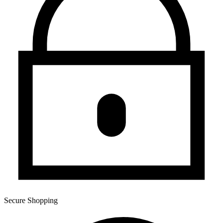
Secure Shopping