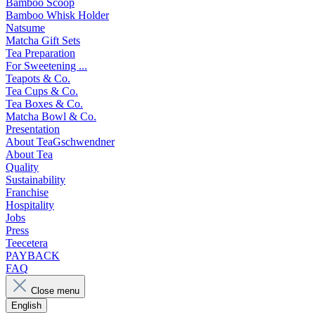
Bamboo Scoop
Bamboo Whisk Holder
Natsume
Matcha Gift Sets
Tea Preparation
For Sweetening ...
Teapots & Co.
Tea Cups & Co.
Tea Boxes & Co.
Matcha Bowl & Co.
Presentation
About TeaGschwendner
About Tea
Quality
Sustainability
Franchise
Hospitality
Jobs
Press
Teecetera
PAYBACK
FAQ
Close menu
English