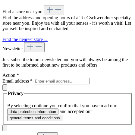
Find a store near you
Find the address and opening hours of a TeeGschwendner specialty
store near you. Enjoy tea with all your senses - it's worth a visit! Let
yourself be inspired and enchanted.
Find the nearest store
→
Newsletter
Just subscribe to our newsletter and you will always be among the
first to be informed about new products and offers.
Action
*
Email address
*
Privacy
By selecting continue you confirm that you have read our
and accepted our
data protection information
.
general terms and conditions