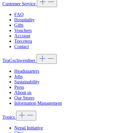
Customer Service
FAQ
Hospitality
Gifts
Vouchers
Account
Teecetera
Contact
TeaGschwendner
Headquarters
Jobs
Sustainability
Press
About us
Our Stores
Information Management
Topics
Nepal Initiative