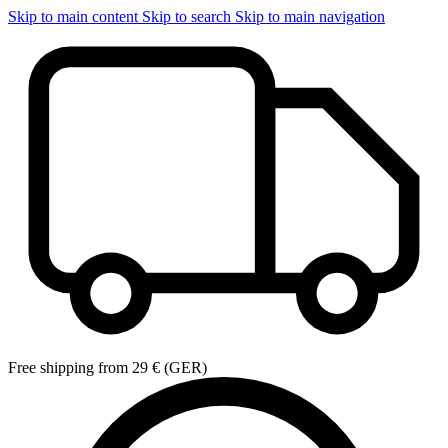
Skip to main content
Skip to search
Skip to main navigation
Free shipping from 29 € (GER)