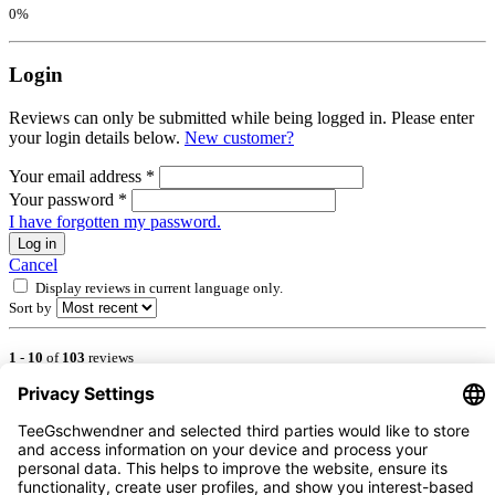
0%
Login
Reviews can only be submitted while being logged in. Please enter
your login details below.
New customer?
Your email address
*
Your password
*
I have forgotten my password.
Log in
Cancel
Display reviews in current language only.
Sort by
1
-
10
of
103
reviews
5 July 2026 00:00