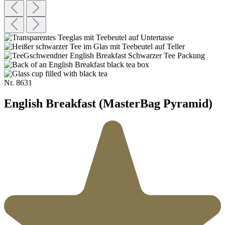
Nr.
8631
English Breakfast (MasterBag Pyramid)