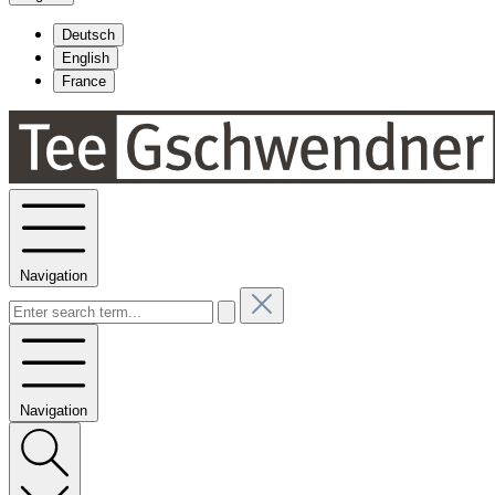
Deutsch
English
France
Navigation
Navigation