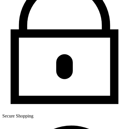
Secure Shopping