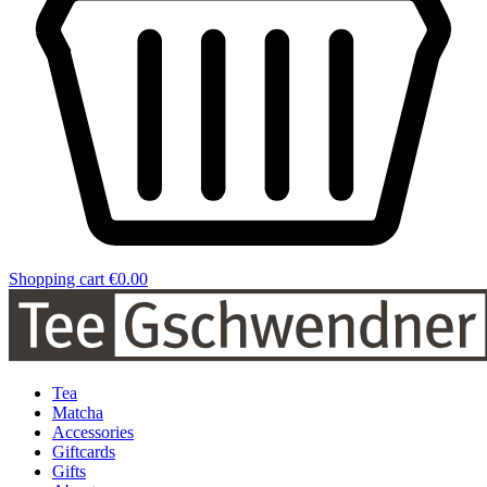
Shopping cart
€0.00
Tea
Matcha
Accessories
Giftcards
Gifts