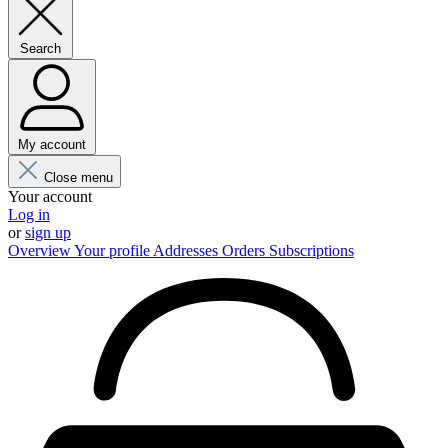
Search
My account
Close menu
Your account
Log in
or
sign up
Overview
Your profile
Addresses
Orders
Subscriptions