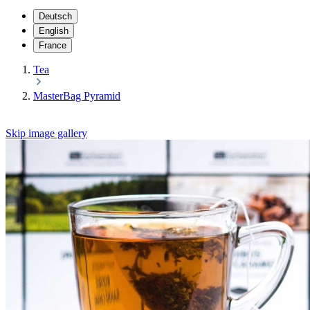
Deutsch
English
France
Tea
MasterBag Pyramid
Skip image gallery