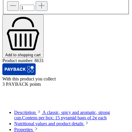
Add to shopping cart
Product number:
8631
With this product you collect
3 PAYBACK points
Description
A classic, spicy and aromatic, strong
cup.Contens per box: 15 pyramid bags of 2g each
Nutritional values and product details
Properties