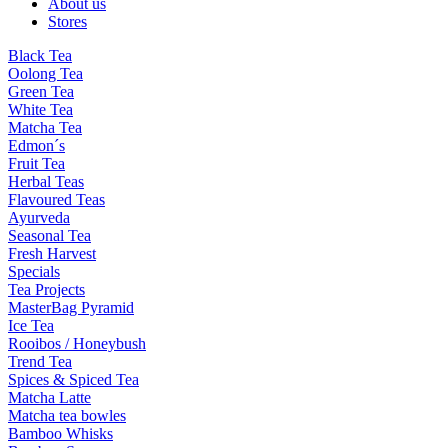
About us
Stores
Black Tea
Oolong Tea
Green Tea
White Tea
Matcha Tea
Edmon´s
Fruit Tea
Herbal Teas
Flavoured Teas
Ayurveda
Seasonal Tea
Fresh Harvest
Specials
Tea Projects
MasterBag Pyramid
Ice Tea
Rooibos / Honeybush
Trend Tea
Spices & Spiced Tea
Matcha Latte
Matcha tea bowles
Bamboo Whisks