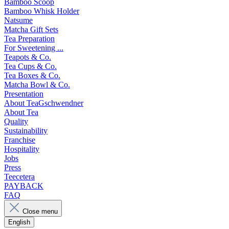
Bamboo Scoop
Bamboo Whisk Holder
Natsume
Matcha Gift Sets
Tea Preparation
For Sweetening ...
Teapots & Co.
Tea Cups & Co.
Tea Boxes & Co.
Matcha Bowl & Co.
Presentation
About TeaGschwendner
About Tea
Quality
Sustainability
Franchise
Hospitality
Jobs
Press
Teecetera
PAYBACK
FAQ
Close menu
English