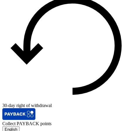
30-day right of withdrawal
Collect PAYBACK points
English