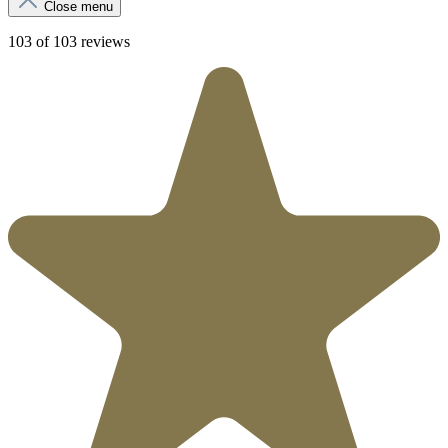
Close menu
103 of 103 reviews