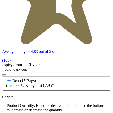
Average rating of 4.83 out of 5 stars
(103)
- spicy-aromatic flavour
- bold, dark cup
Box (15 Bags)
(€265.00* / Kilogram)
€7.95*
€7.95*
Product Quantity: Enter the desired amount or use the buttons
to increase or decrease the quantity.