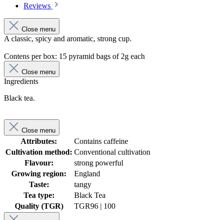
Reviews
Close menu
A classic, spicy and aromatic, strong cup.
Contens per box: 15 pyramid bags of 2g each
Close menu
Ingredients
Black tea.
Close menu
Attributes:
Contains caffeine
Cultivation method:
Conventional cultivation
Flavour:
strong powerful
Growing region:
England
Taste:
tangy
Tea type:
Black Tea
Quality (TGR)
TGR
96 | 100