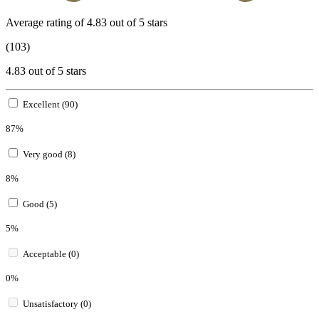
Average rating of 4.83 out of 5 stars
(103)
4.83 out of 5 stars
Excellent (90)
87%
Very good (8)
8%
Good (5)
5%
Acceptable (0)
0%
Unsatisfactory (0)