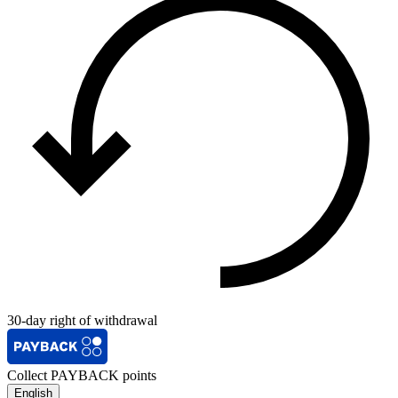
30-day right of withdrawal
Collect PAYBACK points
English