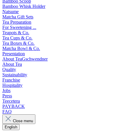
Bamboo Scoop
Bamboo Whisk Holder
Natsume
Matcha Gift Sets
Tea Preparation
For Sweetening ...
Teapots & Co.
Tea Cups & Co.
Tea Boxes & Co.
Matcha Bowl & Co.
Presentation
About TeaGschwendner
About Tea
Quality
Sustainability
Franchise
Hospitality
Jobs
Press
Teecetera
PAYBACK
FAQ
Close menu
English