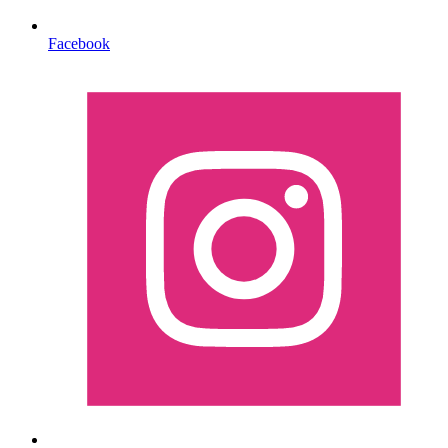
Facebook