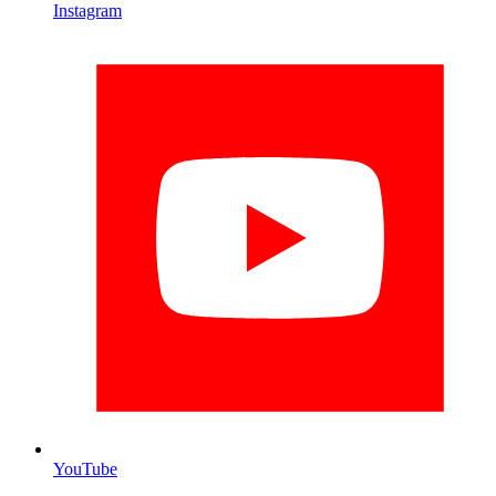
Instagram
YouTube