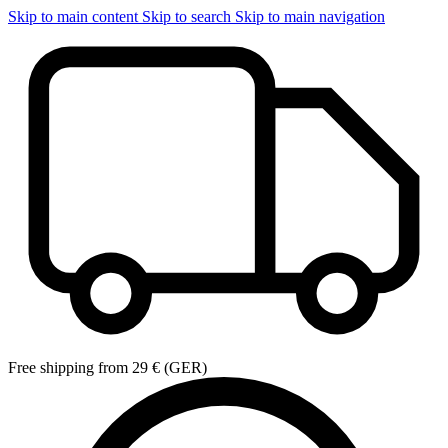
Skip to main content
Skip to search
Skip to main navigation
Free shipping from 29 € (GER)