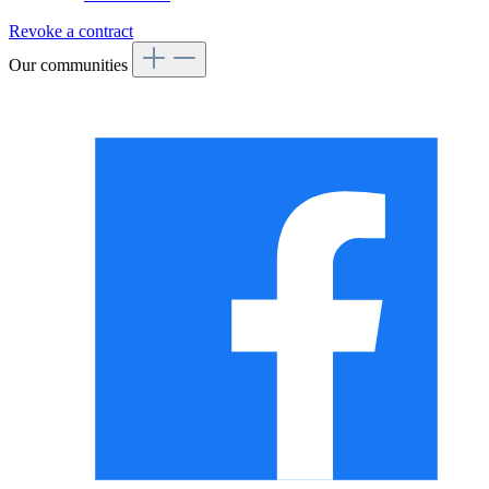
Revoke a contract
Our communities