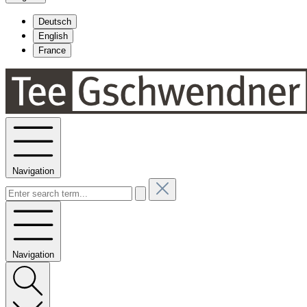
Deutsch
English
France
Navigation
Navigation