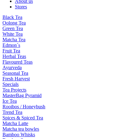
About us
Stores
Black Tea
Oolong Tea
Green Tea
White Tea
Matcha Tea
Edmon´s
Fruit Tea
Herbal Teas
Flavoured Teas
Ayurveda
Seasonal Tea
Fresh Harvest
Specials
Tea Projects
MasterBag Pyramid
Ice Tea
Rooibos / Honeybush
Trend Tea
Spices & Spiced Tea
Matcha Latte
Matcha tea bowles
Bamboo Whisks