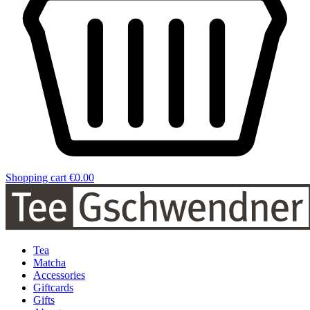
Shopping cart
€0.00
Tea
Matcha
Accessories
Giftcards
Gifts