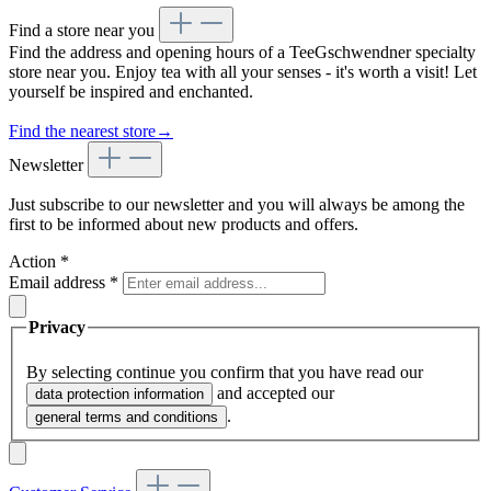
Find a store near you
Find the address and opening hours of a TeeGschwendner specialty
store near you. Enjoy tea with all your senses - it's worth a visit! Let
yourself be inspired and enchanted.
Find the nearest store
→
Newsletter
Just subscribe to our newsletter and you will always be among the
first to be informed about new products and offers.
Action
*
Email address
*
Privacy
By selecting continue you confirm that you have read our
and accepted our
data protection information
.
general terms and conditions