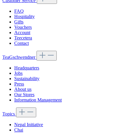
Customer Service
FAQ
Hospitality
Gifts
Vouchers
Account
Teecetera
Contact
TeaGschwendner
Headquarters
Jobs
Sustainability
Press
About us
Our Stores
Information Management
Topics
Nepal Initiative
Chai