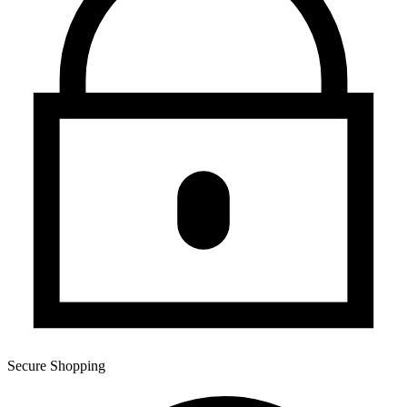
Secure Shopping