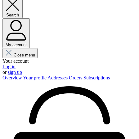
Search
My account
Close menu
Your account
Log in
or
sign up
Overview
Your profile
Addresses
Orders
Subscriptions