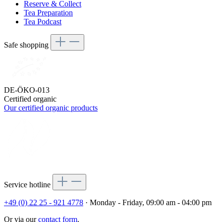
Reserve & Collect
Tea Preparation
Tea Podcast
Safe shopping
DE-ÖKO-013
Certified organic
Our certified organic products
Service hotline
+49 (0) 22 25 - 921 4778
· Monday - Friday, 09:00 am - 04:00 pm
Or via our
contact form
.