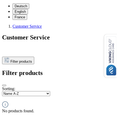
Deutsch
English
France
Customer Service
Customer Service
Filter products
Filter products
Sorting:
No products found.