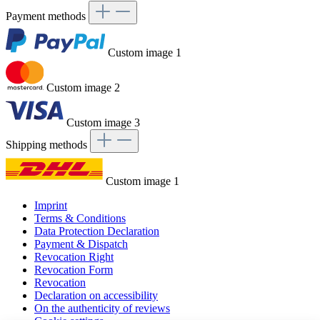
Payment methods
Custom image 1
Custom image 2
Custom image 3
Shipping methods
Custom image 1
Imprint
Terms & Conditions
Data Protection Declaration
Payment & Dispatch
Revocation Right
Revocation Form
Revocation
Declaration on accessibility
On the authenticity of reviews