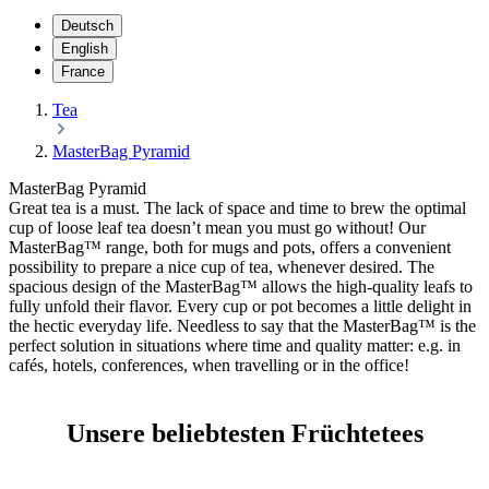
Deutsch
English
France
Tea
MasterBag Pyramid
MasterBag Pyramid
Great tea is a must. The lack of space and time to brew the optimal
cup of loose leaf tea doesn’t mean you must go without! Our
MasterBag™ range, both for mugs and pots, offers a convenient
possibility to prepare a nice cup of tea, whenever desired. The
spacious design of the MasterBag™ allows the high-quality leafs to
fully unfold their flavor. Every cup or pot becomes a little delight in
the hectic everyday life. Needless to say that the MasterBag™ is the
perfect solution in situations where time and quality matter: e.g. in
cafés, hotels, conferences, when travelling or in the office!
Unsere beliebtesten Früchtetees