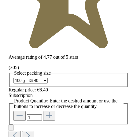
Average rating of 4.77 out of 5 stars
(305)
Select
packing size
Regular price:
€6.40
Subscription
Product Quantity: Enter the desired amount or use the
buttons to increase or decrease the quantity.