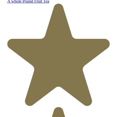
A whole Pound Fruit Tea