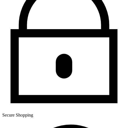
Secure Shopping