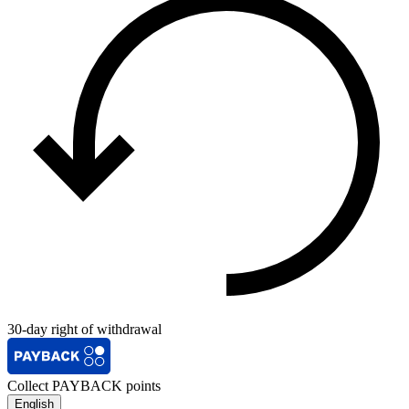
30-day right of withdrawal
Collect PAYBACK points
English