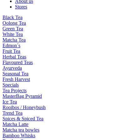
About us
Stores
Black Tea
Oolong Tea
Green Tea
White Tea
Matcha Tea
Edmon´s
Fruit Tea
Herbal Teas
Flavoured Teas
Ayurveda
Seasonal Tea
Fresh Harvest
Specials
Tea Projects
MasterBag Pyramid
Ice Tea
Rooibos / Honeybush
Trend Tea
Spices & Spiced Tea
Matcha Latte
Matcha tea bowles
Bamboo Whisks