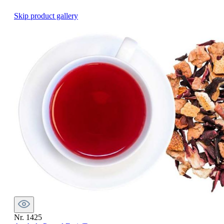
Skip product gallery
Nr. 1425