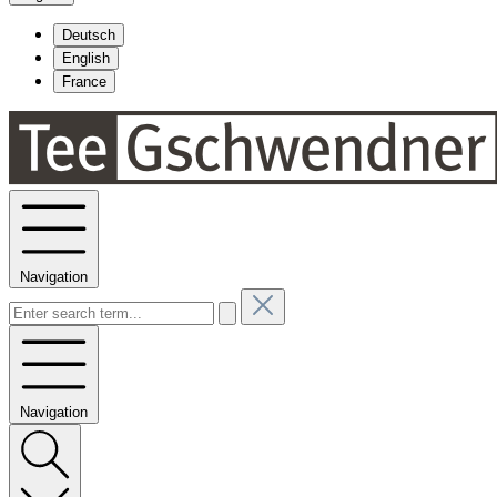
Deutsch
English
France
Navigation
Navigation