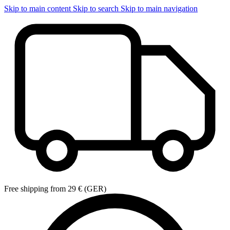
Skip to main content
Skip to search
Skip to main navigation
Free shipping from 29 € (GER)