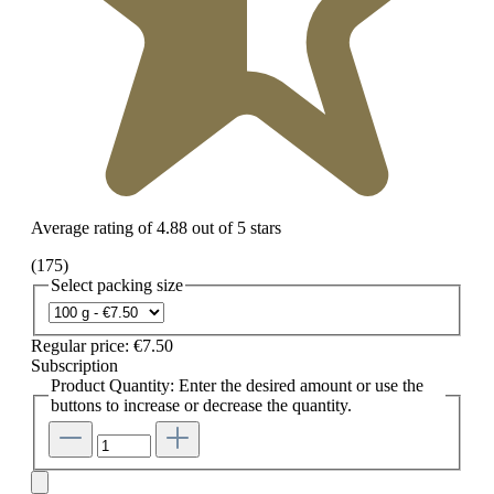
Average rating of 4.88 out of 5 stars
(175)
Select
packing size
Regular price:
€7.50
Subscription
Product Quantity: Enter the desired amount or use the
buttons to increase or decrease the quantity.