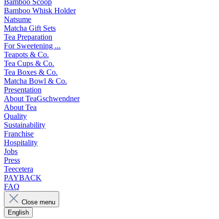
Bamboo Scoop
Bamboo Whisk Holder
Natsume
Matcha Gift Sets
Tea Preparation
For Sweetening ...
Teapots & Co.
Tea Cups & Co.
Tea Boxes & Co.
Matcha Bowl & Co.
Presentation
About TeaGschwendner
About Tea
Quality
Sustainability
Franchise
Hospitality
Jobs
Press
Teecetera
PAYBACK
FAQ
Close menu
English