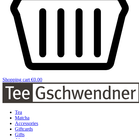
Shopping cart
€0.00
Tea
Matcha
Accessories
Giftcards
Gifts