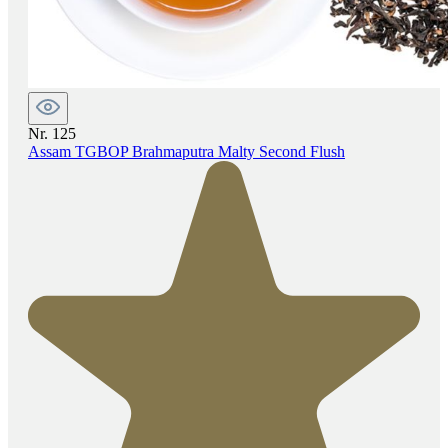
Nr. 125
Assam TGBOP Brahmaputra Malty Second Flush