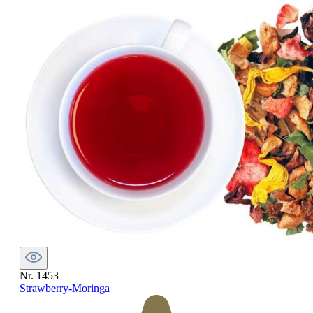
Nr. 1453
Strawberry-Moringa