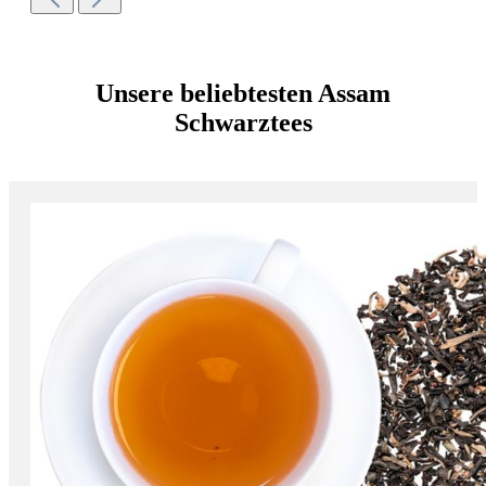
Unsere beliebtesten Assam
Schwarztees