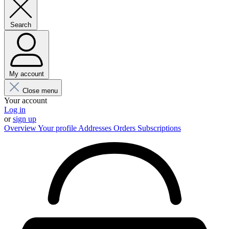
Search
My account
Close menu
Your account
Log in
or
sign up
Overview
Your profile
Addresses
Orders
Subscriptions