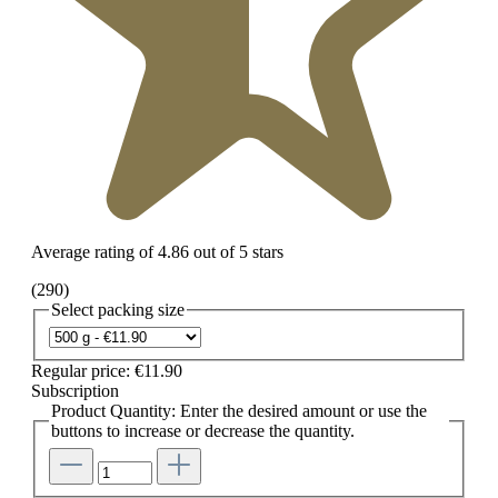
Average rating of 4.86 out of 5 stars
(290)
Select
packing size
Regular price:
€11.90
Subscription
Product Quantity: Enter the desired amount or use the
buttons to increase or decrease the quantity.