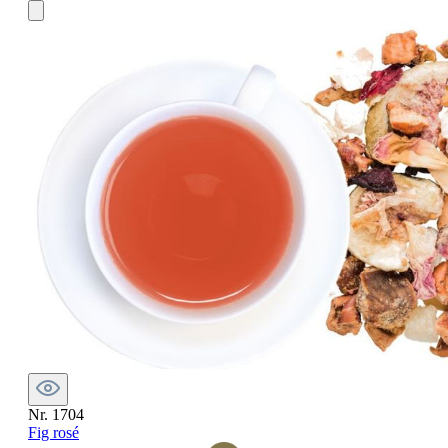
Nr. 1704
Fig rosé