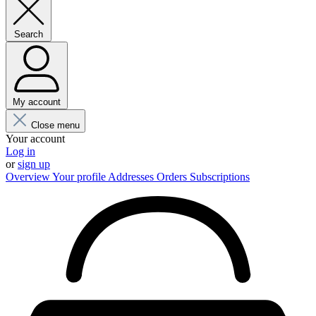
Search
My account
Close menu
Your account
Log in
or
sign up
Overview
Your profile
Addresses
Orders
Subscriptions