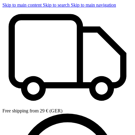
Skip to main content
Skip to search
Skip to main navigation
Free shipping from 29 € (GER)