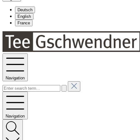
Deutsch
English
France
Navigation
Navigation