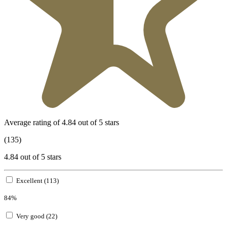
Average rating of 4.84 out of 5 stars
(135)
4.84 out of 5 stars
Excellent (113)
84%
Very good (22)