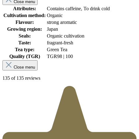
Close menu
Attributes:
Contains caffeine, To drink cold
Cultivation method:
Organic
Flavour:
strong aromatic
Growing region:
Japan
Seals:
Organic cultivation
Taste:
fragrant-fresh
Tea type:
Green Tea
Quality (TGR)
TGR
98 | 100
Close menu
135 of 135 reviews