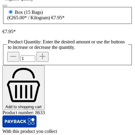
Box (15 Bags)
(€265.00* / Kilogram)
€7.95*
€7.95*
Product Quantity: Enter the desired amount or use the buttons
to increase or decrease the quantity.
Add to shopping cart
Product number:
8633
With this product you collect