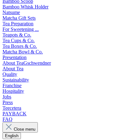
Bamboo Scoop
Bamboo Whisk Holder
Natsume
Matcha Gift Sets
Tea Preparation
For Sweetening ...
Teapots & Co.
Tea Cups & Co.
Tea Boxes & Co.
Matcha Bowl & Co.
Presentation
About TeaGschwendner
About Tea
Quality
Sustainability
Franchise
Hospitality
Jobs
Press
Teecetera
PAYBACK
FAQ
Close menu
English