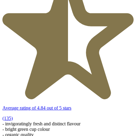
Average rating of 4.84 out of 5 stars
(135)
- invigoratingly fresh and distinct flavour
- bright green cup colour
- organic quality