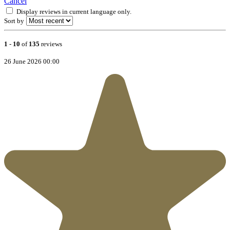
Cancel
Display reviews in current language only.
Sort by
1
-
10
of
135
reviews
26 June 2026 00:00