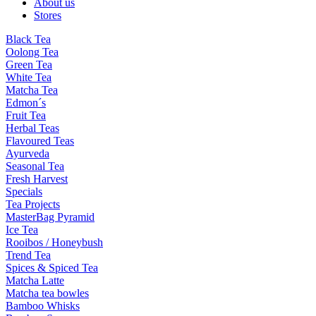
About us
Stores
Black Tea
Oolong Tea
Green Tea
White Tea
Matcha Tea
Edmon´s
Fruit Tea
Herbal Teas
Flavoured Teas
Ayurveda
Seasonal Tea
Fresh Harvest
Specials
Tea Projects
MasterBag Pyramid
Ice Tea
Rooibos / Honeybush
Trend Tea
Spices & Spiced Tea
Matcha Latte
Matcha tea bowles
Bamboo Whisks