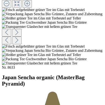
Nr.
8633
Japan Sencha organic (MasterBag
Pyramid)