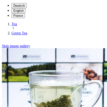
Deutsch
English
France
Tea
Green Tea
Skip image gallery