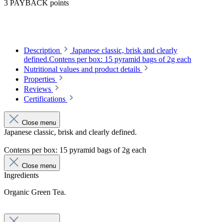
3 PAYBACK points
Description
Japanese classic, brisk and clearly
defined.Contens per box: 15 pyramid bags of 2g each
Nutritional values and product details
Properties
Reviews
Certifications
Close menu
Japanese classic, brisk and clearly defined.
Contens per box: 15 pyramid bags of 2g each
Close menu
Ingredients
Organic Green Tea.