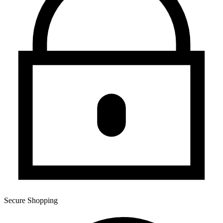
Secure Shopping