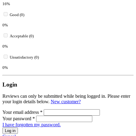
16%
Good (0)
0%
Acceptable (0)
0%
Unsatisfactory (0)
0%
Login
Reviews can only be submitted while being logged in. Please enter
your login details below.
New customer?
Your email address
*
Your password
*
I have forgotten my password.
Log in