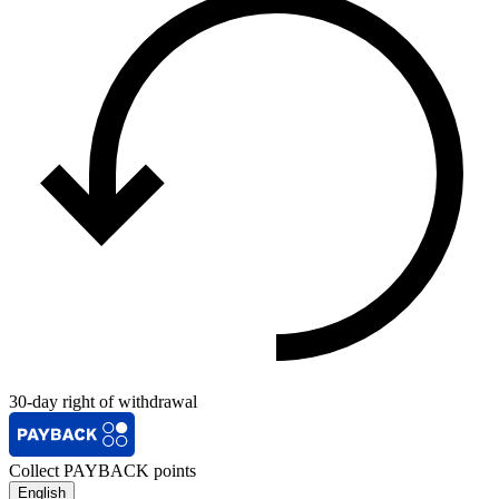
30-day right of withdrawal
Collect PAYBACK points
English