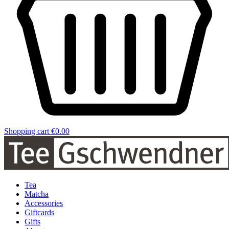
Shopping cart
€0.00
Tea
Matcha
Accessories
Giftcards
Gifts