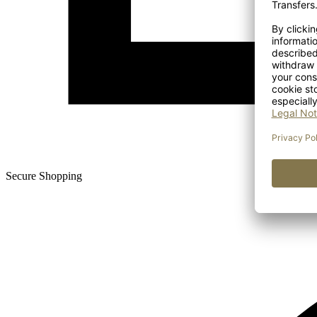
Secure Shopping