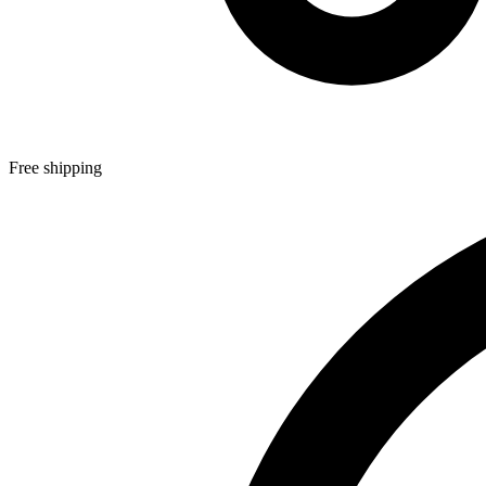
Free shipping