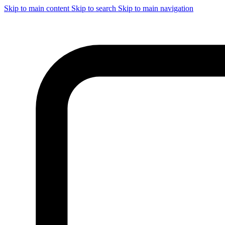
Skip to main content
Skip to search
Skip to main navigation