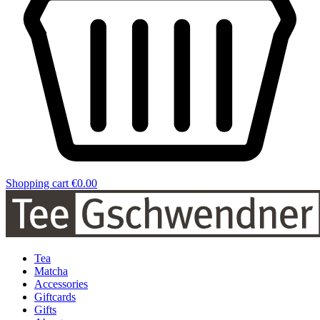
Shopping cart
€0.00
Tea
Matcha
Accessories
Giftcards
Gifts