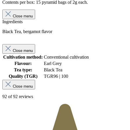
Contents per box: 15 pyramid bags of 2g each.
Close menu
Ingredients
Black Tea, bergamot flavor
Close menu
Cultivation method:
Conventional cultivation
Flavour:
Earl Grey
Tea type:
Black Tea
Quality (TGR)
TGR
96 | 100
Close menu
92 of 92 reviews