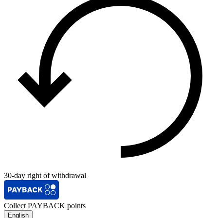
30-day right of withdrawal
Collect PAYBACK points
English