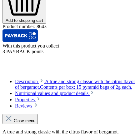
Add to shopping cart
Product number:
8643
With this product you collect
3 PAYBACK points
Description
A true and strong classic with the citrus flavor
of bergamot.Contents per box: 15 pyramid bags of 2g each.
Nutritional values and product details
Properties
Reviews
Close menu
A true and strong classic with the citrus flavor of bergamot.