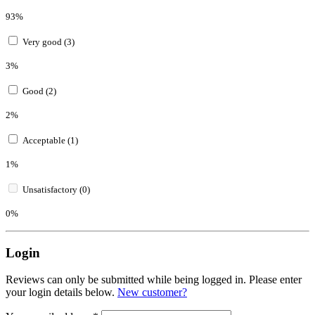
93%
Very good (3)
3%
Good (2)
2%
Acceptable (1)
1%
Unsatisfactory (0)
0%
Login
Reviews can only be submitted while being logged in. Please enter
your login details below.
New customer?