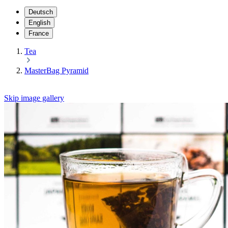
Deutsch
English
France
Tea
MasterBag Pyramid
Skip image gallery