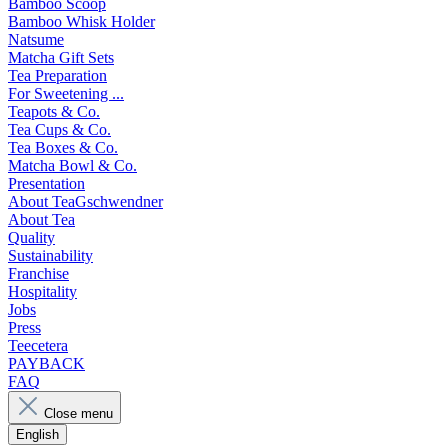
Bamboo Scoop
Bamboo Whisk Holder
Natsume
Matcha Gift Sets
Tea Preparation
For Sweetening ...
Teapots & Co.
Tea Cups & Co.
Tea Boxes & Co.
Matcha Bowl & Co.
Presentation
About TeaGschwendner
About Tea
Quality
Sustainability
Franchise
Hospitality
Jobs
Press
Teecetera
PAYBACK
FAQ
Close menu
English