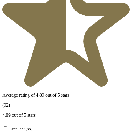
Average rating of 4.89 out of 5 stars
(92)
4.89 out of 5 stars
Excellent (86)