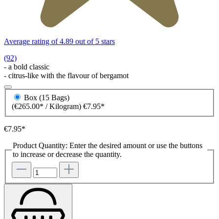
Average rating of 4.89 out of 5 stars
(92)
- a bold classic
- citrus-like with the flavour of bergamot
Box (15 Bags)
(€265.00* / Kilogram)
€7.95*
€7.95*
Product Quantity: Enter the desired amount or use the buttons
to increase or decrease the quantity.