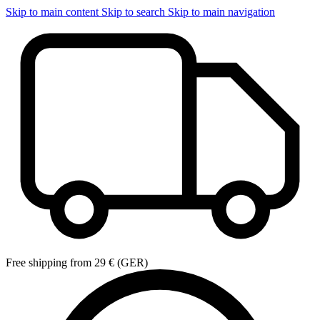
Skip to main content
Skip to search
Skip to main navigation
Free shipping from 29 € (GER)