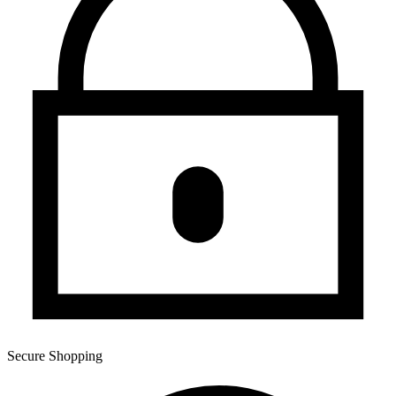
Secure Shopping