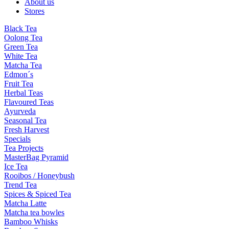
About us
Stores
Black Tea
Oolong Tea
Green Tea
White Tea
Matcha Tea
Edmon´s
Fruit Tea
Herbal Teas
Flavoured Teas
Ayurveda
Seasonal Tea
Fresh Harvest
Specials
Tea Projects
MasterBag Pyramid
Ice Tea
Rooibos / Honeybush
Trend Tea
Spices & Spiced Tea
Matcha Latte
Matcha tea bowles
Bamboo Whisks