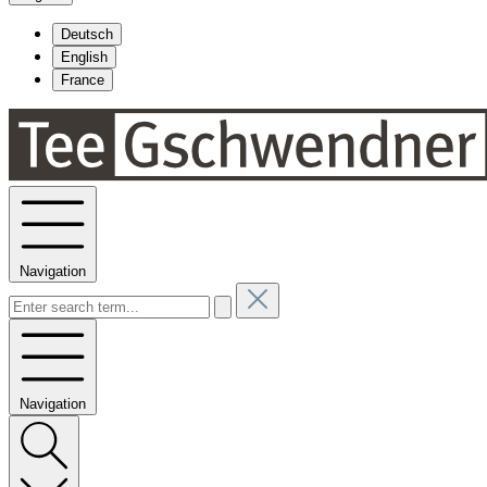
Deutsch
English
France
Navigation
Navigation