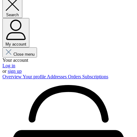
Search
My account
Close menu
Your account
Log in
or
sign up
Overview
Your profile
Addresses
Orders
Subscriptions