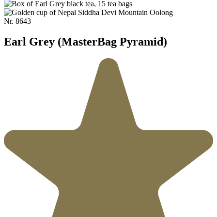
Nr.
8643
Earl Grey (MasterBag Pyramid)