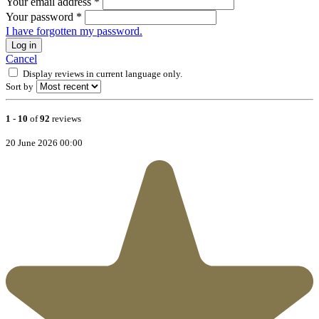
Your email address
*
Your password
*
I have forgotten my password.
Log in
Cancel
Display reviews in current language only.
Sort by
1
-
10
of
92
reviews
20 June 2026 00:00