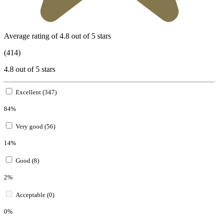
Average rating of 4.8 out of 5 stars
(414)
4.8 out of 5 stars
Excellent (347)
84%
Very good (56)
14%
Good (8)
2%
Acceptable (0)
0%