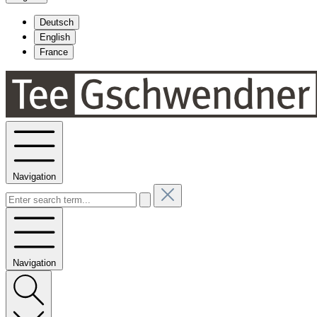
Deutsch
English
France
Navigation
Navigation