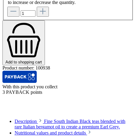
to increase or decrease the quantity.
Add to shopping cart
Product number:
100938
With this product you collect
3 PAYBACK points
Description
Fine South Indian Black teas blended with
rare Italian bergamot oil to create a premium Earl Grey.
Nutritional values and product details