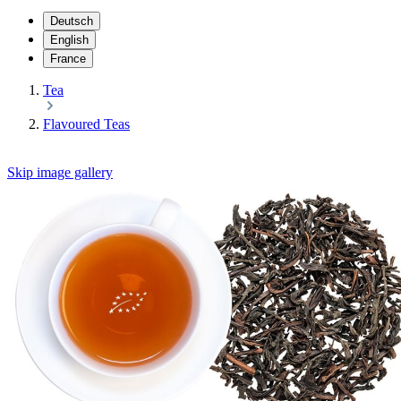
Deutsch
English
France
Tea
Flavoured Teas
Skip image gallery