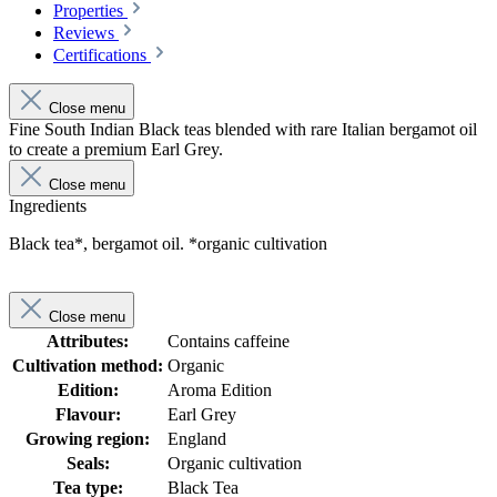
Properties
Reviews
Certifications
Close menu
Fine South Indian Black teas blended with rare Italian bergamot oil
to create a premium Earl Grey.
Close menu
Ingredients
Black tea*, bergamot oil. *organic cultivation
Close menu
Attributes:
Contains caffeine
Cultivation method:
Organic
Edition:
Aroma Edition
Flavour:
Earl Grey
Growing region:
England
Seals:
Organic cultivation
Tea type:
Black Tea