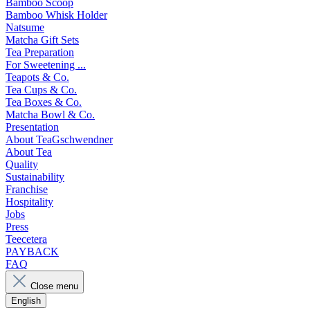
Bamboo Scoop
Bamboo Whisk Holder
Natsume
Matcha Gift Sets
Tea Preparation
For Sweetening ...
Teapots & Co.
Tea Cups & Co.
Tea Boxes & Co.
Matcha Bowl & Co.
Presentation
About TeaGschwendner
About Tea
Quality
Sustainability
Franchise
Hospitality
Jobs
Press
Teecetera
PAYBACK
FAQ
Close menu
English