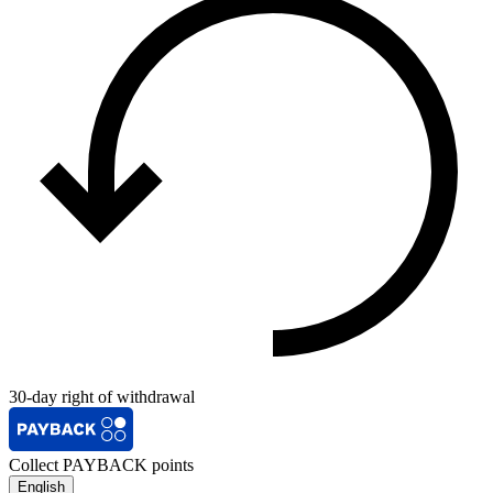
30-day right of withdrawal
Collect PAYBACK points
English