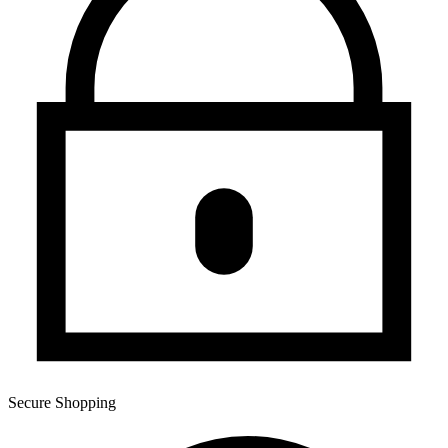
Secure Shopping