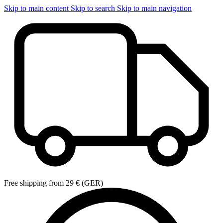
Skip to main content
Skip to search
Skip to main navigation
Free shipping from 29 € (GER)