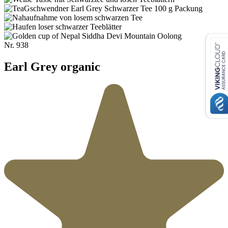
Nr.
938
Earl Grey organic