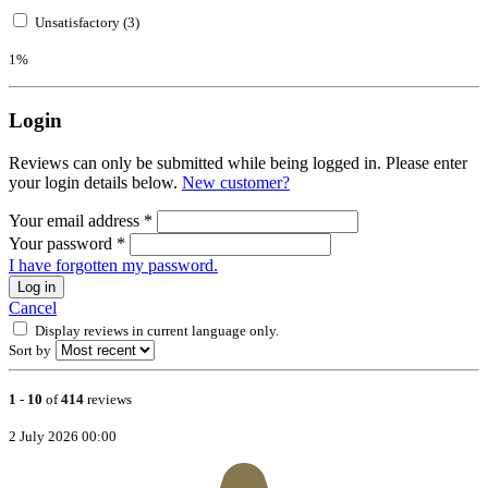
Unsatisfactory (3)
1%
Login
Reviews can only be submitted while being logged in. Please enter
your login details below.
New customer?
Your email address
*
Your password
*
I have forgotten my password.
Log in
Cancel
Display reviews in current language only.
Sort by
1
-
10
of
414
reviews
2 July 2026 00:00