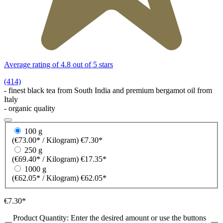
Average rating of 4.8 out of 5 stars
(414)
- finest black tea from South India and premium bergamot oil from
Italy
- organic quality
100 g
(€73.00* / Kilogram)
€7.30*
250 g
(€69.40* / Kilogram)
€17.35*
1000 g
(€62.05* / Kilogram)
€62.05*
€7.30*
Product Quantity: Enter the desired amount or use the buttons