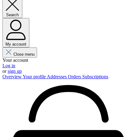
Search
My account
Close menu
Your account
Log in
or
sign up
Overview
Your profile
Addresses
Orders
Subscriptions