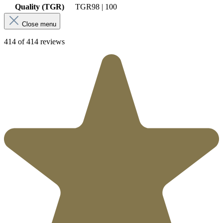
Quality (TGR)
TGR
98 | 100
Close menu
414 of 414 reviews