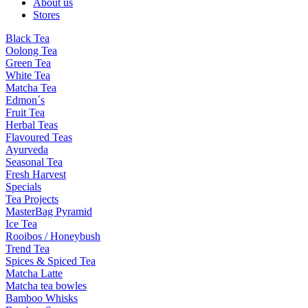
About us
Stores
Black Tea
Oolong Tea
Green Tea
White Tea
Matcha Tea
Edmon´s
Fruit Tea
Herbal Teas
Flavoured Teas
Ayurveda
Seasonal Tea
Fresh Harvest
Specials
Tea Projects
MasterBag Pyramid
Ice Tea
Rooibos / Honeybush
Trend Tea
Spices & Spiced Tea
Matcha Latte
Matcha tea bowles
Bamboo Whisks