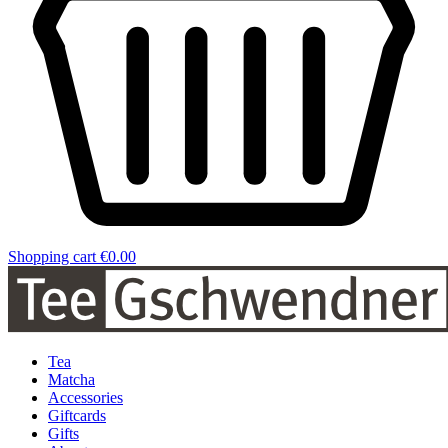
Shopping cart
€0.00
Tea
Matcha
Accessories
Giftcards
Gifts