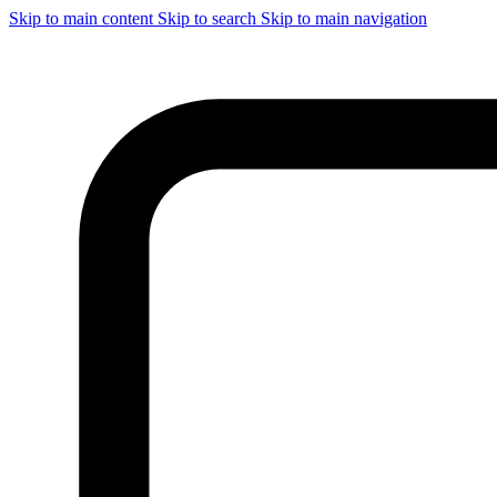
Skip to main content
Skip to search
Skip to main navigation