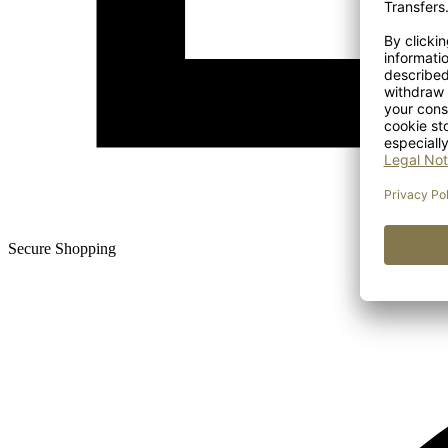
Secure Shopping