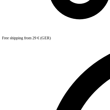
Free shipping from 29 € (GER)