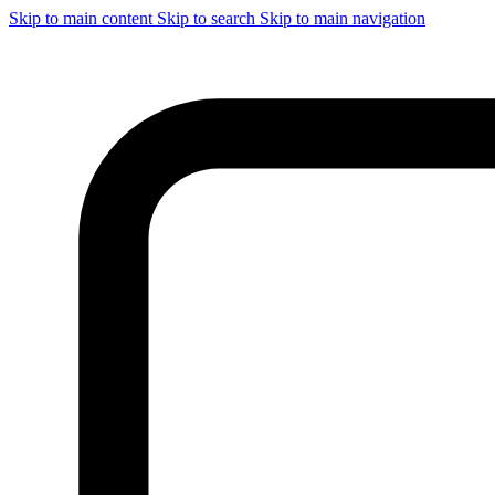
Skip to main content
Skip to search
Skip to main navigation