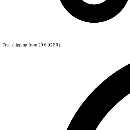
Free shipping from 29 € (GER)