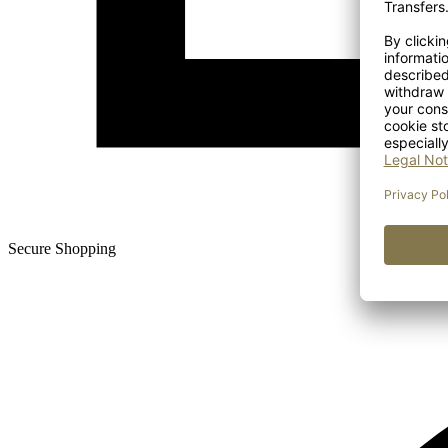
Secure Shopping