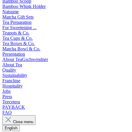
Bamboo Scoop
Bamboo Whisk Holder
Natsume
Matcha Gift Sets
Tea Preparation
For Sweetening ...
Teapots & Co.
Tea Cups & Co.
Tea Boxes & Co.
Matcha Bowl & Co.
Presentation
About TeaGschwendner
About Tea
Quality
Sustainability
Franchise
Hospitality
Jobs
Press
Teecetera
PAYBACK
FAQ
Close menu
English