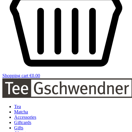
Shopping cart
€0.00
Tea
Matcha
Accessories
Giftcards
Gifts