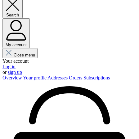
Search
My account
Close menu
Your account
Log in
or
sign up
Overview
Your profile
Addresses
Orders
Subscriptions