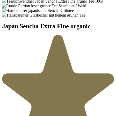
Japan Sencha Extra Fine organic