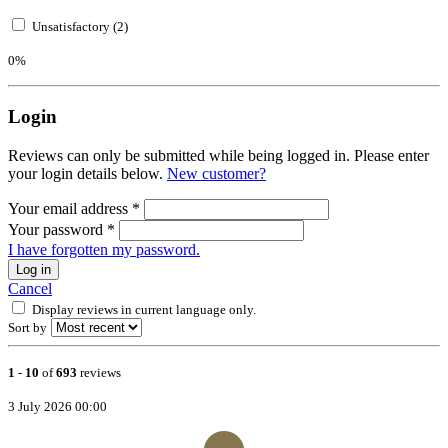
Unsatisfactory (2)
0%
Login
Reviews can only be submitted while being logged in. Please enter
your login details below.
New customer?
Your email address
*
Your password
*
I have forgotten my password.
Log in
Cancel
Display reviews in current language only.
Sort by
1
-
10
of
693
reviews
3 July 2026 00:00