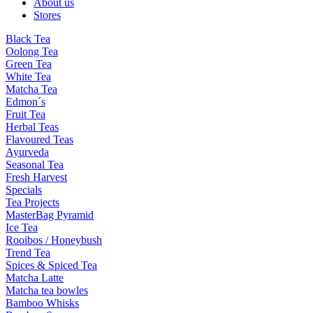
About us
Stores
Black Tea
Oolong Tea
Green Tea
White Tea
Matcha Tea
Edmon´s
Fruit Tea
Herbal Teas
Flavoured Teas
Ayurveda
Seasonal Tea
Fresh Harvest
Specials
Tea Projects
MasterBag Pyramid
Ice Tea
Rooibos / Honeybush
Trend Tea
Spices & Spiced Tea
Matcha Latte
Matcha tea bowles
Bamboo Whisks