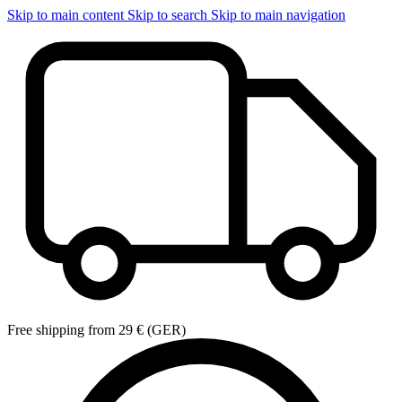
Skip to main content
Skip to search
Skip to main navigation
Free shipping from 29 € (GER)