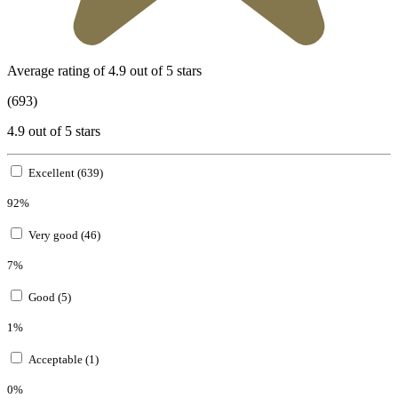
Average rating of 4.9 out of 5 stars
(693)
4.9 out of 5 stars
Excellent (639)
92%
Very good (46)
7%
Good (5)
1%
Acceptable (1)
0%