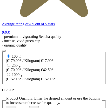
Average rating of 4.9 out of 5 stars
(693)
- premium, invigorating Sencha quality
- intense, vivid green cup
- organic quality
100 g
(€179.00* / Kilogram)
€17.90*
250 g
(€170.00* / Kilogram)
€42.50*
1000 g
(€152.15* / Kilogram)
€152.15*
€17.90*
Product Quantity: Enter the desired amount or use the buttons
to increase or decrease the quantity.