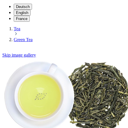
Deutsch
English
France
Tea
Green Tea
Skip image gallery