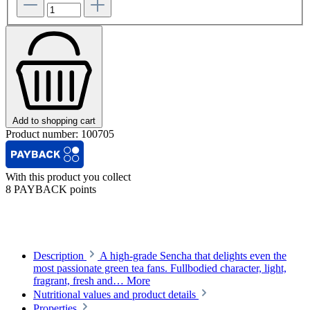
Add to shopping cart
Product number:
100705
With this product you collect
8 PAYBACK points
Description
A high-grade Sencha that delights even the
most passionate green tea fans. Fullbodied character, light,
fragrant, fresh and…
More
Nutritional values and product details
Properties