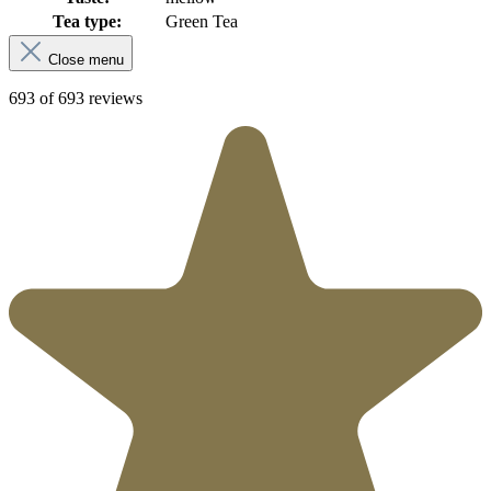
Tea type:
Green Tea
Close menu
693 of 693 reviews