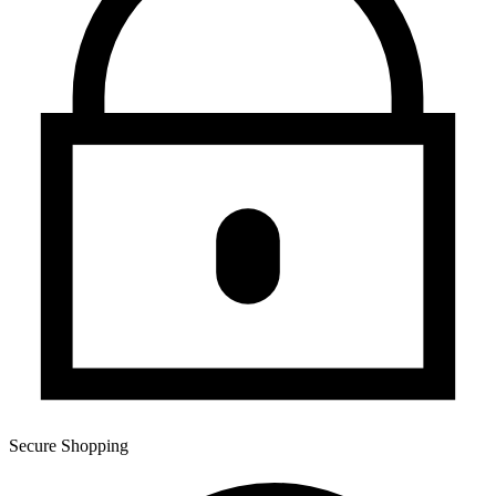
Secure Shopping