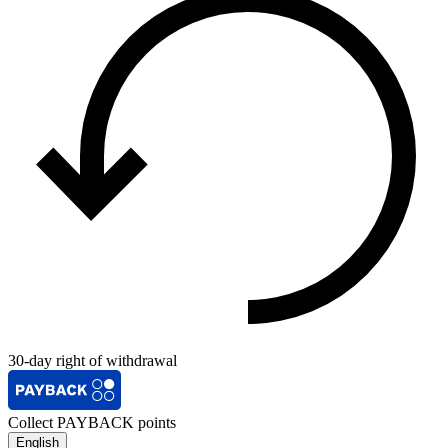
30-day right of withdrawal
Collect PAYBACK points
English