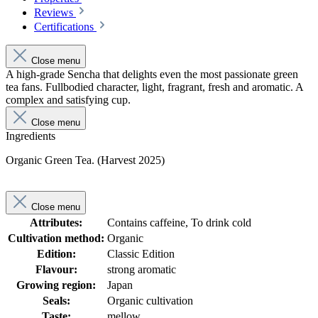
Reviews
Certifications
Close menu
A high-grade Sencha that delights even the most passionate green
tea fans. Fullbodied character, light, fragrant, fresh and aromatic. A
complex and satisfying cup.
Close menu
Ingredients
Organic Green Tea. (Harvest 2025)
Close menu
Attributes:
Contains caffeine, To drink cold
Cultivation method:
Organic
Edition:
Classic Edition
Flavour:
strong aromatic
Growing region:
Japan
Seals:
Organic cultivation
Taste:
mellow