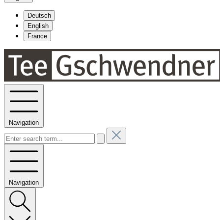
Deutsch
English
France
Navigation
Navigation