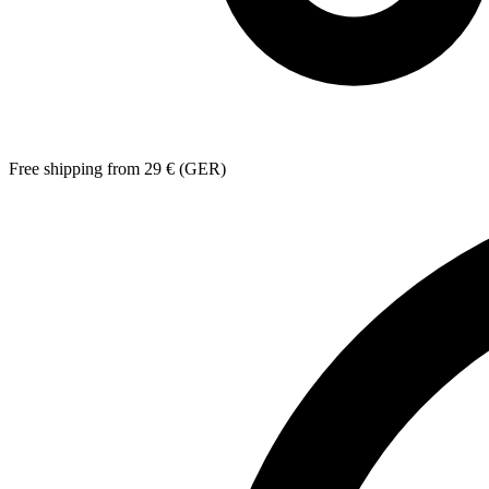
Free shipping from 29 € (GER)