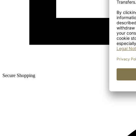
Secure Shopping