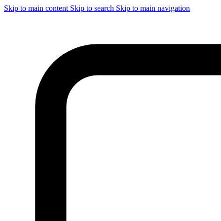
Skip to main content
Skip to search
Skip to main navigation