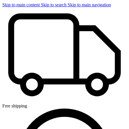
Skip to main content
Skip to search
Skip to main navigation
Free shipping