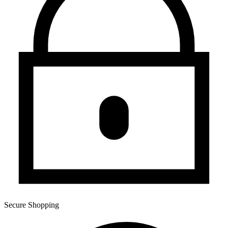
Secure Shopping