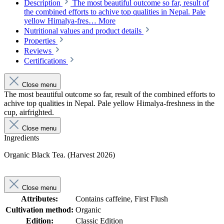
Description
The most beautiful outcome so far, result of
the combined efforts to achive top qualities in Nepal. Pale
yellow Himalya-fres…
More
Nutritional values and product details
Properties
Reviews
Certifications
Close menu
The most beautiful outcome so far, result of the combined efforts to
achive top qualities in Nepal. Pale yellow Himalya-freshness in the
cup, airfrighted.
Close menu
Ingredients
Organic Black Tea. (Harvest 2026)
Close menu
Attributes:
Contains caffeine, First Flush
Cultivation method:
Organic
Edition:
Classic Edition