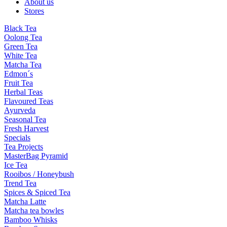
About us
Stores
Black Tea
Oolong Tea
Green Tea
White Tea
Matcha Tea
Edmon´s
Fruit Tea
Herbal Teas
Flavoured Teas
Ayurveda
Seasonal Tea
Fresh Harvest
Specials
Tea Projects
MasterBag Pyramid
Ice Tea
Rooibos / Honeybush
Trend Tea
Spices & Spiced Tea
Matcha Latte
Matcha tea bowles
Bamboo Whisks