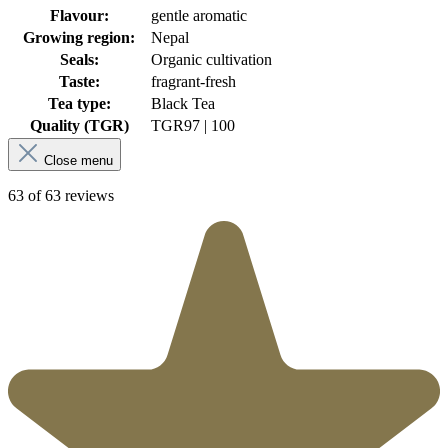
Flavour:
gentle aromatic
Growing region:
Nepal
Seals:
Organic cultivation
Taste:
fragrant-fresh
Tea type:
Black Tea
Quality (TGR)
TGR
97 | 100
Close menu
63 of 63 reviews