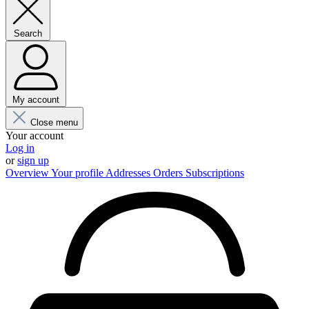
Search
My account
Close menu
Your account
Log in
or
sign up
Overview
Your profile
Addresses
Orders
Subscriptions