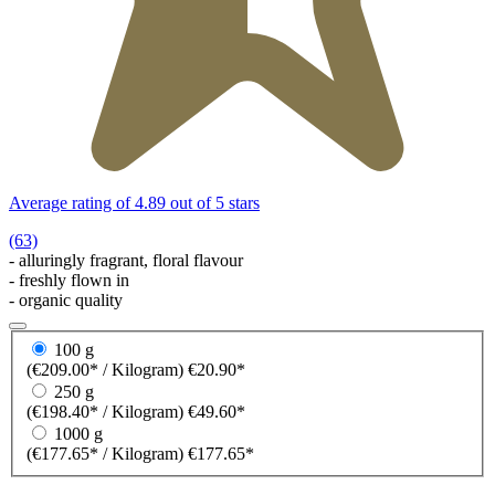
Average rating of 4.89 out of 5 stars
(63)
- alluringly fragrant, floral flavour
- freshly flown in
- organic quality
100 g
(€209.00* / Kilogram)
€20.90*
250 g
(€198.40* / Kilogram)
€49.60*
1000 g
(€177.65* / Kilogram)
€177.65*