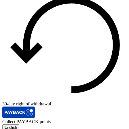
30-day right of withdrawal
Collect PAYBACK points
English