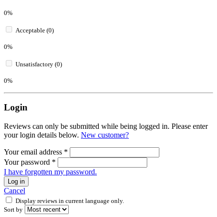
0%
Acceptable (0)
0%
Unsatisfactory (0)
0%
Login
Reviews can only be submitted while being logged in. Please enter
your login details below.
New customer?
Your email address
*
Your password
*
I have forgotten my password.
Log in
Cancel
Display reviews in current language only.
Sort by