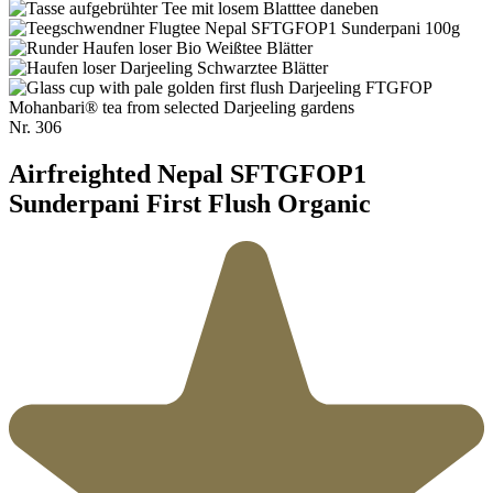
Nr.
306
Airfreighted Nepal SFTGFOP1
Sunderpani First Flush Organic