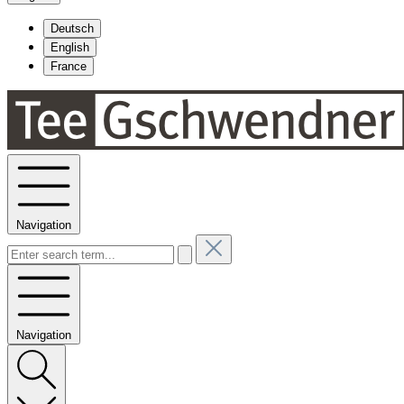
Deutsch
English
France
Navigation
Navigation