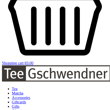
Shopping cart
€0.00
Tea
Matcha
Accessories
Giftcards
Gifts