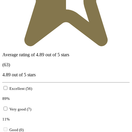
Average rating of 4.89 out of 5 stars
(63)
4.89 out of 5 stars
Excellent (56)
89%
Very good (7)
11%
Good (0)