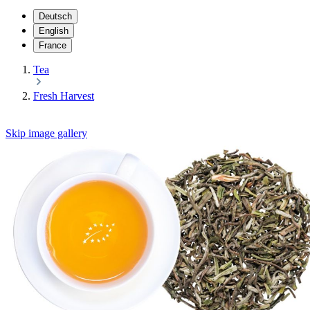
Deutsch
English
France
Tea
Fresh Harvest
Skip image gallery