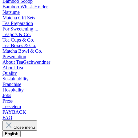
Bamboo Scoop
Bamboo Whisk Holder
Natsume
Matcha Gift Sets
Tea Preparation
For Sweetening ...
Teapots & Co.
Tea Cups & Co.
Tea Boxes & Co.
Matcha Bowl & Co.
Presentation
About TeaGschwendner
About Tea
Quality
Sustainability
Franchise
Hospitality
Jobs
Press
Teecetera
PAYBACK
FAQ
Close menu
English