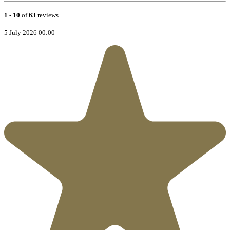
1
-
10
of
63
reviews
5 July 2026 00:00