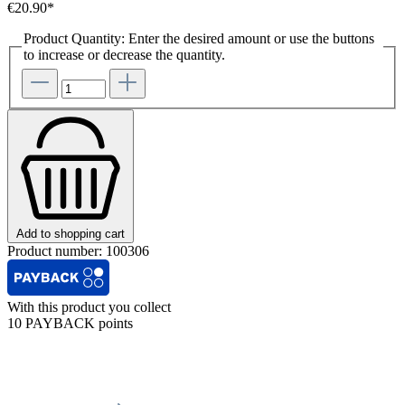
€20.90*
Product Quantity: Enter the desired amount or use the buttons
to increase or decrease the quantity.
Add to shopping cart
Product number:
100306
With this product you collect
10 PAYBACK points