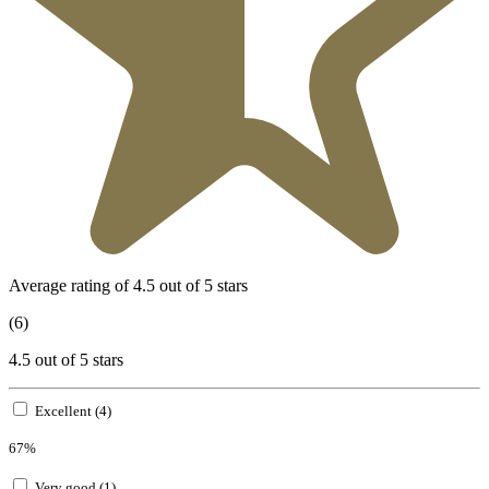
Average rating of 4.5 out of 5 stars
(6)
4.5 out of 5 stars
Excellent (4)
67%
Very good (1)