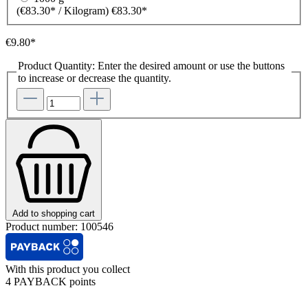
(€83.30* / Kilogram)
€83.30*
€9.80*
Product Quantity: Enter the desired amount or use the buttons
to increase or decrease the quantity.
Add to shopping cart
Product number:
100546
With this product you collect
4 PAYBACK points