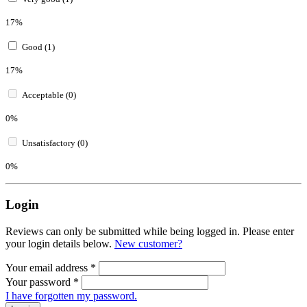
17%
Good (1)
17%
Acceptable (0)
0%
Unsatisfactory (0)
0%
Login
Reviews can only be submitted while being logged in. Please enter
your login details below.
New customer?
Your email address
*
Your password
*
I have forgotten my password.