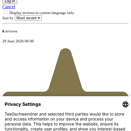
Log in
Cancel
Display reviews in current language only.
Sort by
6
reviews
29 June 2026 00:00