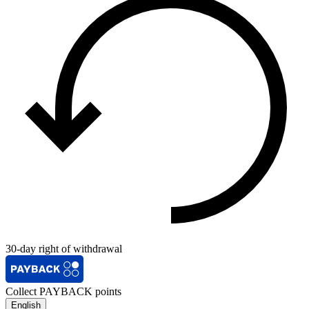
30-day right of withdrawal
Collect PAYBACK points
English