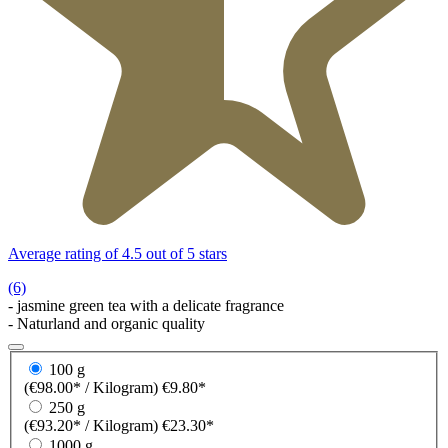
Average rating of 4.5 out of 5 stars
(6)
- jasmine green tea with a delicate fragrance
- Naturland and organic quality
100 g
(€98.00* / Kilogram)
€9.80*
250 g
(€93.20* / Kilogram)
€23.30*
1000 g