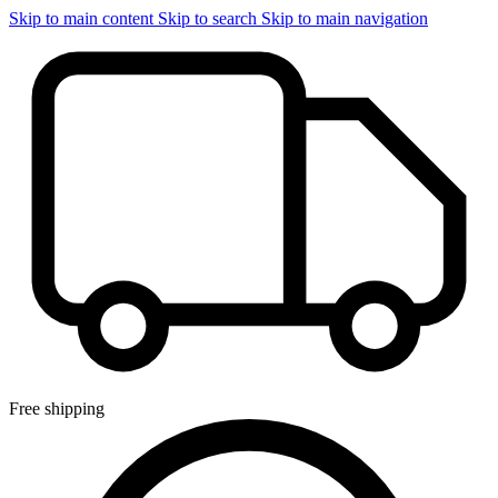
Skip to main content
Skip to search
Skip to main navigation
Free shipping