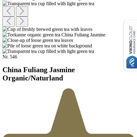
Nr.
546
China Fuliang Jasmine
Organic/Naturland