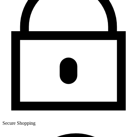
Secure Shopping