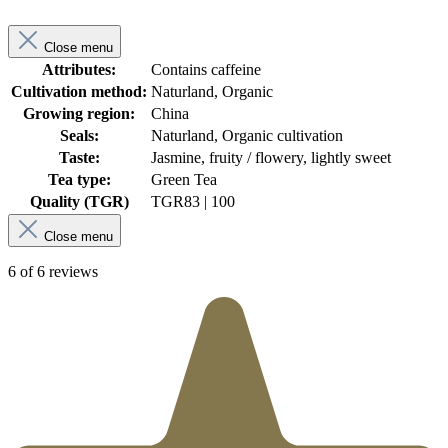
Close menu
Attributes:
Contains caffeine
Cultivation method:
Naturland, Organic
Growing region:
China
Seals:
Naturland, Organic cultivation
Taste:
Jasmine, fruity / flowery, lightly sweet
Tea type:
Green Tea
Quality (TGR)
TGR
83 | 100
Close menu
6 of 6 reviews