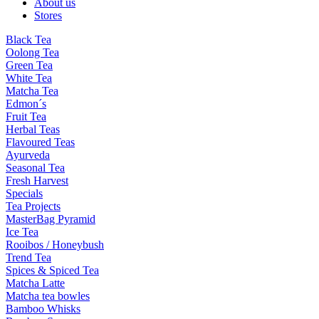
About us
Stores
Black Tea
Oolong Tea
Green Tea
White Tea
Matcha Tea
Edmon´s
Fruit Tea
Herbal Teas
Flavoured Teas
Ayurveda
Seasonal Tea
Fresh Harvest
Specials
Tea Projects
MasterBag Pyramid
Ice Tea
Rooibos / Honeybush
Trend Tea
Spices & Spiced Tea
Matcha Latte
Matcha tea bowles
Bamboo Whisks