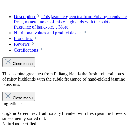
Description
This jasmine green tea from Fuliang blends the
fresh, mineral notes of misty highlands with the subtle
fragrance of hand-pic…
More
Nutritional values and product details
Properties
Reviews
Certifications
Close menu
This jasmine green tea from Fuliang blends the fresh, mineral notes
of misty highlands with the subtle fragrance of hand-picked jasmine
blossoms.
Close menu
Ingredients
Organic Green tea. Traditionally blended with fresh jasmine flowers,
subsequently sorted out.
Naturland certified.