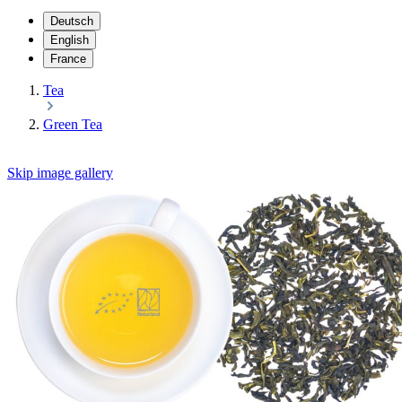
Deutsch
English
France
Tea
Green Tea
Skip image gallery