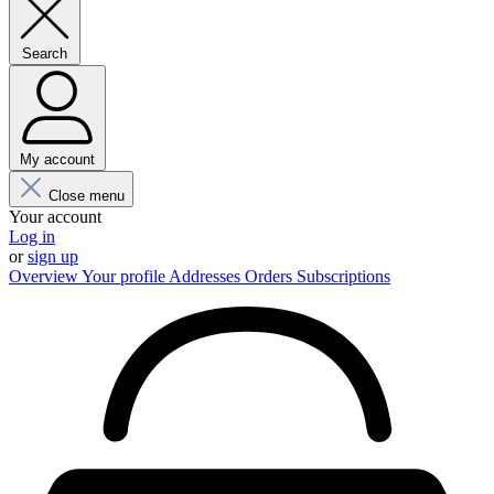
Search
My account
Close menu
Your account
Log in
or
sign up
Overview
Your profile
Addresses
Orders
Subscriptions