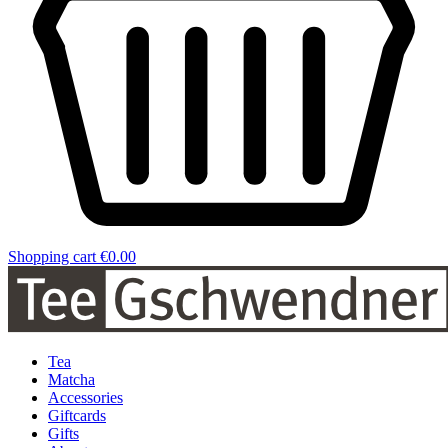
Shopping cart
€0.00
Tea
Matcha
Accessories
Giftcards
Gifts