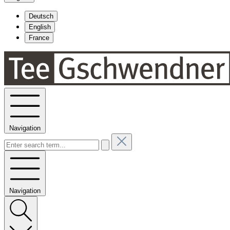
Deutsch
English
France
Navigation
Navigation