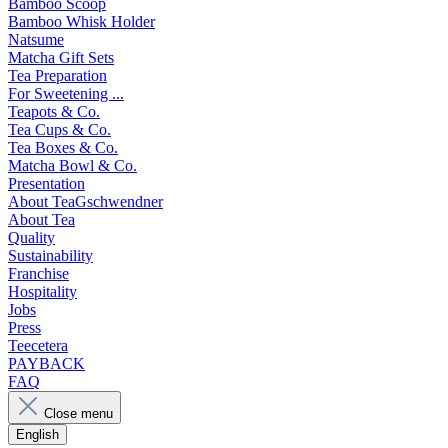
Bamboo Scoop
Bamboo Whisk Holder
Natsume
Matcha Gift Sets
Tea Preparation
For Sweetening ...
Teapots & Co.
Tea Cups & Co.
Tea Boxes & Co.
Matcha Bowl & Co.
Presentation
About TeaGschwendner
About Tea
Quality
Sustainability
Franchise
Hospitality
Jobs
Press
Teecetera
PAYBACK
FAQ
Close menu
English