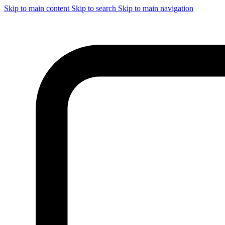
Skip to main content
Skip to search
Skip to main navigation