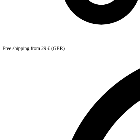
Free shipping from 29 € (GER)