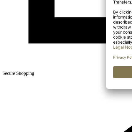
Secure Shopping