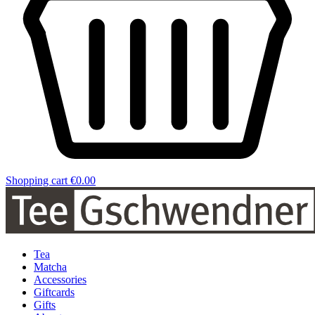
Shopping cart
€0.00
Tea
Matcha
Accessories
Giftcards
Gifts