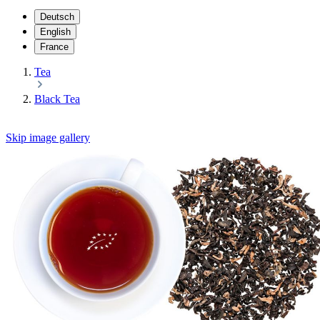
Deutsch
English
France
Tea
Black Tea
Skip image gallery