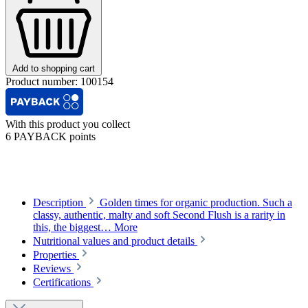
Add to shopping cart
Product number:
100154
With this product you collect
6 PAYBACK points
Description
Golden times for organic production. Such a
classy, authentic, malty and soft Second Flush is a rarity in
this, the biggest…
More
Nutritional values and product details
Properties
Reviews
Certifications