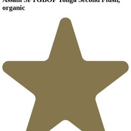
organic