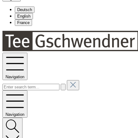
Deutsch
English
France
Navigation
Navigation