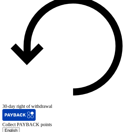
30-day right of withdrawal
Collect PAYBACK points
English