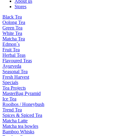
About us
Stores
Black Tea
Oolong Tea
Green Tea
White Tea
Matcha Tea
Edmon´s
Fruit Tea
Herbal Teas
Flavoured Teas
Ayurveda
Seasonal Tea
Fresh Harvest
Specials
Tea Projects
MasterBag Pyramid
Ice Tea
Rooibos / Honeybush
Trend Tea
Spices & Spiced Tea
Matcha Latte
Matcha tea bowles
Bamboo Whisks