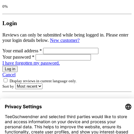
0%
Login
Reviews can only be submitted while being logged in. Please enter
your login details below.
New customer?
Your email address
*
Your password
*
I have forgotten my password.
Log in
Cancel
Display reviews in current language only.
Sort by
1
-
10
of
139
reviews
1 July 2026 00:00