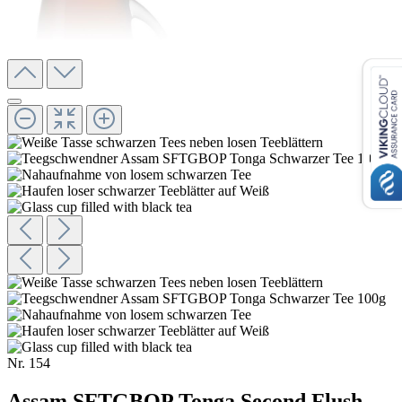
Nr.
154
Assam SFTGBOP Tonga Second Flush,