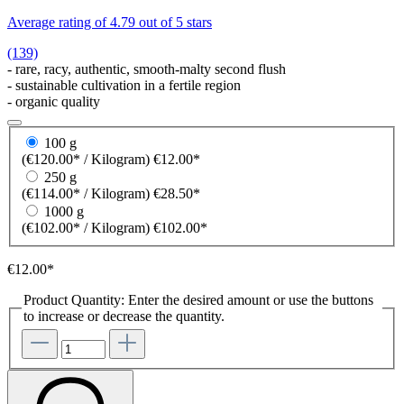
Average rating of 4.79 out of 5 stars
(139)
- rare, racy, authentic, smooth-malty second flush
- sustainable cultivation in a fertile region
- organic quality
100 g
(€120.00* / Kilogram)
€12.00*
250 g
(€114.00* / Kilogram)
€28.50*
1000 g
(€102.00* / Kilogram)
€102.00*
€12.00*
Product Quantity: Enter the desired amount or use the buttons
to increase or decrease the quantity.