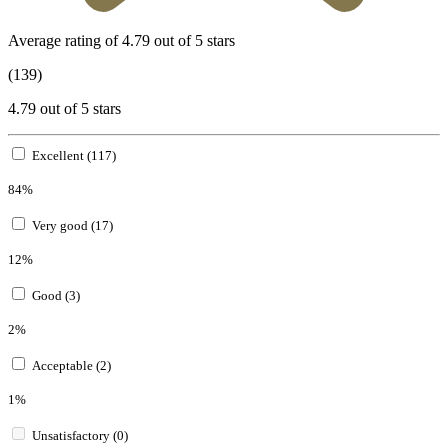
Average rating of 4.79 out of 5 stars
(139)
4.79 out of 5 stars
Excellent (117)
84%
Very good (17)
12%
Good (3)
2%
Acceptable (2)
1%
Unsatisfactory (0)