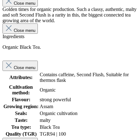
Close menu
Golden times for organic production. Such a classy, authentic, malty
and soft Second Flush is a rarity in this, the biggest connected tea
growing area of the world.
Close menu
Ingredients
Organic Black Tea.
Close menu
Contains caffeine, Second Flush, Suitable for
Attributes:
thermos flask
Cultivation
Organic
method:
Flavour:
strong powerful
Growing region:
Assam
Seals:
Organic cultivation
Taste:
malty
Tea type:
Black Tea
Quality (TGR)
TGR
94 | 100