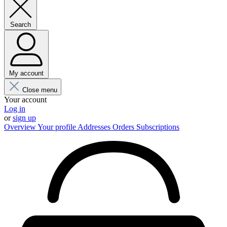
Search
My account
Close menu
Your account
Log in
or
sign up
Overview
Your profile
Addresses
Orders
Subscriptions