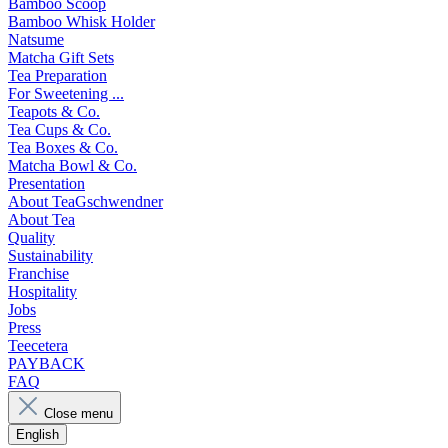
Bamboo Scoop
Bamboo Whisk Holder
Natsume
Matcha Gift Sets
Tea Preparation
For Sweetening ...
Teapots & Co.
Tea Cups & Co.
Tea Boxes & Co.
Matcha Bowl & Co.
Presentation
About TeaGschwendner
About Tea
Quality
Sustainability
Franchise
Hospitality
Jobs
Press
Teecetera
PAYBACK
FAQ
Close menu
English