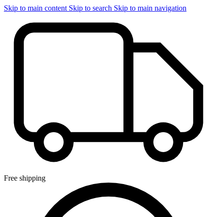
Skip to main content
Skip to search
Skip to main navigation
Free shipping