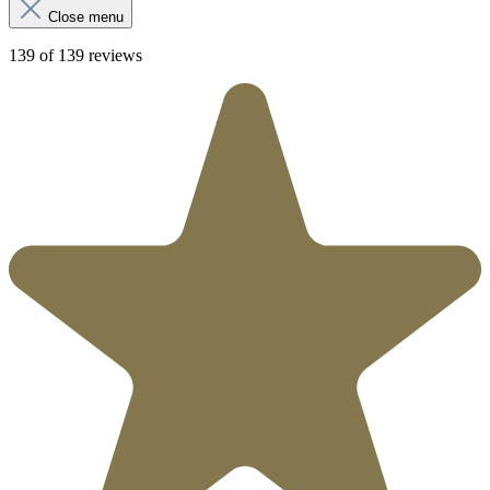
Close menu
139 of 139 reviews