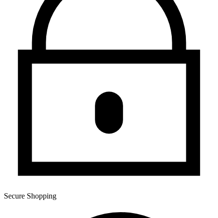
Secure Shopping