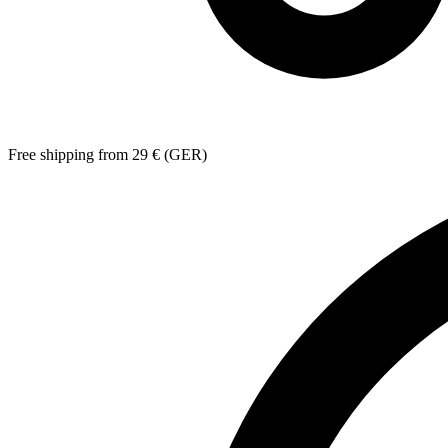
Free shipping from 29 € (GER)