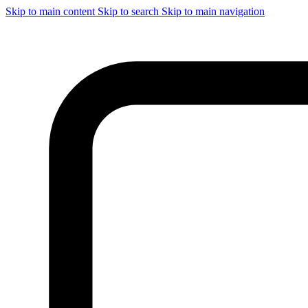
Skip to main content
Skip to search
Skip to main navigation