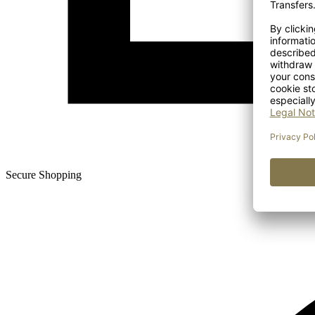
Secure Shopping