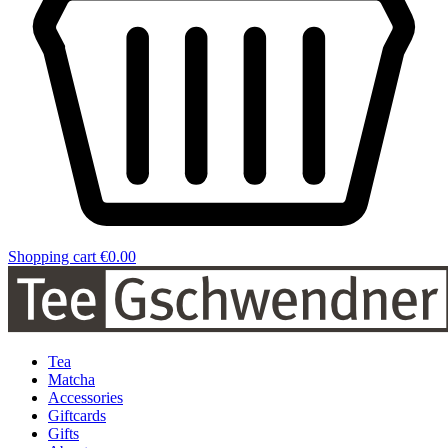
Shopping cart
€0.00
Tea
Matcha
Accessories
Giftcards
Gifts