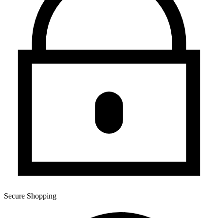
Secure Shopping