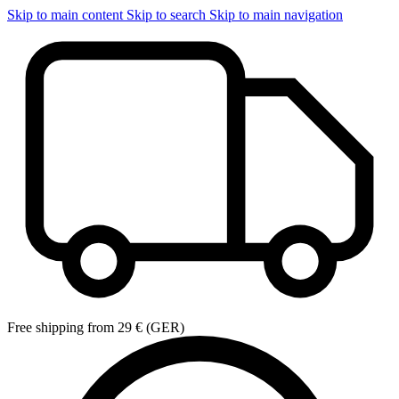
Skip to main content
Skip to search
Skip to main navigation
Free shipping from 29 € (GER)