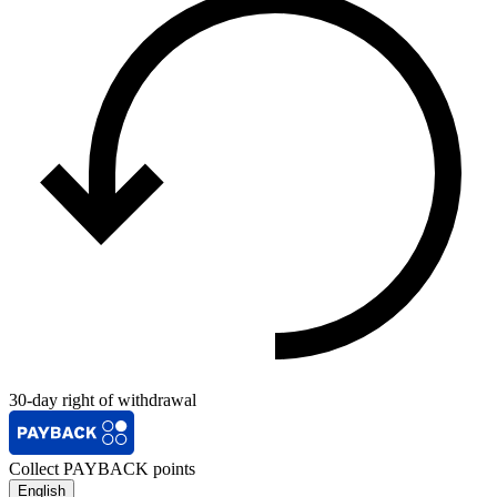
30-day right of withdrawal
Collect PAYBACK points
English