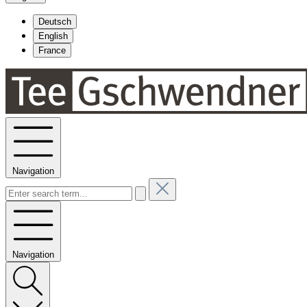
Deutsch
English
France
Navigation
Navigation