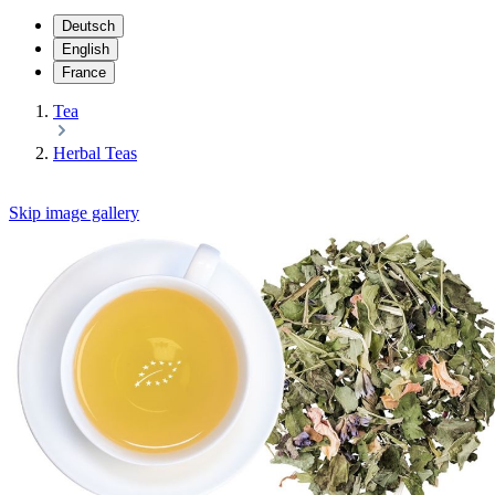
Deutsch
English
France
Tea
Herbal Teas
Skip image gallery