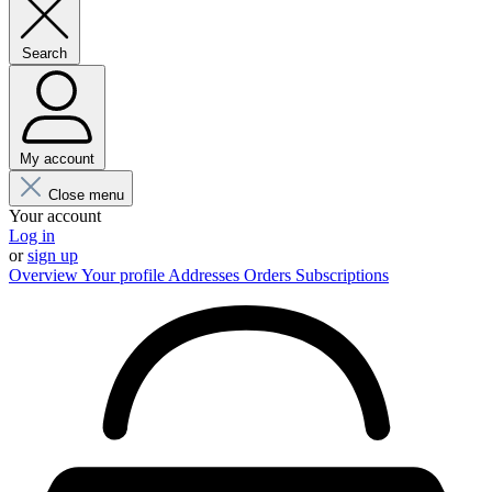
Search
My account
Close menu
Your account
Log in
or
sign up
Overview
Your profile
Addresses
Orders
Subscriptions