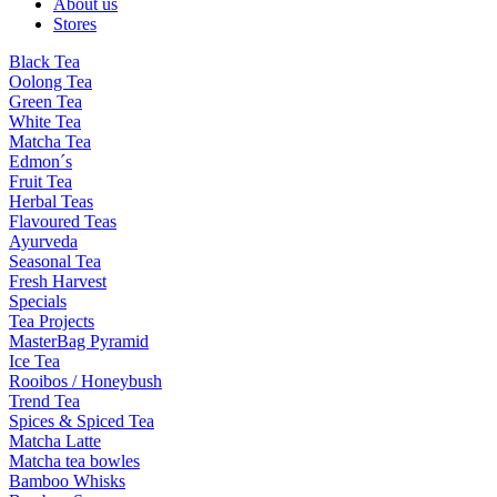
About us
Stores
Black Tea
Oolong Tea
Green Tea
White Tea
Matcha Tea
Edmon´s
Fruit Tea
Herbal Teas
Flavoured Teas
Ayurveda
Seasonal Tea
Fresh Harvest
Specials
Tea Projects
MasterBag Pyramid
Ice Tea
Rooibos / Honeybush
Trend Tea
Spices & Spiced Tea
Matcha Latte
Matcha tea bowles
Bamboo Whisks