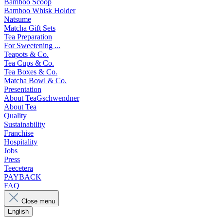
Bamboo Scoop
Bamboo Whisk Holder
Natsume
Matcha Gift Sets
Tea Preparation
For Sweetening ...
Teapots & Co.
Tea Cups & Co.
Tea Boxes & Co.
Matcha Bowl & Co.
Presentation
About TeaGschwendner
About Tea
Quality
Sustainability
Franchise
Hospitality
Jobs
Press
Teecetera
PAYBACK
FAQ
Close menu
English