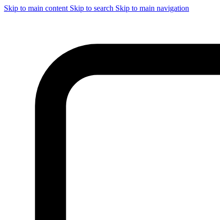
Skip to main content
Skip to search
Skip to main navigation