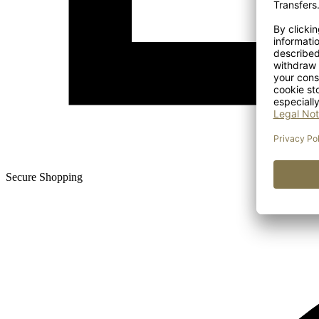
Secure Shopping