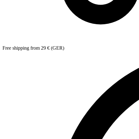
Free shipping from 29 € (GER)