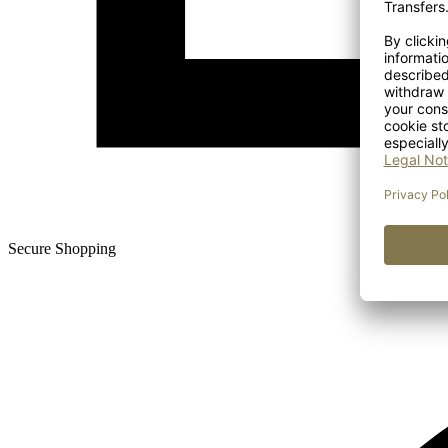
Secure Shopping