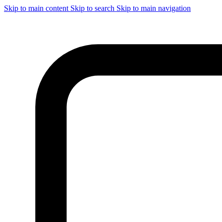
Skip to main content
Skip to search
Skip to main navigation