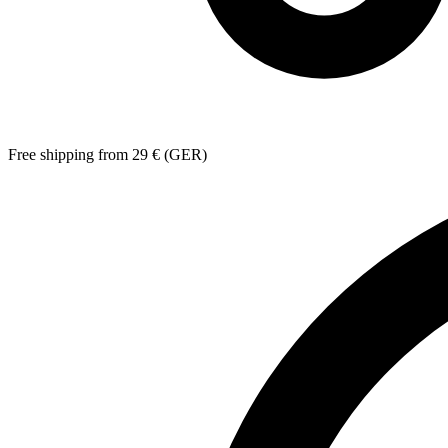
Free shipping from 29 € (GER)