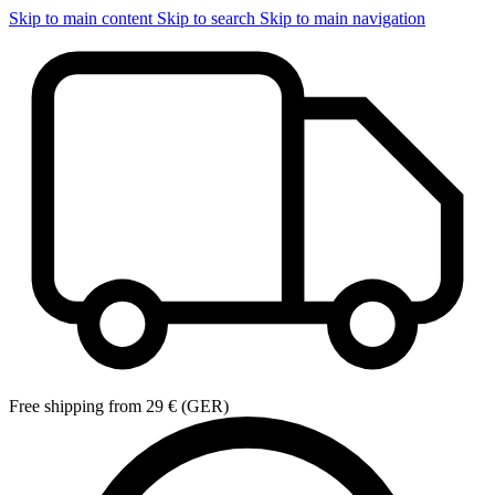
Skip to main content
Skip to search
Skip to main navigation
Free shipping from 29 € (GER)