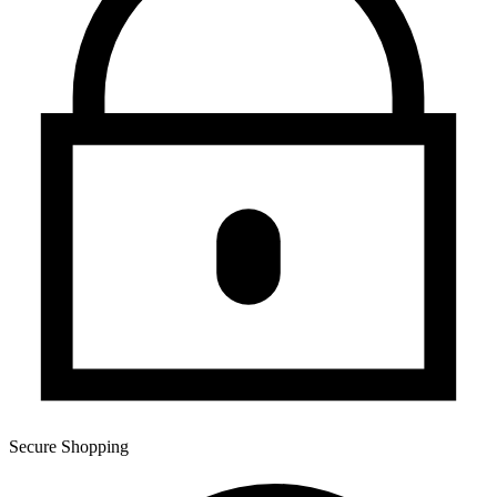
Secure Shopping