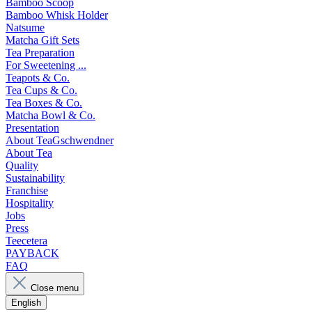
Bamboo Scoop
Bamboo Whisk Holder
Natsume
Matcha Gift Sets
Tea Preparation
For Sweetening ...
Teapots & Co.
Tea Cups & Co.
Tea Boxes & Co.
Matcha Bowl & Co.
Presentation
About TeaGschwendner
About Tea
Quality
Sustainability
Franchise
Hospitality
Jobs
Press
Teecetera
PAYBACK
FAQ
Close menu
English