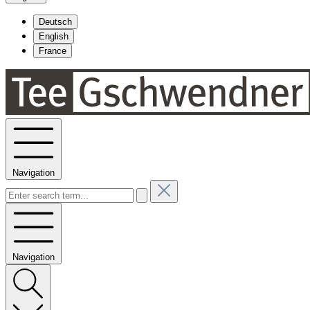
Deutsch
English
France
Navigation
Navigation