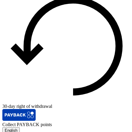
30-day right of withdrawal
Collect PAYBACK points
English