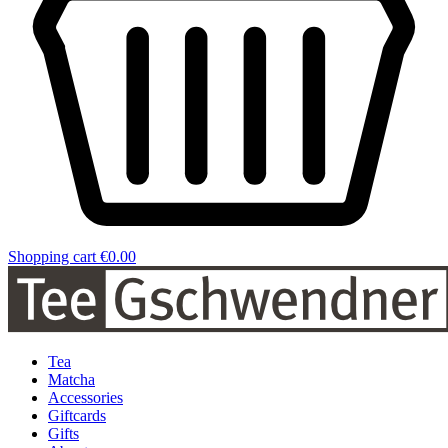
Shopping cart
€0.00
Tea
Matcha
Accessories
Giftcards
Gifts