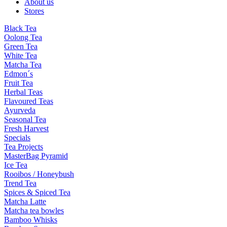
About us
Stores
Black Tea
Oolong Tea
Green Tea
White Tea
Matcha Tea
Edmon´s
Fruit Tea
Herbal Teas
Flavoured Teas
Ayurveda
Seasonal Tea
Fresh Harvest
Specials
Tea Projects
MasterBag Pyramid
Ice Tea
Rooibos / Honeybush
Trend Tea
Spices & Spiced Tea
Matcha Latte
Matcha tea bowles
Bamboo Whisks