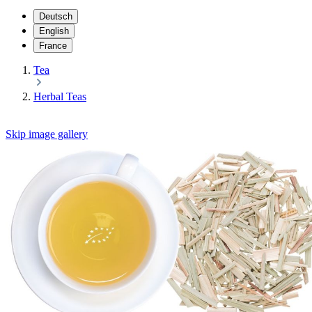
Deutsch
English
France
Tea
Herbal Teas
Skip image gallery