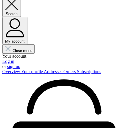
Search
My account
Close menu
Your account
Log in
or
sign up
Overview
Your profile
Addresses
Orders
Subscriptions