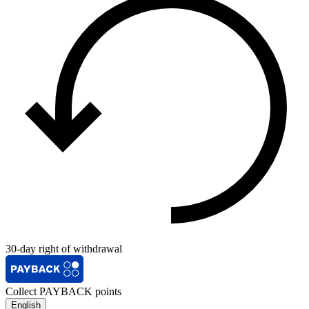
30-day right of withdrawal
Collect PAYBACK points
English