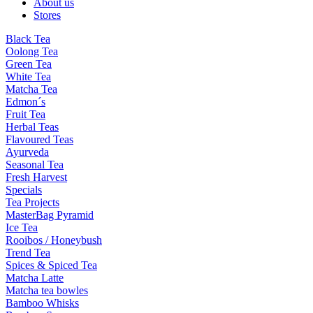
About us
Stores
Black Tea
Oolong Tea
Green Tea
White Tea
Matcha Tea
Edmon´s
Fruit Tea
Herbal Teas
Flavoured Teas
Ayurveda
Seasonal Tea
Fresh Harvest
Specials
Tea Projects
MasterBag Pyramid
Ice Tea
Rooibos / Honeybush
Trend Tea
Spices & Spiced Tea
Matcha Latte
Matcha tea bowles
Bamboo Whisks