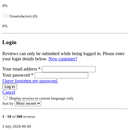
0%
Unsatisfactory (0)
0%
Login
Reviews can only be submitted while being logged in. Please enter
your login details below.
New customer?
Your email address
*
Your password
*
I have forgotten my password.
Log in
Cancel
Display reviews in current language only.
Sort by
1
-
10
of
368
reviews
3 July 2026 00:00