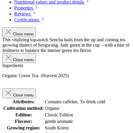
Nutritional values and product details
Properties
Reviews
Certifications
Close menu
This vitalizing top-notch Sencha hails from the up and coming tea
growing district of Seogwang. Jade green in the cup – with a hint of
fruitiness to balance the intense green tea flavor.
Close menu
Ingredients
Organic Green Tea. (Harvest 2025)
Close menu
Attributes:
Contains caffeine, To drink cold
Cultivation method:
Organic
Edition:
Classic Edition
Flavour:
gentle aromatic
Growing region:
South Korea