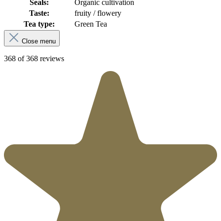
Seals:
Organic cultivation
Taste:
fruity / flowery
Tea type:
Green Tea
Close menu
368 of 368 reviews