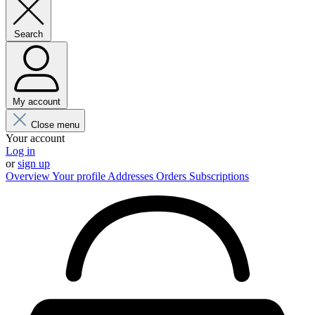
Search
My account
Close menu
Your account
Log in
or
sign up
Overview
Your profile
Addresses
Orders
Subscriptions