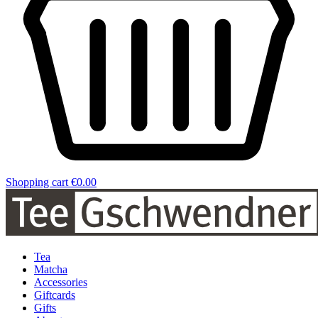
Shopping cart
€0.00
Tea
Matcha
Accessories
Giftcards
Gifts