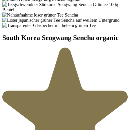
South Korea Seogwang Sencha organic