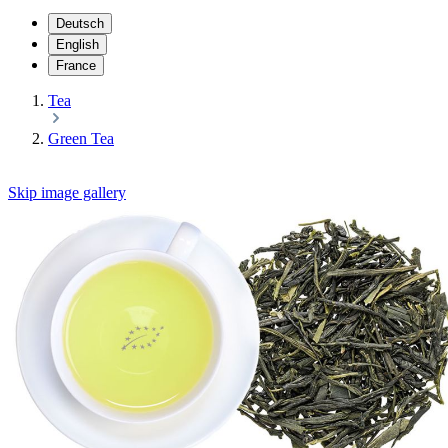
Deutsch
English
France
Tea
Green Tea
Skip image gallery