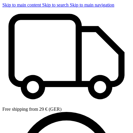
Skip to main content
Skip to search
Skip to main navigation
Free shipping from 29 € (GER)