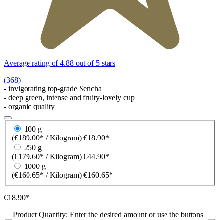
Average rating of 4.88 out of 5 stars
(368)
- invigorating top-grade Sencha
- deep green, intense and fruity-lovely cup
- organic quality
100 g
(€189.00* / Kilogram)
€18.90*
250 g
(€179.60* / Kilogram)
€44.90*
1000 g
(€160.65* / Kilogram)
€160.65*
€18.90*
Product Quantity: Enter the desired amount or use the buttons