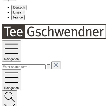
Deutsch
English
France
Navigation
Navigation