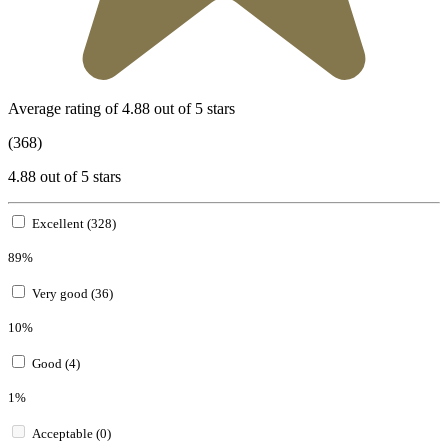
Average rating of 4.88 out of 5 stars
(368)
4.88 out of 5 stars
Excellent (328)
89%
Very good (36)
10%
Good (4)
1%
Acceptable (0)