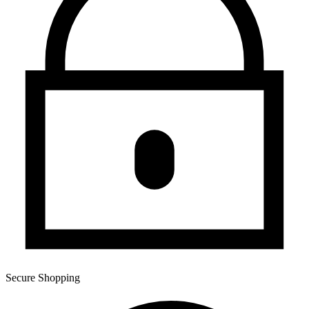
Secure Shopping