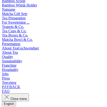
Bamboo Scoop
Bamboo Whisk Holder
Natsume
Matcha Gift Sets
Tea Preparation
For Sweetening ...
Teapots & Co.
Tea Cups & Co.
Tea Boxes & Co.
Matcha Bowl & Co.
Presentation
About TeaGschwendner
About Tea
Quality
Sustainability
Franchise
Hospitality
Jobs
Press
Teecetera
PAYBACK
FAQ
Close menu
English