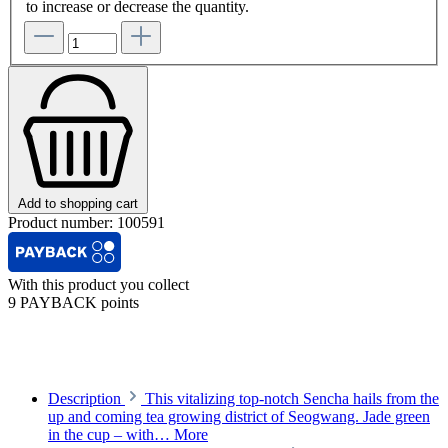
to increase or decrease the quantity.
Add to shopping cart
Product number:
100591
With this product you collect
9 PAYBACK points
Description
This vitalizing top-notch Sencha hails from the
up and coming tea growing district of Seogwang. Jade green
in the cup – with…
More