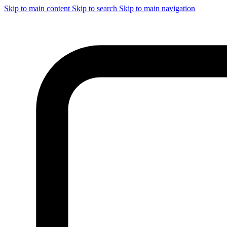
Skip to main content
Skip to search
Skip to main navigation