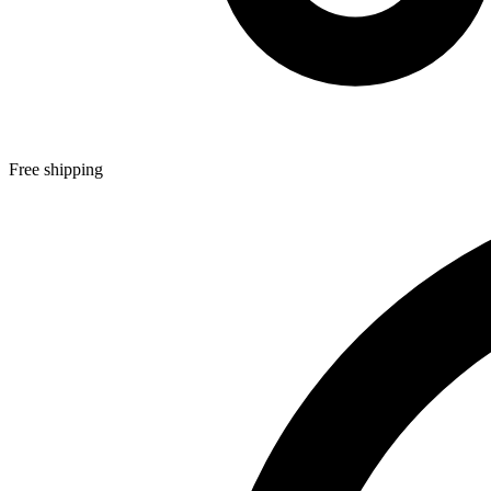
Free shipping