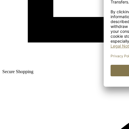
Secure Shopping