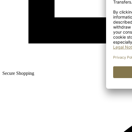
Secure Shopping