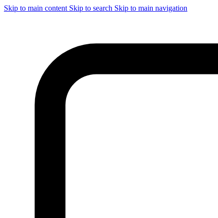
Skip to main content
Skip to search
Skip to main navigation