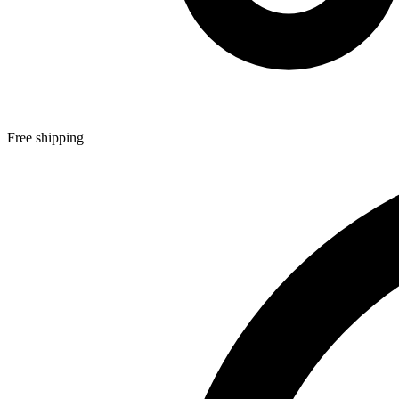
Free shipping