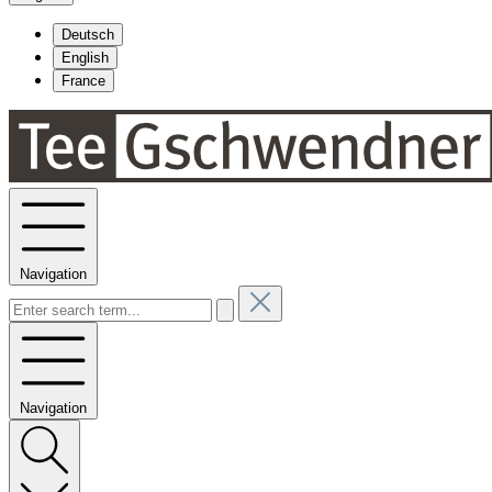
Deutsch
English
France
Navigation
Navigation