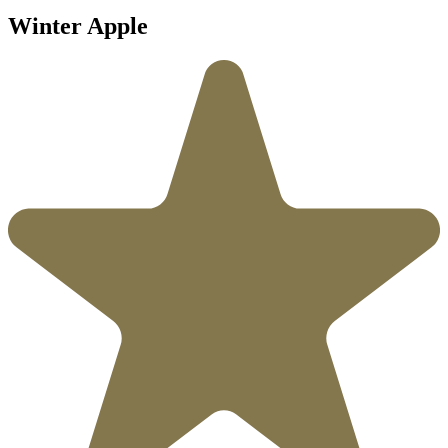
Winter Apple