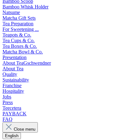
Bamboo Scoop
Bamboo Whisk Holder
Natsume
Matcha Gift Sets
Tea Preparation
For Sweetening ...
Teapots & Co.
Tea Cups & Co.
Tea Boxes & Co.
Matcha Bowl & Co.
Presentation
About TeaGschwendner
About Tea
Quality
Sustainability
Franchise
Hospitality
Jobs
Press
Teecetera
PAYBACK
FAQ
Close menu
English