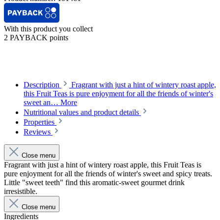
With this product you collect
2 PAYBACK points
Description
Fragrant with just a hint of wintery roast apple,
this Fruit Teas is pure enjoyment for all the friends of winter's
sweet an…
More
Nutritional values and product details
Properties
Reviews
Close menu
Fragrant with just a hint of wintery roast apple, this Fruit Teas is
pure enjoyment for all the friends of winter's sweet and spicy treats.
Little "sweet teeth" find this aromatic-sweet gourmet drink
irresistible.
Close menu
Ingredients