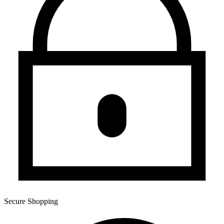
Secure Shopping