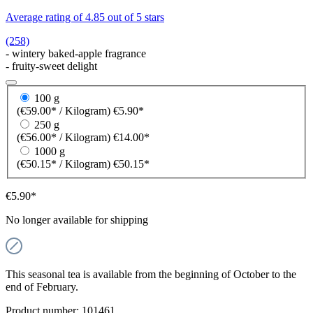
Average rating of 4.85 out of 5 stars
(258)
- wintery baked-apple fragrance
- fruity-sweet delight
100 g
(€59.00* / Kilogram)
€5.90*
250 g
(€56.00* / Kilogram)
€14.00*
1000 g
(€50.15* / Kilogram)
€50.15*
€5.90*
No longer available for shipping
This seasonal tea is available from the beginning of October to the
end of February.
Product number:
101461