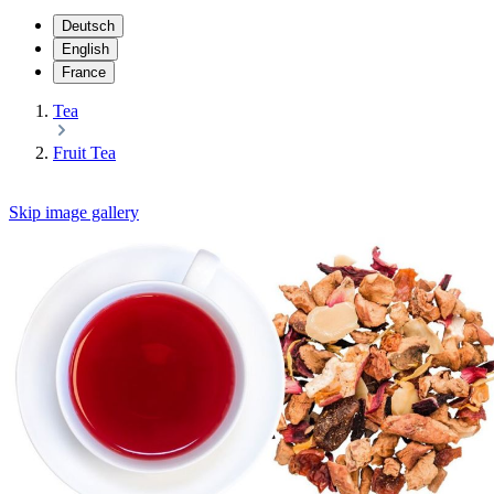
Deutsch
English
France
Tea
Fruit Tea
Skip image gallery