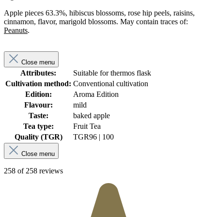
Apple pieces 63.3%, hibiscus blossoms, rose hip peels, raisins,
cinnamon, flavor, marigold blossoms. May contain traces of:
Peanuts
.
Close menu
Attributes:
Suitable for thermos flask
Cultivation method:
Conventional cultivation
Edition:
Aroma Edition
Flavour:
mild
Taste:
baked apple
Tea type:
Fruit Tea
Quality (TGR)
TGR
96 | 100
Close menu
258 of 258 reviews