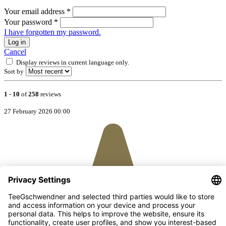
Your email address
*
Your password
*
I have forgotten my password.
Log in
Cancel
Display reviews in current language only.
Sort by
1
-
10
of
258
reviews
27 February 2026 00:00