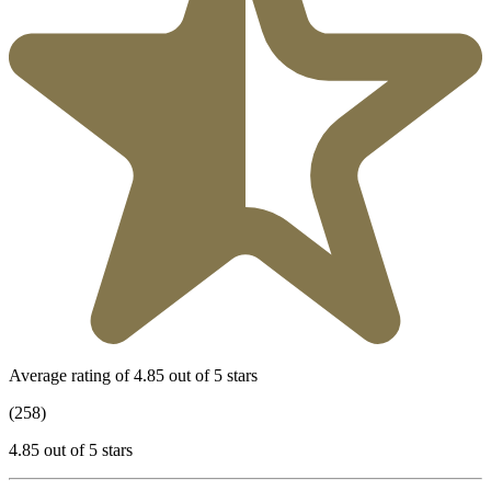
Average rating of 4.85 out of 5 stars
(258)
4.85 out of 5 stars