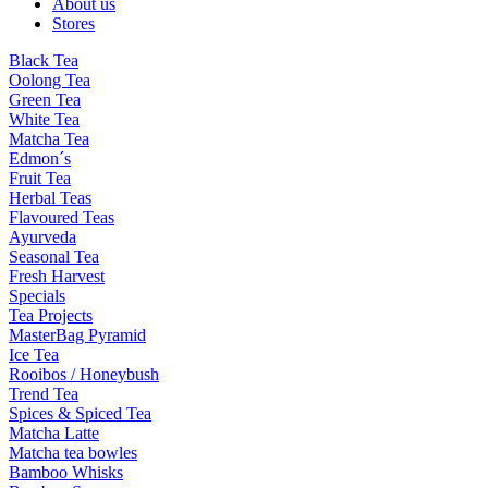
About us
Stores
Black Tea
Oolong Tea
Green Tea
White Tea
Matcha Tea
Edmon´s
Fruit Tea
Herbal Teas
Flavoured Teas
Ayurveda
Seasonal Tea
Fresh Harvest
Specials
Tea Projects
MasterBag Pyramid
Ice Tea
Rooibos / Honeybush
Trend Tea
Spices & Spiced Tea
Matcha Latte
Matcha tea bowles
Bamboo Whisks