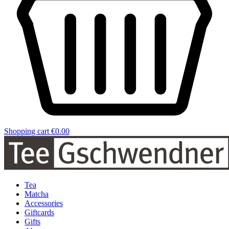
Shopping cart
€0.00
Tea
Matcha
Accessories
Giftcards
Gifts