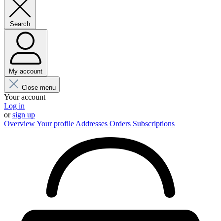
Search
My account
Close menu
Your account
Log in
or
sign up
Overview
Your profile
Addresses
Orders
Subscriptions