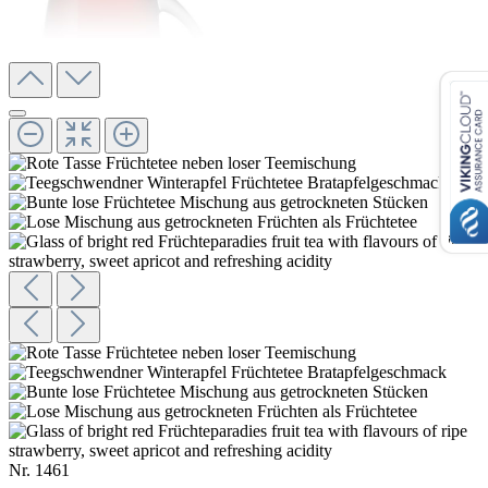
Nr.
1461