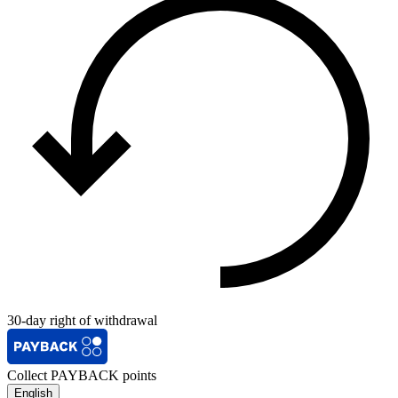
30-day right of withdrawal
Collect PAYBACK points
English