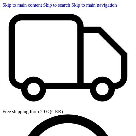
Skip to main content
Skip to search
Skip to main navigation
Free shipping from 29 € (GER)