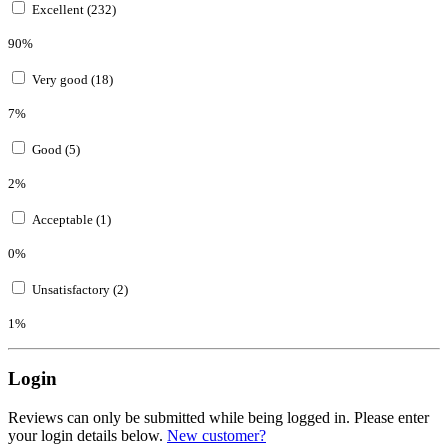
Excellent (232)
90%
Very good (18)
7%
Good (5)
2%
Acceptable (1)
0%
Unsatisfactory (2)
1%
Login
Reviews can only be submitted while being logged in. Please enter
your login details below.
New customer?