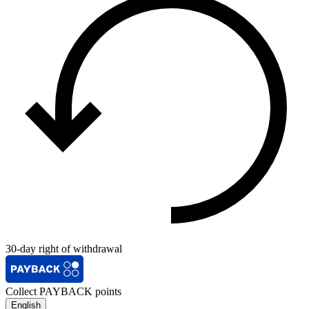
30-day right of withdrawal
Collect PAYBACK points
English