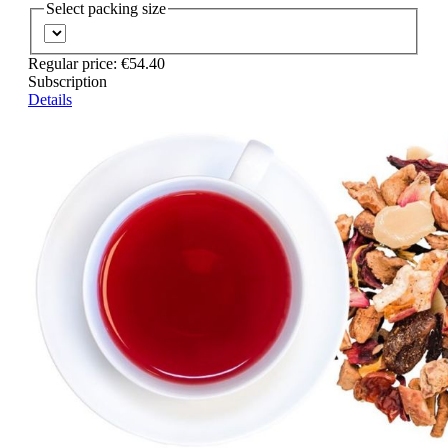
Select
packing size
Regular price:
€54.40
Subscription
Details