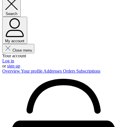
Search
My account
Close menu
Your account
Log in
or
sign up
Overview
Your profile
Addresses
Orders
Subscriptions