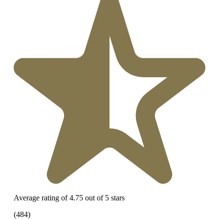
Average rating of 4.75 out of 5 stars
(484)