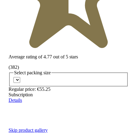
Average rating of 4.77 out of 5 stars
(382)
Select
packing size
Regular price:
€55.25
Subscription
Details
Skip product gallery