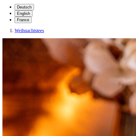
Deutsch
English
France
Weihnachtstees