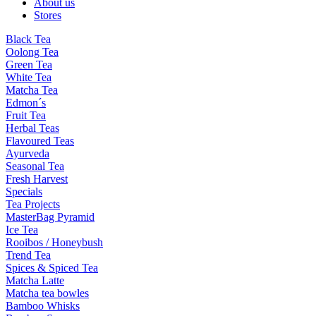
About us
Stores
Black Tea
Oolong Tea
Green Tea
White Tea
Matcha Tea
Edmon´s
Fruit Tea
Herbal Teas
Flavoured Teas
Ayurveda
Seasonal Tea
Fresh Harvest
Specials
Tea Projects
MasterBag Pyramid
Ice Tea
Rooibos / Honeybush
Trend Tea
Spices & Spiced Tea
Matcha Latte
Matcha tea bowles
Bamboo Whisks