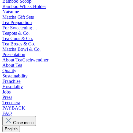
Bamboo Scoop
Bamboo Whisk Holder
Natsume
Matcha Gift Sets
Tea Preparation
For Sweetening ...
Teapots & Co.
Tea Cups & Co.
Tea Boxes & Co.
Matcha Bowl & Co.
Presentation
About TeaGschwendner
About Tea
Quality
Sustainability
Franchise
Hospitality
Jobs
Press
Teecetera
PAYBACK
FAQ
Close menu
English