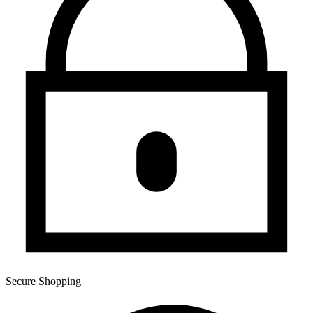
Secure Shopping