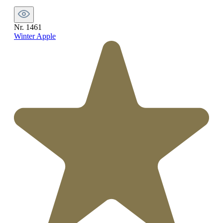
Nr. 1461
Winter Apple