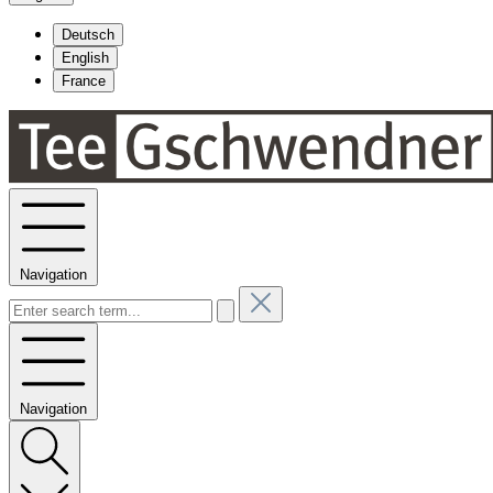
Deutsch
English
France
Navigation
Navigation