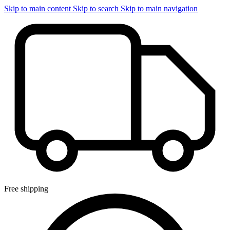
Skip to main content
Skip to search
Skip to main navigation
Free shipping