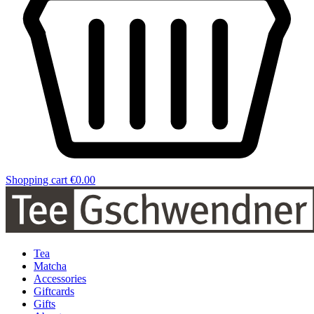
Shopping cart
€0.00
Tea
Matcha
Accessories
Giftcards
Gifts