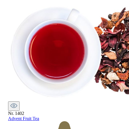
Nr. 1402
Advent Fruit Tea