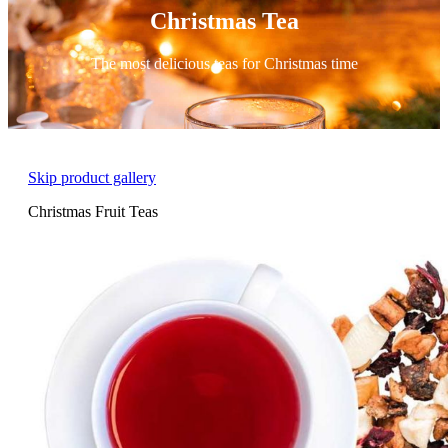
Christmas Tea
The most delicious teas for Christmas time
Skip product gallery
Christmas Fruit Teas