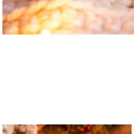
Christmas Tea
The most delicious teas for Christmas time