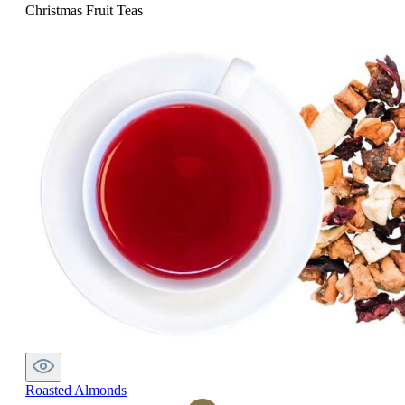
Christmas Fruit Teas
Roasted Almonds