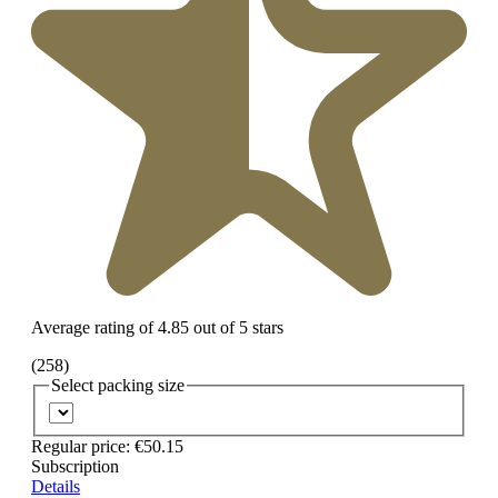
Average rating of 4.85 out of 5 stars
(258)
Select
packing size
Regular price:
€50.15
Subscription
Details