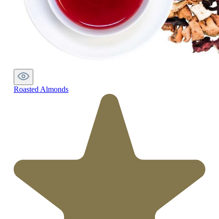
Roasted Almonds