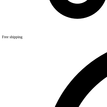
Free shipping