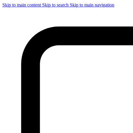
Skip to main content
Skip to search
Skip to main navigation