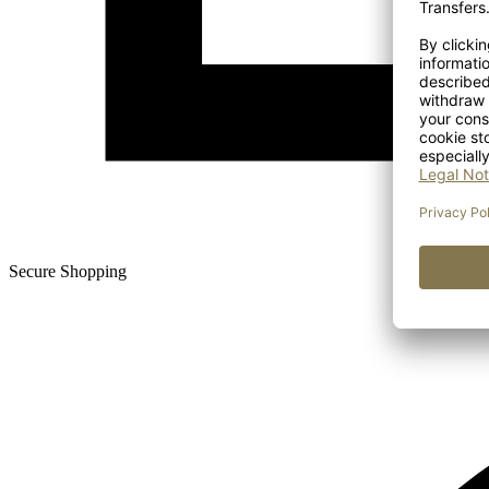
Secure Shopping