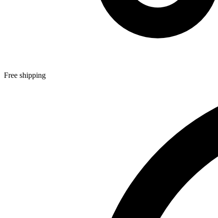
Free shipping