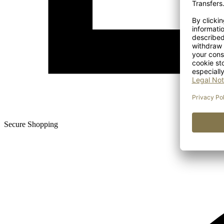
Secure Shopping