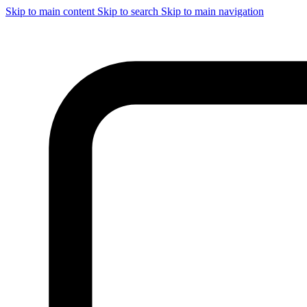
Skip to main content
Skip to search
Skip to main navigation