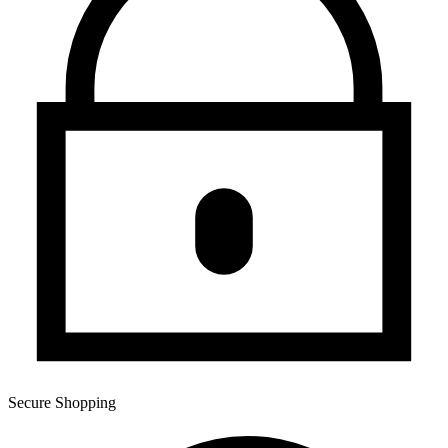
Secure Shopping