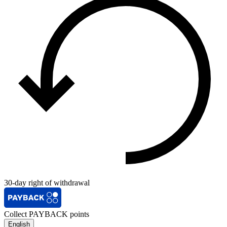
30-day right of withdrawal
Collect PAYBACK points
English