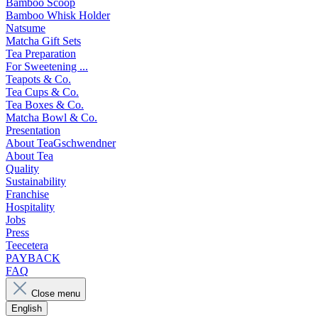
Bamboo Scoop
Bamboo Whisk Holder
Natsume
Matcha Gift Sets
Tea Preparation
For Sweetening ...
Teapots & Co.
Tea Cups & Co.
Tea Boxes & Co.
Matcha Bowl & Co.
Presentation
About TeaGschwendner
About Tea
Quality
Sustainability
Franchise
Hospitality
Jobs
Press
Teecetera
PAYBACK
FAQ
Close menu
English