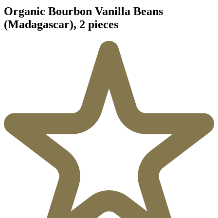
Organic Bourbon Vanilla Beans
(Madagascar), 2 pieces