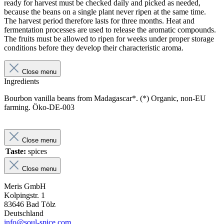
ready for harvest must be checked daily and picked as needed,
because the beans on a single plant never ripen at the same time.
The harvest period therefore lasts for three months. Heat and
fermentation processes are used to release the aromatic compounds.
The fruits must be allowed to ripen for weeks under proper storage
conditions before they develop their characteristic aroma.
Close menu
Ingredients
Bourbon vanilla beans from Madagascar*. (*) Organic, non-EU
farming. Öko-DE-003
Close menu
Taste:
spices
Close menu
Meris GmbH
Kolpingstr. 1
83646 Bad Tölz
Deutschland
info@soul-spice.com