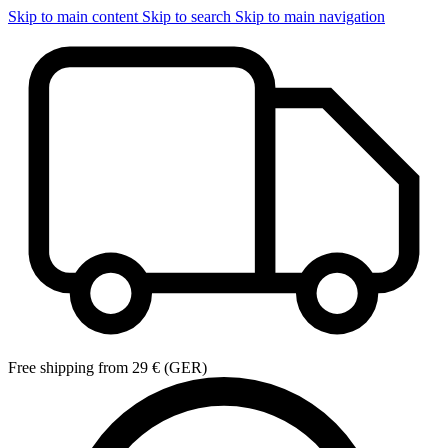
Skip to main content
Skip to search
Skip to main navigation
Free shipping from 29 € (GER)