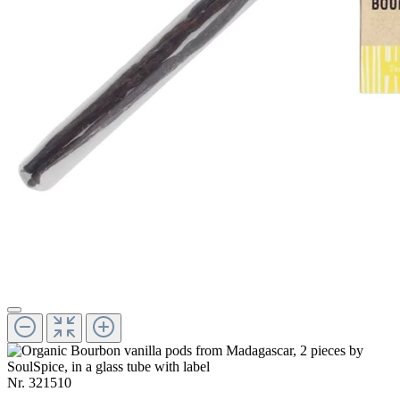
Nr.
321510