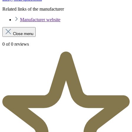
Related links of the manufacturer
Manufacturer website
Close menu
0 of 0 reviews