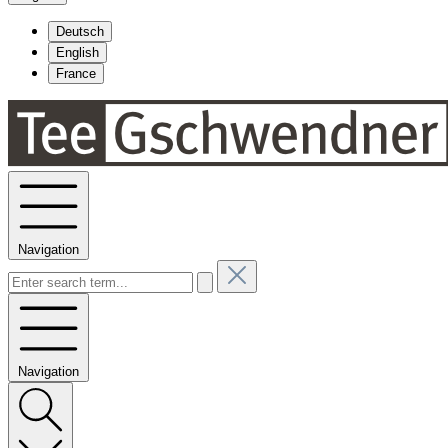
Deutsch
English
France
Navigation
Navigation