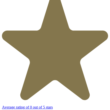
Average rating of 0 out of 5 stars