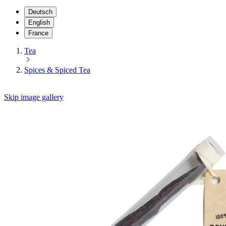
Deutsch
English
France
Tea
Spices & Spiced Tea
Skip image gallery