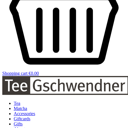
Shopping cart
€0.00
Tea
Matcha
Accessories
Giftcards
Gifts