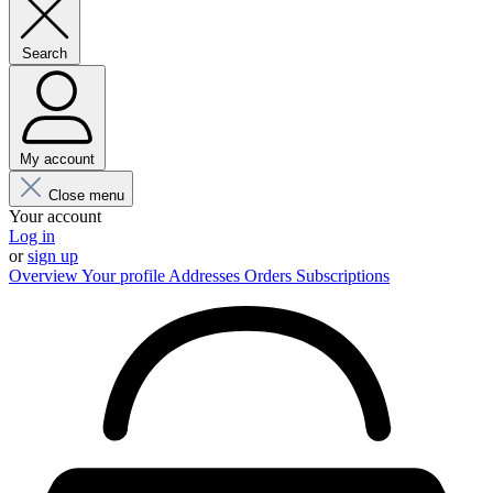
Search
My account
Close menu
Your account
Log in
or
sign up
Overview
Your profile
Addresses
Orders
Subscriptions