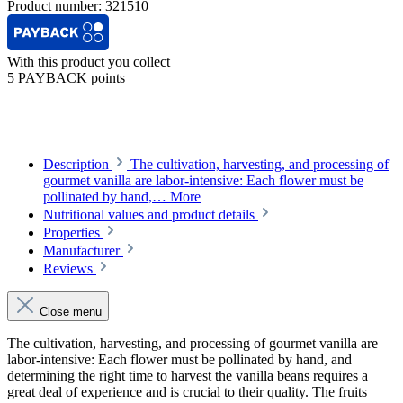
Product number:
321510
With this product you collect
5 PAYBACK points
Description
The cultivation, harvesting, and processing of
gourmet vanilla are labor-intensive: Each flower must be
pollinated by hand,…
More
Nutritional values and product details
Properties
Manufacturer
Reviews
Close menu
The cultivation, harvesting, and processing of gourmet vanilla are
labor-intensive: Each flower must be pollinated by hand, and
determining the right time to harvest the vanilla beans requires a
great deal of experience and is crucial to their quality. The fruits