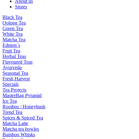
About us
Stores
Black Tea
Oolong Tea
Green Tea
White Tea
Matcha Tea
Edmon´s
Fruit Tea
Herbal Teas
Flavoured Teas
Ayurveda
Seasonal Tea
Fresh Harvest
Specials
Tea Projects
MasterBag Pyramid
Ice Tea
Rooibos / Honeybush
Trend Tea
Spices & Spiced Tea
Matcha Latte
Matcha tea bowles
Bamboo Whisks