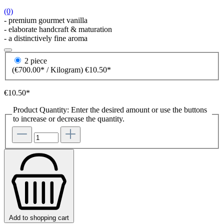
(0)
- premium gourmet vanilla
- elaborate handcraft & maturation
- a distinctively fine aroma
2 piece
(€700.00* / Kilogram)
€10.50*
€10.50*
Product Quantity: Enter the desired amount or use the buttons
to increase or decrease the quantity.
Add to shopping cart