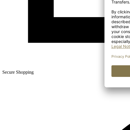
Secure Shopping