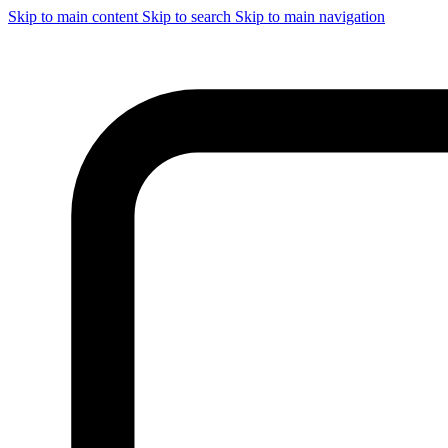
Skip to main content
Skip to search
Skip to main navigation