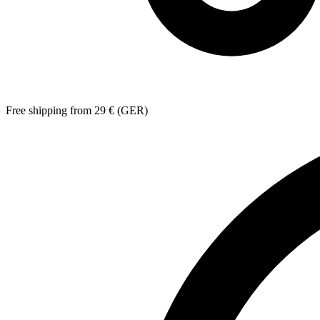
Free shipping from 29 € (GER)