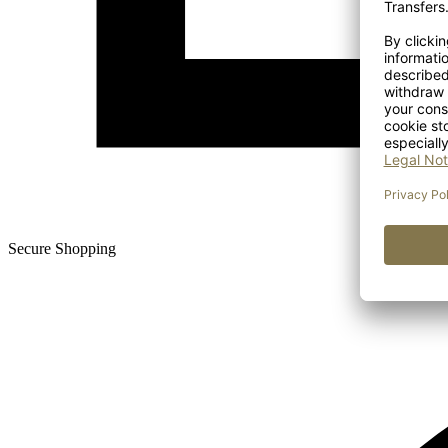
Secure Shopping