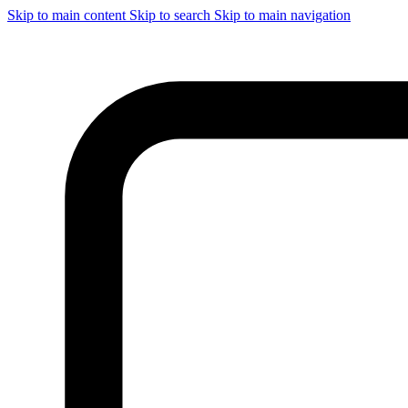
Skip to main content
Skip to search
Skip to main navigation