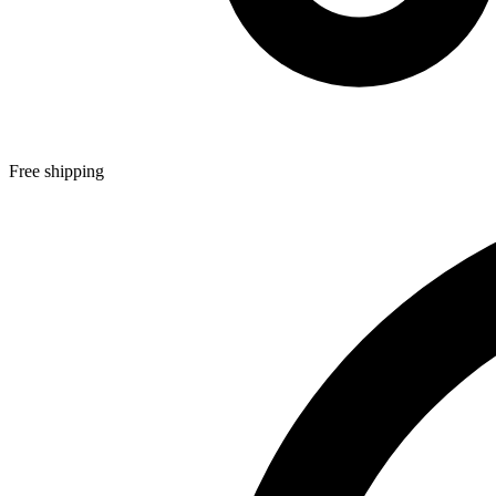
Free shipping