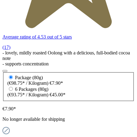
Average rating of 4.53 out of 5 stars
(17)
- lovely, mildly roasted Oolong with a delicious, full-bodied cocoa
note
- supports concentration
Package (80g)
(€98.75* / Kilogram)
€7.90*
6 Packages (80g)
(€93.75* / Kilogram)
€45.00*
€7.90*
No longer available for shipping