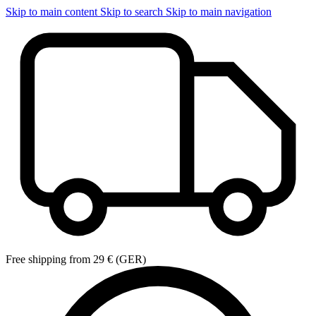
Skip to main content
Skip to search
Skip to main navigation
Free shipping from 29 € (GER)