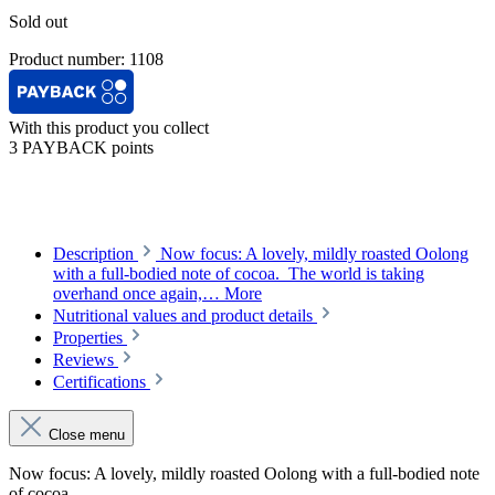
Sold out
Product number:
1108
With this product you collect
3 PAYBACK points
Description
Now focus: A lovely, mildly roasted Oolong
with a full-bodied note of cocoa. The world is taking
overhand once again,…
More
Nutritional values and product details
Properties
Reviews
Certifications
Close menu
Now focus: A lovely, mildly roasted Oolong with a full-bodied note
of cocoa.