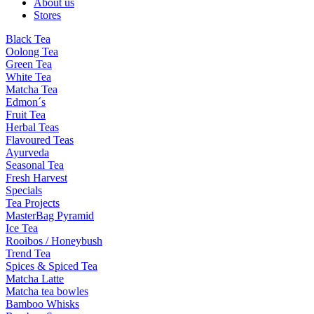
About us
Stores
Black Tea
Oolong Tea
Green Tea
White Tea
Matcha Tea
Edmon´s
Fruit Tea
Herbal Teas
Flavoured Teas
Ayurveda
Seasonal Tea
Fresh Harvest
Specials
Tea Projects
MasterBag Pyramid
Ice Tea
Rooibos / Honeybush
Trend Tea
Spices & Spiced Tea
Matcha Latte
Matcha tea bowles
Bamboo Whisks