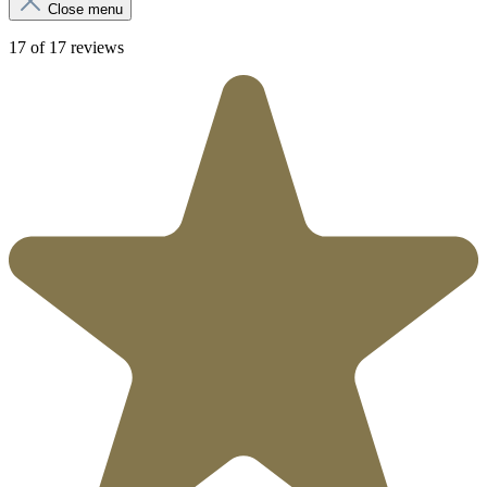
Close menu
17 of 17 reviews