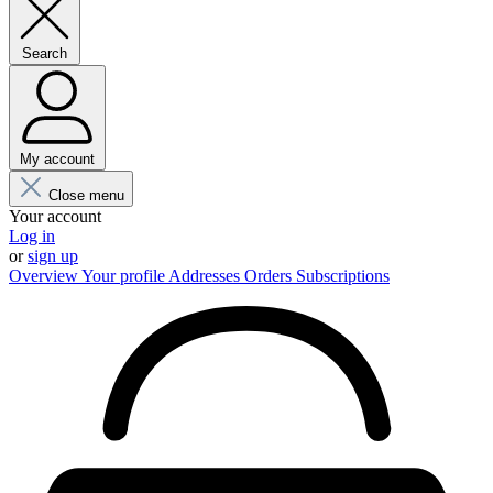
Search
My account
Close menu
Your account
Log in
or
sign up
Overview
Your profile
Addresses
Orders
Subscriptions