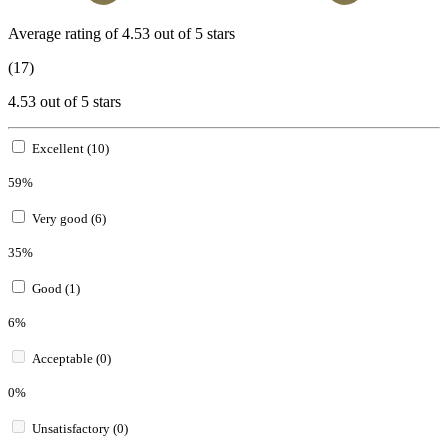
Average rating of 4.53 out of 5 stars
(17)
4.53 out of 5 stars
Excellent (10)
59%
Very good (6)
35%
Good (1)
6%
Acceptable (0)
0%
Unsatisfactory (0)