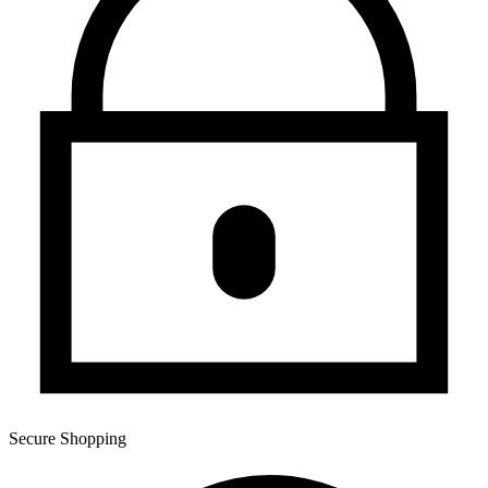
Secure Shopping