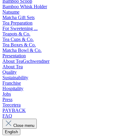
Bamboo Scoop
Bamboo Whisk Holder
Natsume
Matcha Gift Sets
Tea Preparation
For Sweetening ...
Teapots & Co.
Tea Cups & Co.
Tea Boxes & Co.
Matcha Bowl & Co.
Presentation
About TeaGschwendner
About Tea
Quality
Sustainability
Franchise
Hospitality
Jobs
Press
Teecetera
PAYBACK
FAQ
Close menu
English