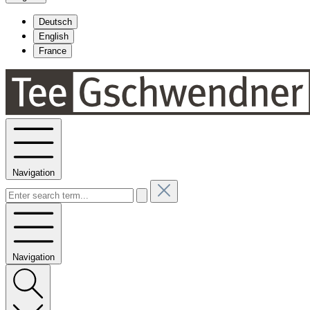
Deutsch
English
France
Navigation
Navigation