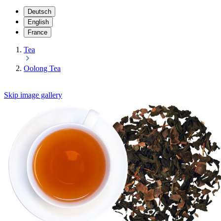
Deutsch
English
France
Tea
Oolong Tea
Skip image gallery