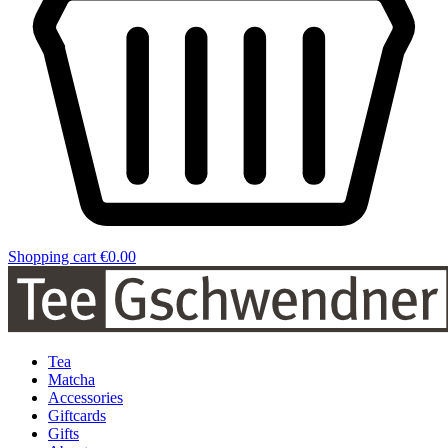
Shopping cart
€0.00
Tea
Matcha
Accessories
Giftcards
Gifts