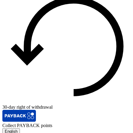
30-day right of withdrawal
Collect PAYBACK points
English