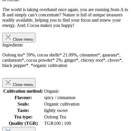
The world is taking overhand once again, you are running from A to
B and simply can’t concentrate? Nature is full of unique treasures
readily available, helping you to find your focus and renew your
energy. And: Cocoa makes you happy!
Close menu
Ingredients
Oolong tea* 59%, cocoa shells* 21.09%, cinnamon*, guarana*,
cardamom*, cocoa powder* 2%, ginger*, chicory root*, cloves*,
black pepper*. *organic cultivation
Close menu
Cultivation method:
Organic
Flavour:
spicy / cinnamon
Seals:
Organic cultivation
Taste:
lightly sweet
Tea type:
Oolong Tea
Quality (TGR)
TGR
100 | 100