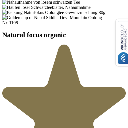
Nr.
1108
Natural focus organic