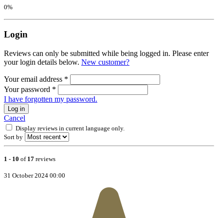
0%
Login
Reviews can only be submitted while being logged in. Please enter
your login details below.
New customer?
Your email address
*
Your password
*
I have forgotten my password.
Log in
Cancel
Display reviews in current language only.
Sort by
1
-
10
of
17
reviews
31 October 2024 00:00