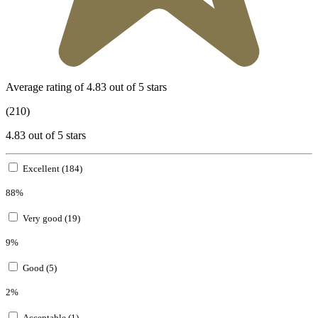
Average rating of 4.83 out of 5 stars
(210)
4.83 out of 5 stars
Excellent (184)
88%
Very good (19)
9%
Good (5)
2%
Acceptable (1)