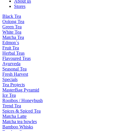
About us
Stores
Black Tea
Oolong Tea
Green Tea
White Tea
Matcha Tea
Edmon´s
Fruit Tea
Herbal Teas
Flavoured Teas
Ayurveda
Seasonal Tea
Fresh Harvest
Specials
Tea Projects
MasterBag Pyramid
Ice Tea
Rooibos / Honeybush
Trend Tea
Spices & Spiced Tea
Matcha Latte
Matcha tea bowles
Bamboo Whisks