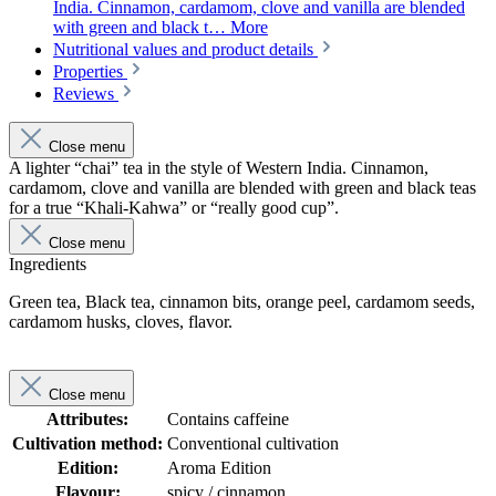
India. Cinnamon, cardamom, clove and vanilla are blended
with green and black t…
More
Nutritional values and product details
Properties
Reviews
Close menu
A lighter “chai” tea in the style of Western India. Cinnamon,
cardamom, clove and vanilla are blended with green and black teas
for a true “Khali-Kahwa” or “really good cup”.
Close menu
Ingredients
Green tea, Black tea, cinnamon bits, orange peel, cardamom seeds,
cardamom husks, cloves, flavor.
Close menu
Attributes:
Contains caffeine
Cultivation method:
Conventional cultivation
Edition:
Aroma Edition
Flavour:
spicy / cinnamon