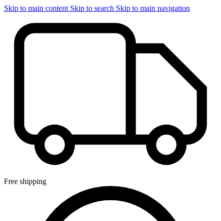
Skip to main content
Skip to search
Skip to main navigation
Free shipping