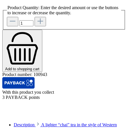
Product Quantity: Enter the desired amount or use the buttons
to increase or decrease the quantity.
Add to shopping cart
Product number:
100943
With this product you collect
3 PAYBACK points
Description
A lighter “chai” tea in the style of Western