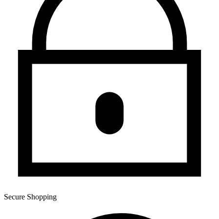
Secure Shopping