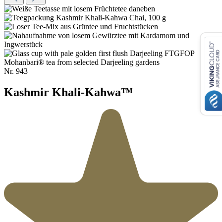
Nr.
943
Kashmir Khali-Kahwa™