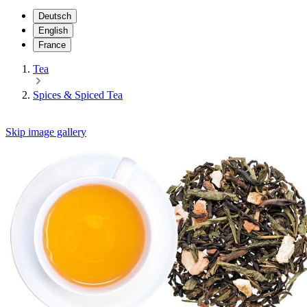
Deutsch
English
France
Tea
Spices & Spiced Tea
Skip image gallery