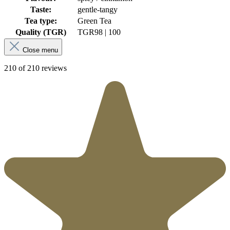
Taste:
gentle-tangy
Tea type:
Green Tea
Quality (TGR)
TGR
98 | 100
Close menu
210 of 210 reviews