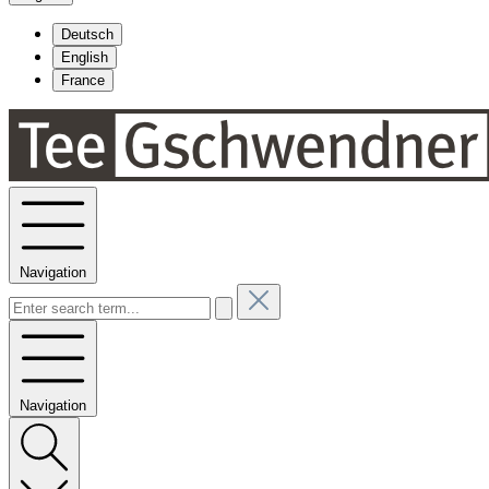
Deutsch
English
France
Navigation
Navigation