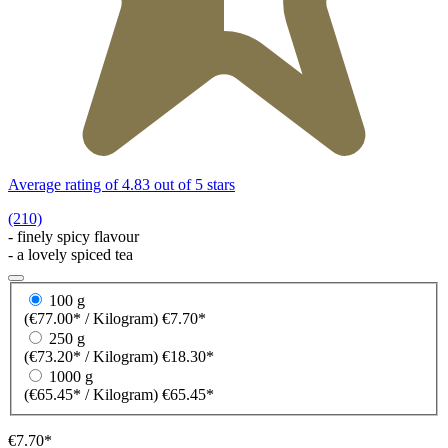
Average rating of 4.83 out of 5 stars
(210)
- finely spicy flavour
- a lovely spiced tea
100 g
(€77.00* / Kilogram)
€7.70*
250 g
(€73.20* / Kilogram)
€18.30*
1000 g
(€65.45* / Kilogram)
€65.45*
€7.70*