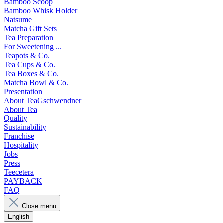
Bamboo Scoop
Bamboo Whisk Holder
Natsume
Matcha Gift Sets
Tea Preparation
For Sweetening ...
Teapots & Co.
Tea Cups & Co.
Tea Boxes & Co.
Matcha Bowl & Co.
Presentation
About TeaGschwendner
About Tea
Quality
Sustainability
Franchise
Hospitality
Jobs
Press
Teecetera
PAYBACK
FAQ
Close menu
English