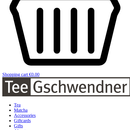
Shopping cart
€0.00
Tea
Matcha
Accessories
Giftcards
Gifts