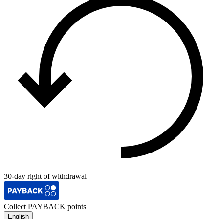
30-day right of withdrawal
Collect PAYBACK points
English