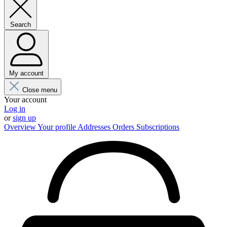
Search
My account
Close menu
Your account
Log in
or
sign up
Overview
Your profile
Addresses
Orders
Subscriptions