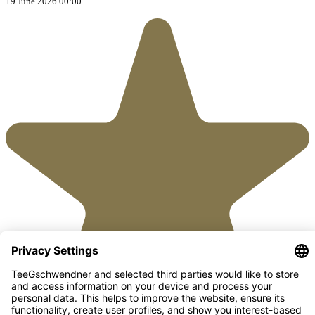
19 June 2026 00:00