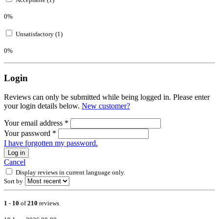
0%
Unsatisfactory (1)
0%
Login
Reviews can only be submitted while being logged in. Please enter
your login details below.
New customer?
Your email address
*
Your password
*
I have forgotten my password.
Log in
Cancel
Display reviews in current language only.
Sort by
1
-
10
of
210
reviews