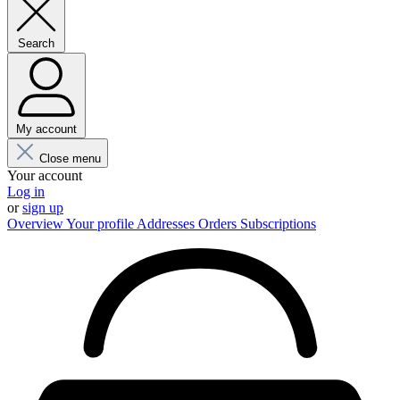
Search
My account
Close menu
Your account
Log in
or
sign up
Overview
Your profile
Addresses
Orders
Subscriptions