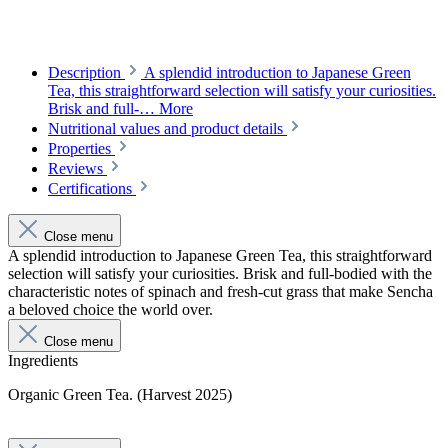
Description
A splendid introduction to Japanese Green
Tea, this straightforward selection will satisfy your curiosities.
Brisk and full-…
More
Nutritional values and product details
Properties
Reviews
Certifications
Close menu
A splendid introduction to Japanese Green Tea, this straightforward
selection will satisfy your curiosities. Brisk and full-bodied with the
characteristic notes of spinach and fresh-cut grass that make Sencha
a beloved choice the world over.
Close menu
Ingredients
Organic Green Tea. (Harvest 2025)