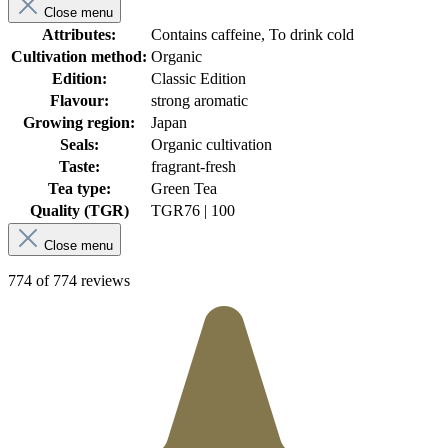
Close menu
Attributes:
Contains caffeine, To drink cold
Cultivation method:
Organic
Edition:
Classic Edition
Flavour:
strong aromatic
Growing region:
Japan
Seals:
Organic cultivation
Taste:
fragrant-fresh
Tea type:
Green Tea
Quality (TGR)
TGR
76 | 100
Close menu
774 of 774 reviews