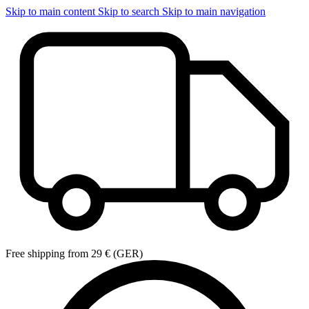
Skip to main content
Skip to search
Skip to main navigation
Free shipping from 29 € (GER)