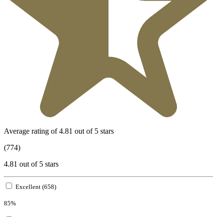
Average rating of 4.81 out of 5 stars
(774)
4.81 out of 5 stars
Excellent (658)
85%