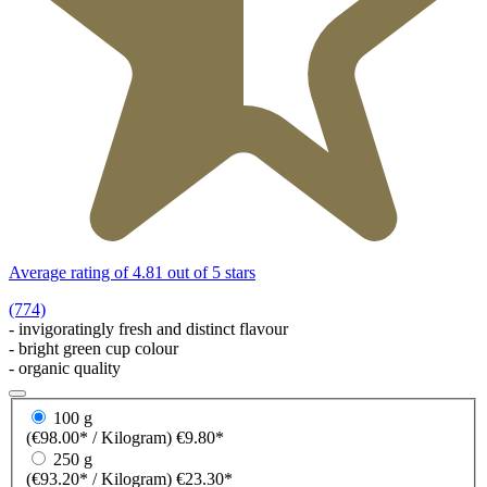
Average rating of 4.81 out of 5 stars
(774)
- invigoratingly fresh and distinct flavour
- bright green cup colour
- organic quality
100 g
(€98.00* / Kilogram)
€9.80*
250 g
(€93.20* / Kilogram)
€23.30*