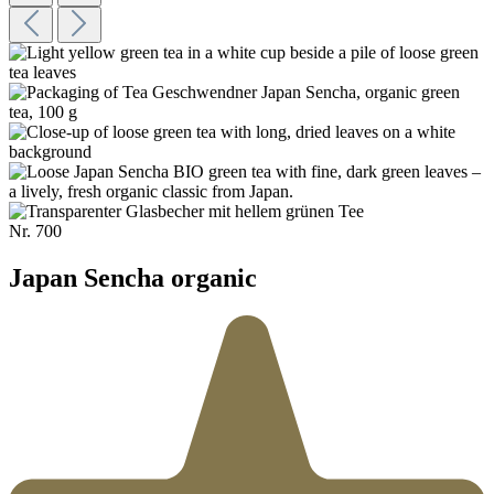
Nr.
700
Japan Sencha organic