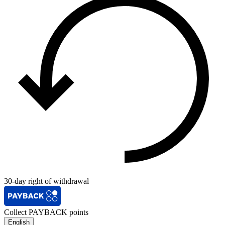
30-day right of withdrawal
Collect PAYBACK points
English