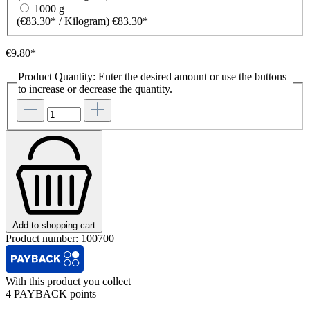
1000 g
(€83.30* / Kilogram)
€83.30*
€9.80*
Product Quantity: Enter the desired amount or use the buttons
to increase or decrease the quantity.
Add to shopping cart
Product number:
100700
With this product you collect
4 PAYBACK points