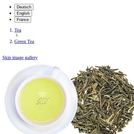
Deutsch
English
France
Tea
Green Tea
Skip image gallery