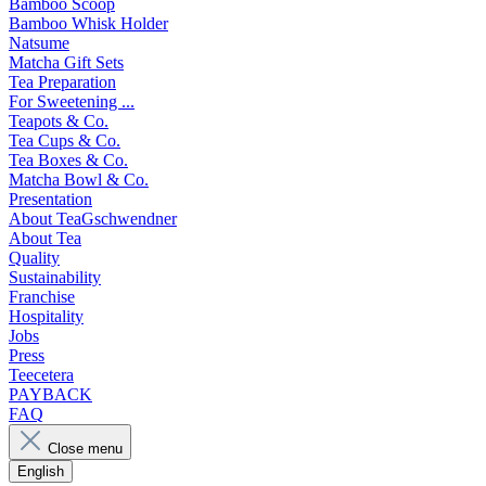
Bamboo Scoop
Bamboo Whisk Holder
Natsume
Matcha Gift Sets
Tea Preparation
For Sweetening ...
Teapots & Co.
Tea Cups & Co.
Tea Boxes & Co.
Matcha Bowl & Co.
Presentation
About TeaGschwendner
About Tea
Quality
Sustainability
Franchise
Hospitality
Jobs
Press
Teecetera
PAYBACK
FAQ
Close menu
English