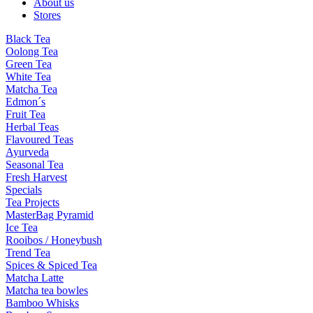
About us
Stores
Black Tea
Oolong Tea
Green Tea
White Tea
Matcha Tea
Edmon´s
Fruit Tea
Herbal Teas
Flavoured Teas
Ayurveda
Seasonal Tea
Fresh Harvest
Specials
Tea Projects
MasterBag Pyramid
Ice Tea
Rooibos / Honeybush
Trend Tea
Spices & Spiced Tea
Matcha Latte
Matcha tea bowles
Bamboo Whisks