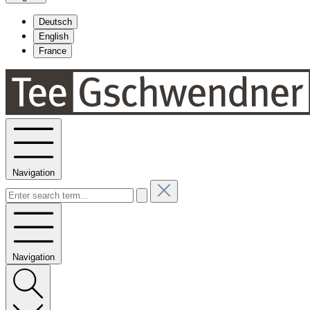
Deutsch
English
France
Navigation
Navigation