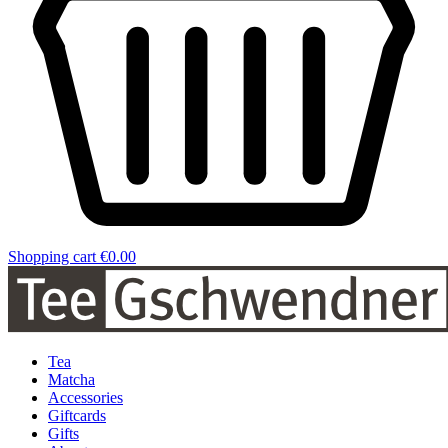
Shopping cart
€0.00
Tea
Matcha
Accessories
Giftcards
Gifts