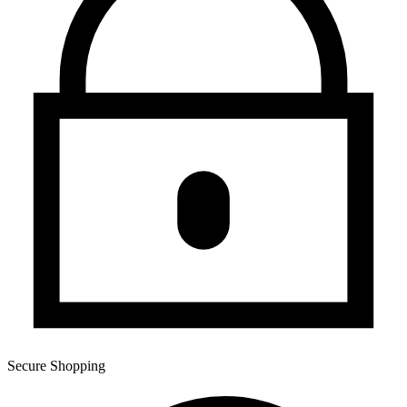
Secure Shopping