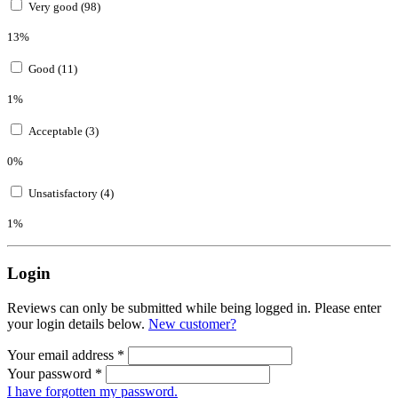
Very good (98)
13%
Good (11)
1%
Acceptable (3)
0%
Unsatisfactory (4)
1%
Login
Reviews can only be submitted while being logged in. Please enter
your login details below.
New customer?
Your email address
*
Your password
*
I have forgotten my password.