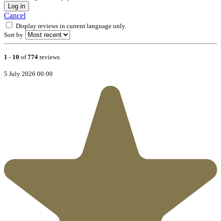
Log in
Cancel
Display reviews in current language only.
Sort by
1
-
10
of
774
reviews
5 July 2026 00:00