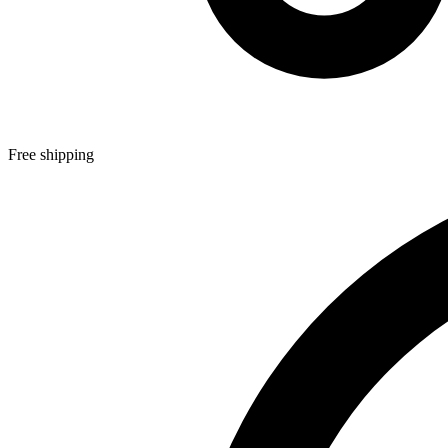
Free shipping