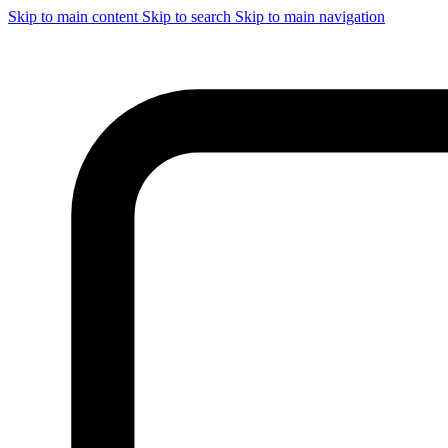
Skip to main content
Skip to search
Skip to main navigation