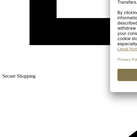
Secure Shopping