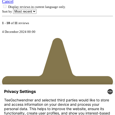
Cancel
Display reviews in current language only.
Sort by
1
-
10
of
11
reviews
4 December 2024 00:00