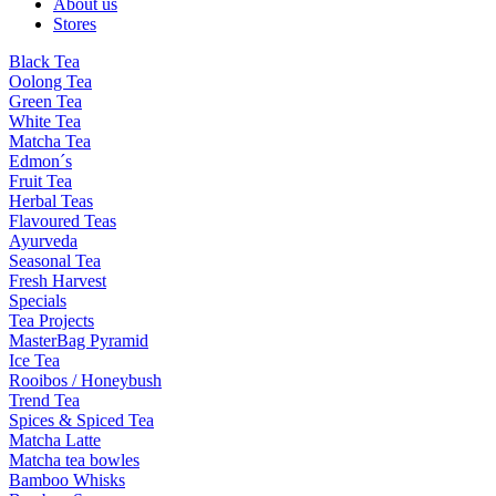
About us
Stores
Black Tea
Oolong Tea
Green Tea
White Tea
Matcha Tea
Edmon´s
Fruit Tea
Herbal Teas
Flavoured Teas
Ayurveda
Seasonal Tea
Fresh Harvest
Specials
Tea Projects
MasterBag Pyramid
Ice Tea
Rooibos / Honeybush
Trend Tea
Spices & Spiced Tea
Matcha Latte
Matcha tea bowles
Bamboo Whisks