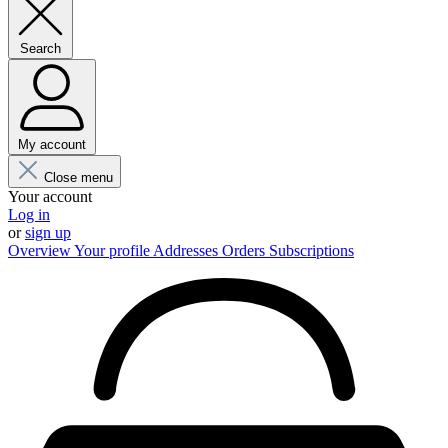
Search
My account
Close menu
Your account
Log in
or
sign up
Overview
Your profile
Addresses
Orders
Subscriptions