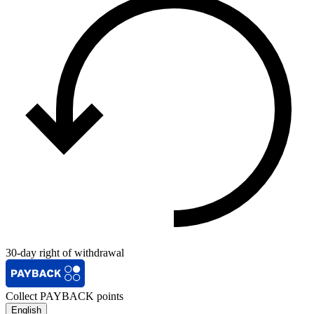
30-day right of withdrawal
Collect PAYBACK points
English