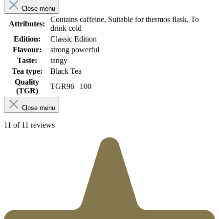
Close menu
Contains caffeine, Suitable for thermos flask, To
Attributes:
drink cold
Edition:
Classic Edition
Flavour:
strong powerful
Taste:
tangy
Tea type:
Black Tea
Quality
TGR
96 | 100
(TGR)
Close menu
11 of 11 reviews