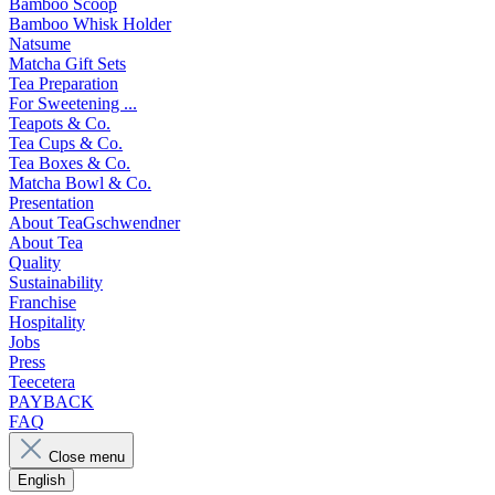
Bamboo Scoop
Bamboo Whisk Holder
Natsume
Matcha Gift Sets
Tea Preparation
For Sweetening ...
Teapots & Co.
Tea Cups & Co.
Tea Boxes & Co.
Matcha Bowl & Co.
Presentation
About TeaGschwendner
About Tea
Quality
Sustainability
Franchise
Hospitality
Jobs
Press
Teecetera
PAYBACK
FAQ
Close menu
English