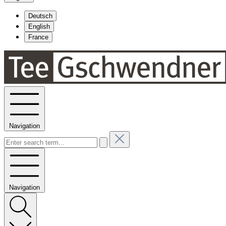
Deutsch
English
France
Navigation
Navigation