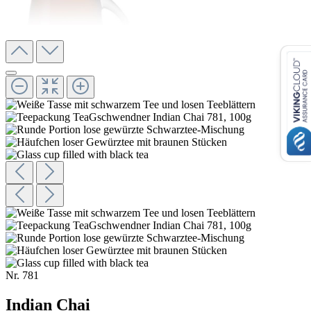
Nr.
781
Indian Chai