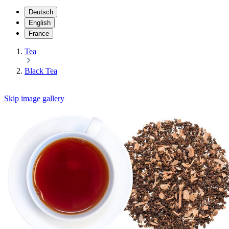
Deutsch
English
France
Tea
Black Tea
Skip image gallery