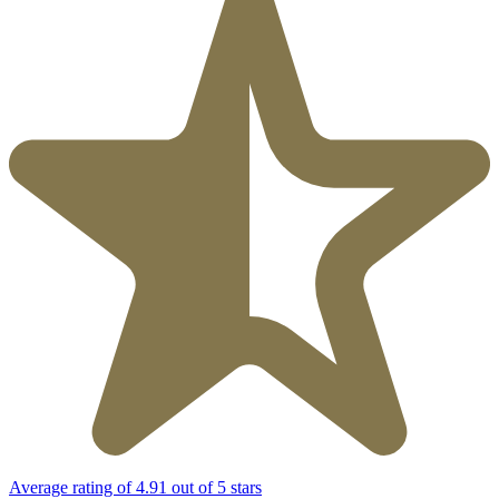
Average rating of 4.91 out of 5 stars