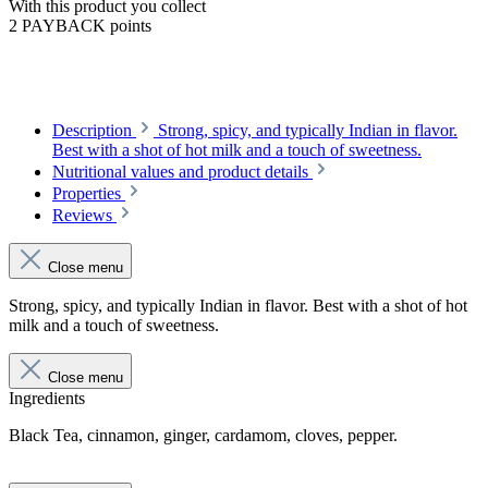
With this product you collect
2 PAYBACK points
Description
Strong, spicy, and typically Indian in flavor.
Best with a shot of hot milk and a touch of sweetness.
Nutritional values and product details
Properties
Reviews
Close menu
Strong, spicy, and typically Indian in flavor. Best with a shot of hot
milk and a touch of sweetness.
Close menu
Ingredients
Black Tea, cinnamon, ginger, cardamom, cloves, pepper.