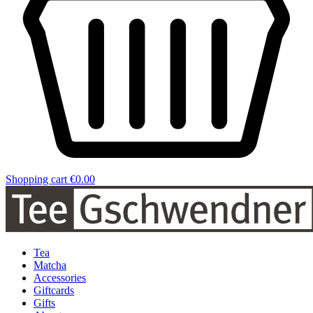
Shopping cart
€0.00
Tea
Matcha
Accessories
Giftcards
Gifts