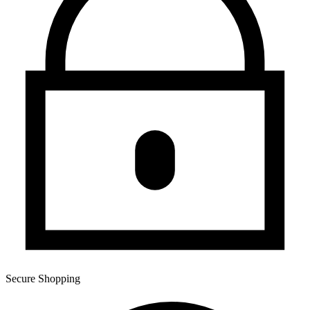
Secure Shopping