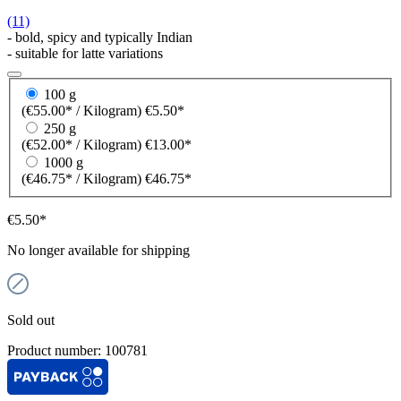
(11)
- bold, spicy and typically Indian
- suitable for latte variations
100 g
(€55.00* / Kilogram)
€5.50*
250 g
(€52.00* / Kilogram)
€13.00*
1000 g
(€46.75* / Kilogram)
€46.75*
€5.50*
No longer available for shipping
Sold out
Product number:
100781