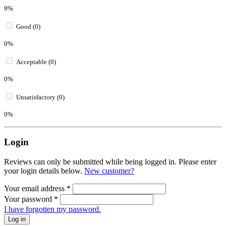
9%
Good (0)
0%
Acceptable (0)
0%
Unsatisfactory (0)
0%
Login
Reviews can only be submitted while being logged in. Please enter
your login details below.
New customer?
Your email address
*
Your password
*
I have forgotten my password.
Log in