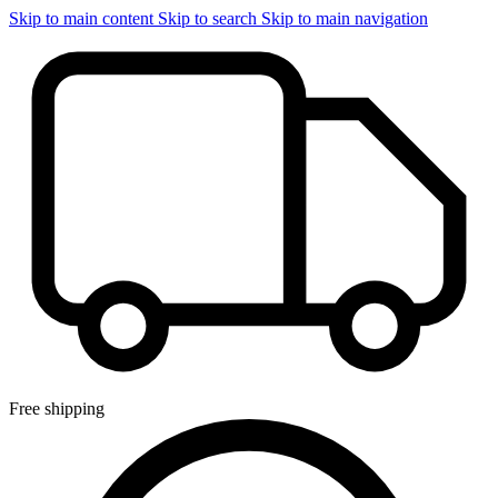
Skip to main content
Skip to search
Skip to main navigation
Free shipping