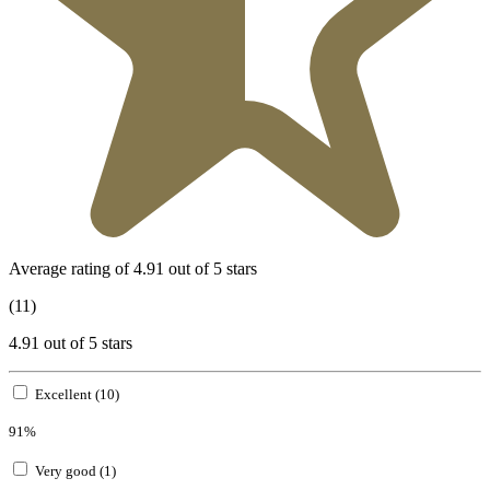
Average rating of 4.91 out of 5 stars
(11)
4.91 out of 5 stars
Excellent (10)
91%
Very good (1)