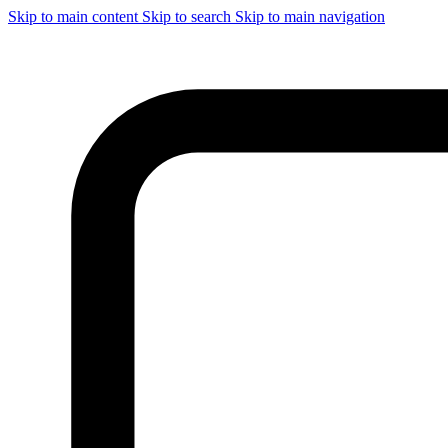
Skip to main content
Skip to search
Skip to main navigation