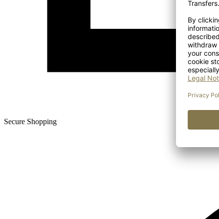
Secure Shopping