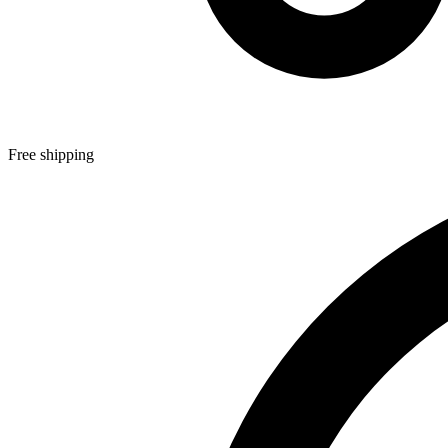
Free shipping