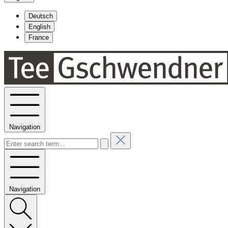
Deutsch
English
France
Navigation
Navigation