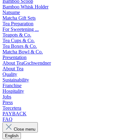
Bamboo Scoop
Bamboo Whisk Holder
Natsume
Matcha Gift Sets
Tea Preparation
For Sweetening ...
Teapots & Co.
Tea Cups & Co.
Tea Boxes & Co.
Matcha Bowl & Co.
Presentation
About TeaGschwendner
About Tea
Quality
Sustainability
Franchise
Hospitality
Jobs
Press
Teecetera
PAYBACK
FAQ
Close menu
English