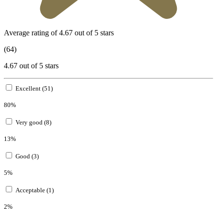
Average rating of 4.67 out of 5 stars
(64)
4.67 out of 5 stars
Excellent (51)
80%
Very good (8)
13%
Good (3)
5%
Acceptable (1)
2%