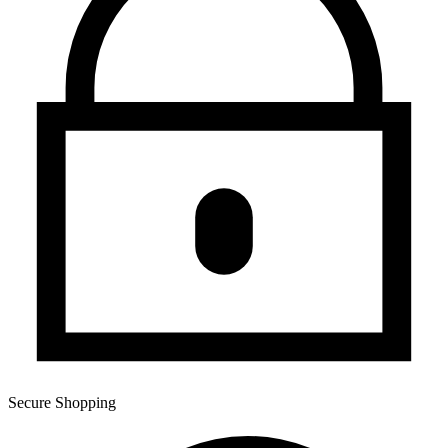
Secure Shopping