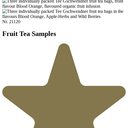
Nr.
21120
Fruit Tea Samples