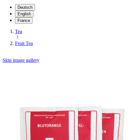
Deutsch
English
France
Tea
Fruit Tea
Skip image gallery