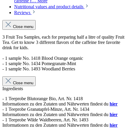
caffeine f…
More
Nutritional values and product details
Reviews
Close menu
3 Fruit Tea Samples, each for preparing half a litre of quality Fruit
Tea. Get to know 3 different flavors of the caffeine free favorite
drink for kids.
- 1 sample No. 1418 Blood Orange organic
- 1 sample No. 1434 Pomegranate-Mint
- 1 sample No. 1493 Woodland Berries
Close menu
Ingredients
- 1 Teeprobe Blutorange Bio, Art. Nr. 1418
Informationen zu den Zutaten und Nährwerten findest du
hier
- 1 Teeprobe Granatapfel-Minze, Art. Nr. 1434
Informationen zu den Zutaten und Nährwerten findest du
hier
- 1 Teeprobe Wilde Waldbeeren, Art. Nr. 1493
Informationen zu den Zutaten und Nährwerten findest du
hier