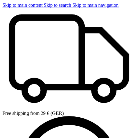
Skip to main content
Skip to search
Skip to main navigation
Free shipping from 29 € (GER)