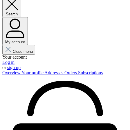
Search
My account
Close menu
Your account
Log in
or
sign up
Overview
Your profile
Addresses
Orders
Subscriptions