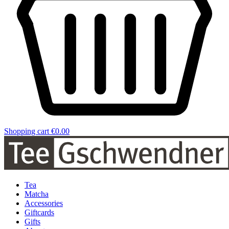
Shopping cart
€0.00
Tea
Matcha
Accessories
Giftcards
Gifts