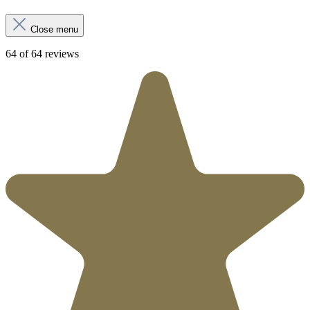
Close menu
64 of 64 reviews