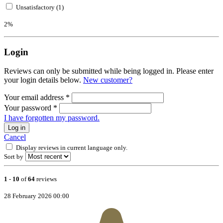
Unsatisfactory (1)
2%
Login
Reviews can only be submitted while being logged in. Please enter
your login details below.
New customer?
Your email address
*
Your password
*
I have forgotten my password.
Log in
Cancel
Display reviews in current language only.
Sort by
1
-
10
of
64
reviews
28 February 2026 00:00