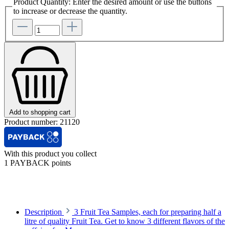
Product Quantity: Enter the desired amount or use the buttons
to increase or decrease the quantity.
Add to shopping cart
Product number:
21120
With this product you collect
1 PAYBACK points
Description
3 Fruit Tea Samples, each for preparing half a
litre of quality Fruit Tea. Get to know 3 different flavors of the