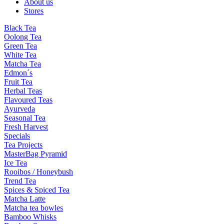
About us
Stores
Black Tea
Oolong Tea
Green Tea
White Tea
Matcha Tea
Edmon´s
Fruit Tea
Herbal Teas
Flavoured Teas
Ayurveda
Seasonal Tea
Fresh Harvest
Specials
Tea Projects
MasterBag Pyramid
Ice Tea
Rooibos / Honeybush
Trend Tea
Spices & Spiced Tea
Matcha Latte
Matcha tea bowles
Bamboo Whisks