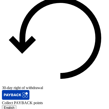
30-day right of withdrawal
Collect PAYBACK points
English