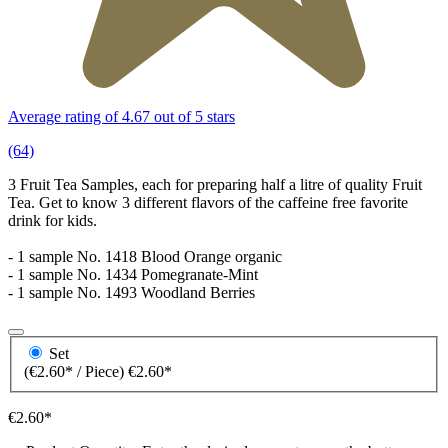
Average rating of 4.67 out of 5 stars
(64)
3 Fruit Tea Samples, each for preparing half a litre of quality Fruit
Tea. Get to know 3 different flavors of the caffeine free favorite
drink for kids.
- 1 sample No. 1418 Blood Orange organic
- 1 sample No. 1434 Pomegranate-Mint
- 1 sample No. 1493 Woodland Berries
Set
(€2.60* / Piece)
€2.60*
€2.60*