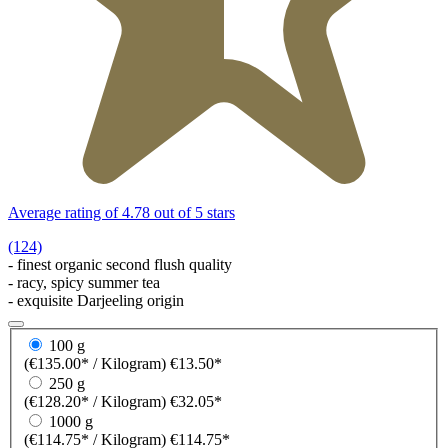
Average rating of 4.78 out of 5 stars
(124)
- finest organic second flush quality
- racy, spicy summer tea
- exquisite Darjeeling origin
100 g
(€135.00* / Kilogram)
€13.50*
250 g
(€128.20* / Kilogram)
€32.05*
1000 g
(€114.75* / Kilogram)
€114.75*