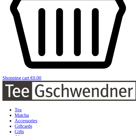
Shopping cart
€0.00
Tea
Matcha
Accessories
Giftcards
Gifts