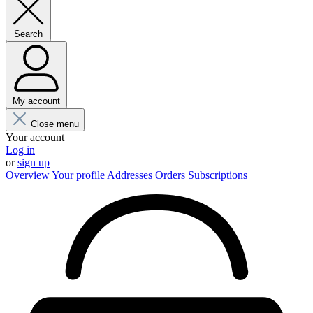
Search
My account
Close menu
Your account
Log in
or
sign up
Overview
Your profile
Addresses
Orders
Subscriptions