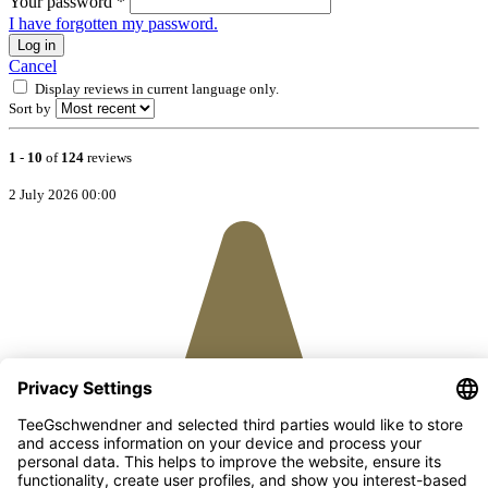
Your password
*
I have forgotten my password.
Log in
Cancel
Display reviews in current language only.
Sort by
1
-
10
of
124
reviews
2 July 2026 00:00