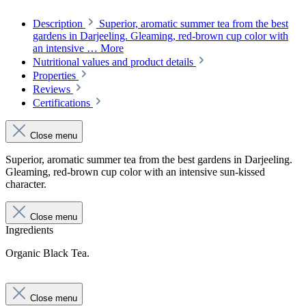
Description
Superior, aromatic summer tea from the best
gardens in Darjeeling. Gleaming, red-brown cup color with
an intensive …
More
Nutritional values and product details
Properties
Reviews
Certifications
Close menu
Superior, aromatic summer tea from the best gardens in Darjeeling.
Gleaming, red-brown cup color with an intensive sun-kissed
character.
Close menu
Ingredients
Organic Black Tea.
Close menu