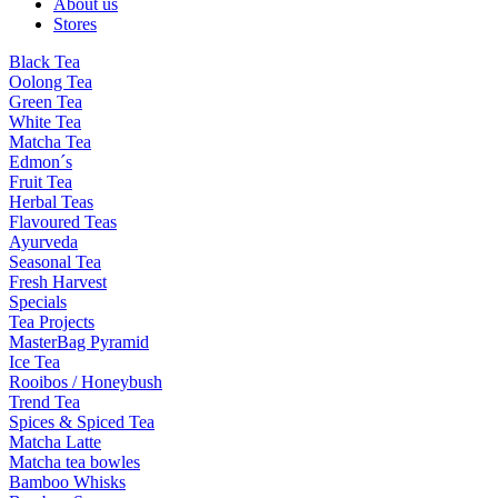
About us
Stores
Black Tea
Oolong Tea
Green Tea
White Tea
Matcha Tea
Edmon´s
Fruit Tea
Herbal Teas
Flavoured Teas
Ayurveda
Seasonal Tea
Fresh Harvest
Specials
Tea Projects
MasterBag Pyramid
Ice Tea
Rooibos / Honeybush
Trend Tea
Spices & Spiced Tea
Matcha Latte
Matcha tea bowles
Bamboo Whisks