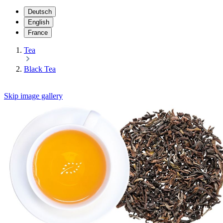
Deutsch
English
France
Tea
Black Tea
Skip image gallery