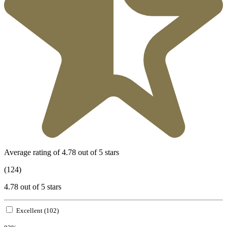
Average rating of 4.78 out of 5 stars
(124)
4.78 out of 5 stars
Excellent (102)