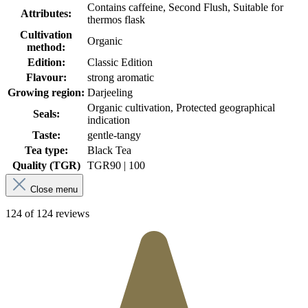
Contains caffeine, Second Flush, Suitable for
Attributes:
thermos flask
Cultivation
Organic
method:
Edition:
Classic Edition
Flavour:
strong aromatic
Growing region:
Darjeeling
Organic cultivation, Protected geographical
Seals:
indication
Taste:
gentle-tangy
Tea type:
Black Tea
Quality (TGR)
TGR
90 | 100
Close menu
124 of 124 reviews