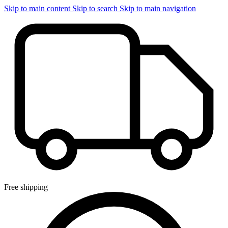
Skip to main content
Skip to search
Skip to main navigation
Free shipping