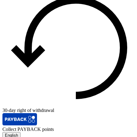
30-day right of withdrawal
Collect PAYBACK points
English