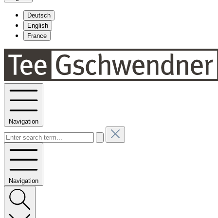
Deutsch
English
France
Navigation
Navigation