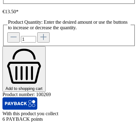
€13.50*
Product Quantity: Enter the desired amount or use the buttons
to increase or decrease the quantity.
Add to shopping cart
Product number:
100269
With this product you collect
6 PAYBACK points