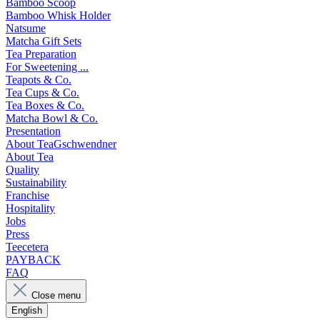
Bamboo Scoop
Bamboo Whisk Holder
Natsume
Matcha Gift Sets
Tea Preparation
For Sweetening ...
Teapots & Co.
Tea Cups & Co.
Tea Boxes & Co.
Matcha Bowl & Co.
Presentation
About TeaGschwendner
About Tea
Quality
Sustainability
Franchise
Hospitality
Jobs
Press
Teecetera
PAYBACK
FAQ
Close menu
English