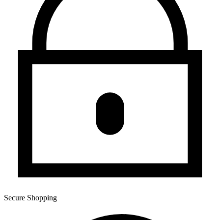
Secure Shopping