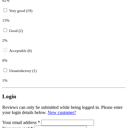
82%
Very good (19)
15%
Good (2)
2%
Acceptable (0)
0%
Unsatisfactory (1)
1%
Login
Reviews can only be submitted while being logged in. Please enter
your login details below.
New customer?
Your email address
*