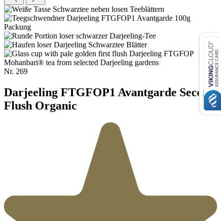
Nr.
269
Darjeeling FTGFOP1 Avantgarde Second
Flush Organic