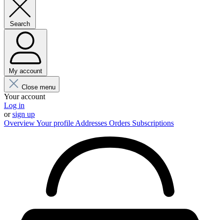
Search
My account
Close menu
Your account
Log in
or
sign up
Overview
Your profile
Addresses
Orders
Subscriptions