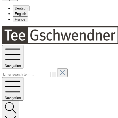
Deutsch
English
France
Navigation
Navigation