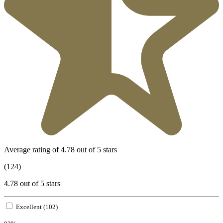
Average rating of 4.78 out of 5 stars
(124)
4.78 out of 5 stars
Excellent (102)