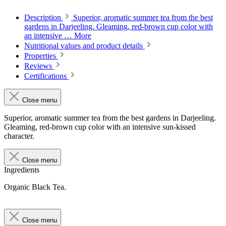
Description
Superior, aromatic summer tea from the best
gardens in Darjeeling. Gleaming, red-brown cup color with
an intensive …
More
Nutritional values and product details
Properties
Reviews
Certifications
Close menu
Superior, aromatic summer tea from the best gardens in Darjeeling.
Gleaming, red-brown cup color with an intensive sun-kissed
character.
Close menu
Ingredients
Organic Black Tea.
Close menu