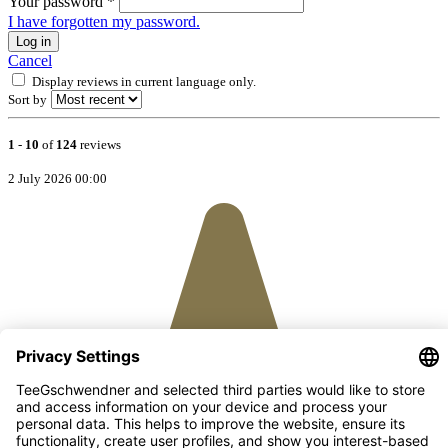
Your password
*
I have forgotten my password.
Log in
Cancel
Display reviews in current language only.
Sort by
1
-
10
of
124
reviews
2 July 2026 00:00