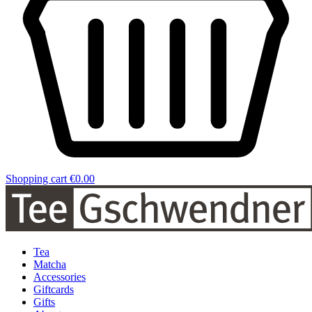
Shopping cart
€0.00
Tea
Matcha
Accessories
Giftcards
Gifts