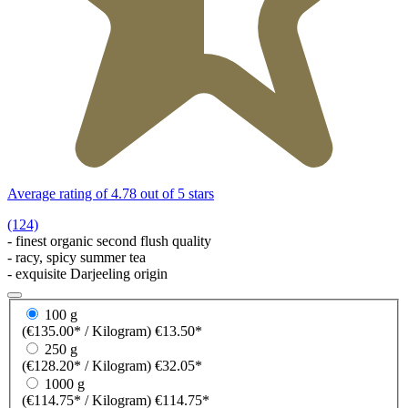
Average rating of 4.78 out of 5 stars
(124)
- finest organic second flush quality
- racy, spicy summer tea
- exquisite Darjeeling origin
100 g
(€135.00* / Kilogram)
€13.50*
250 g
(€128.20* / Kilogram)
€32.05*
1000 g
(€114.75* / Kilogram)
€114.75*