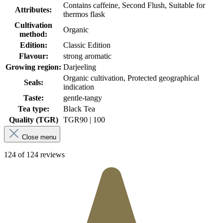
Contains caffeine, Second Flush, Suitable for
Attributes:
thermos flask
Cultivation
Organic
method:
Edition:
Classic Edition
Flavour:
strong aromatic
Growing region:
Darjeeling
Organic cultivation, Protected geographical
Seals:
indication
Taste:
gentle-tangy
Tea type:
Black Tea
Quality (TGR)
TGR
90 | 100
Close menu
124 of 124 reviews