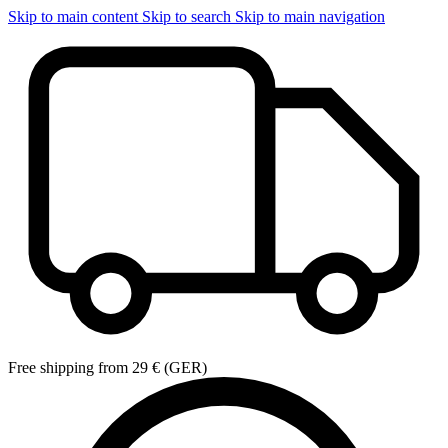
Skip to main content
Skip to search
Skip to main navigation
Free shipping from 29 € (GER)