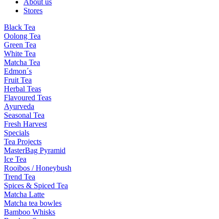
About us
Stores
Black Tea
Oolong Tea
Green Tea
White Tea
Matcha Tea
Edmon´s
Fruit Tea
Herbal Teas
Flavoured Teas
Ayurveda
Seasonal Tea
Fresh Harvest
Specials
Tea Projects
MasterBag Pyramid
Ice Tea
Rooibos / Honeybush
Trend Tea
Spices & Spiced Tea
Matcha Latte
Matcha tea bowles
Bamboo Whisks