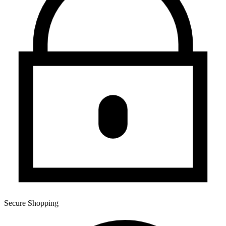
Secure Shopping