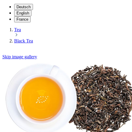
Deutsch
English
France
Tea
Black Tea
Skip image gallery