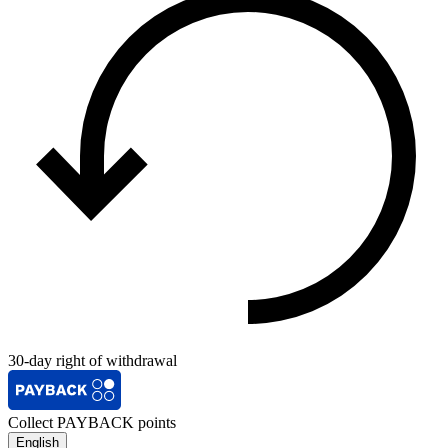
30-day right of withdrawal
Collect PAYBACK points
English