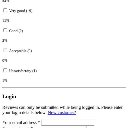
82%
Very good (19)
15%
Good (2)
2%
Acceptable (0)
0%
Unsatisfactory (1)
1%
Login
Reviews can only be submitted while being logged in. Please enter
your login details below.
New customer?
Your email address
*