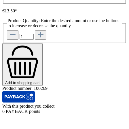
€13.50*
Product Quantity: Enter the desired amount or use the buttons
to increase or decrease the quantity.
Add to shopping cart
Product number:
100269
With this product you collect
6 PAYBACK points