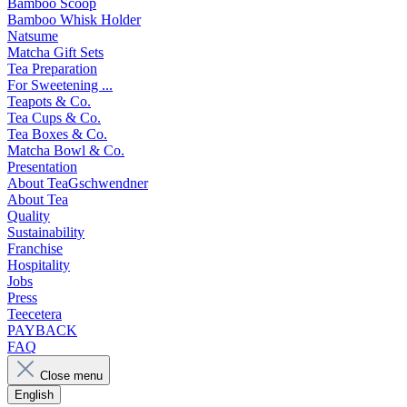
Bamboo Scoop
Bamboo Whisk Holder
Natsume
Matcha Gift Sets
Tea Preparation
For Sweetening ...
Teapots & Co.
Tea Cups & Co.
Tea Boxes & Co.
Matcha Bowl & Co.
Presentation
About TeaGschwendner
About Tea
Quality
Sustainability
Franchise
Hospitality
Jobs
Press
Teecetera
PAYBACK
FAQ
Close menu
English