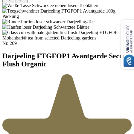
Nr.
269
Darjeeling FTGFOP1 Avantgarde Second
Flush Organic