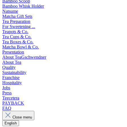
Bamboo Scoop
Bamboo Whisk Holder
Natsume
Matcha Gift Sets
Tea Preparation
For Sweetening ...
Teapots & Co.
Tea Cups & Co.
Tea Boxes & Co.
Matcha Bowl & Co.
Presentation
About TeaGschwendner
About Tea
Quality
Sustainability
Franchise
Hospitality
Jobs
Press
Teecetera
PAYBACK
FAQ
Close menu
English