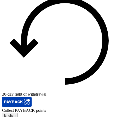
30-day right of withdrawal
Collect PAYBACK points
English