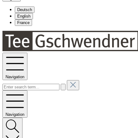
Deutsch
English
France
Navigation
Navigation