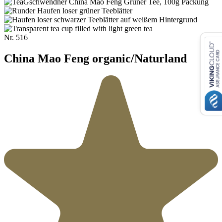
Nr.
516
China Mao Feng organic/Naturland