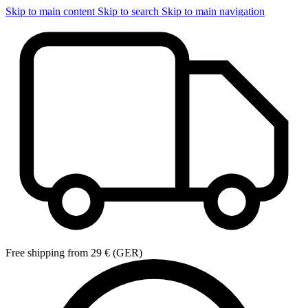
Skip to main content
Skip to search
Skip to main navigation
Free shipping from 29 € (GER)