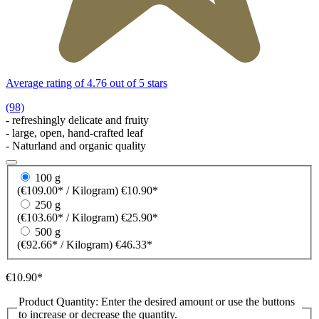
Average rating of 4.76 out of 5 stars
(98)
- refreshingly delicate and fruity
- large, open, hand-crafted leaf
- Naturland and organic quality
100 g
(€109.00* / Kilogram)
€10.90*
250 g
(€103.60* / Kilogram)
€25.90*
500 g
(€92.66* / Kilogram)
€46.33*
€10.90*
Product Quantity: Enter the desired amount or use the buttons
to increase or decrease the quantity.