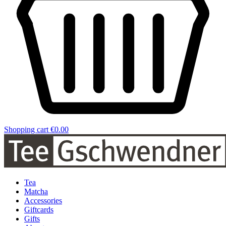
Shopping cart
€0.00
Tea
Matcha
Accessories
Giftcards
Gifts