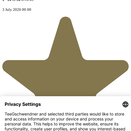
3 July 2026 00:00