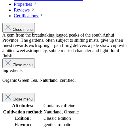
Properties
Reviews
Certifications
Close menu
A gem from the breathtaking jagged peaks of the south Anhui
Province. The gardens, often subject to shifting mists, give up their
finest rewards each spring – pan firing delivers a pale straw cup with
a bittersweet astringency, subtle roasted character and light floral
finish.
Close menu
Ingredients
Organic Green Tea. Naturland certified.
Close menu
Attributes:
Contains caffeine
Cultivation method:
Naturland, Organic
Edition:
Classic Edition
Flavour:
gentle aromatic