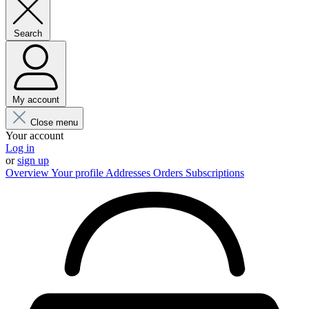
Search
My account
Close menu
Your account
Log in
or
sign up
Overview
Your profile
Addresses
Orders
Subscriptions