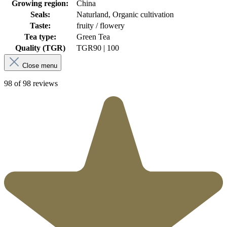
Growing region:
China
Seals:
Naturland, Organic cultivation
Taste:
fruity / flowery
Tea type:
Green Tea
Quality (TGR)
TGR
90 | 100
Close menu
98 of 98 reviews