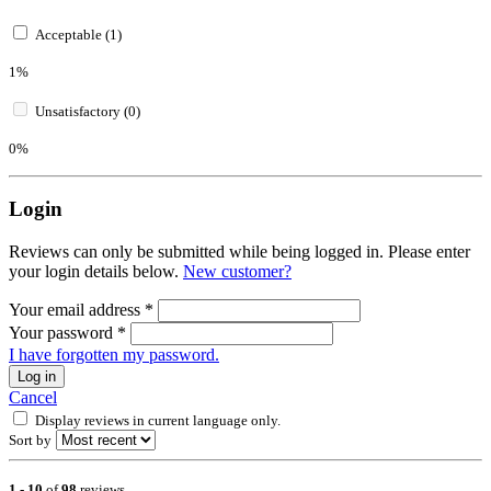
Acceptable (1)
1%
Unsatisfactory (0)
0%
Login
Reviews can only be submitted while being logged in. Please enter
your login details below.
New customer?
Your email address
*
Your password
*
I have forgotten my password.
Log in
Cancel
Display reviews in current language only.
Sort by
1
-
10
of
98
reviews