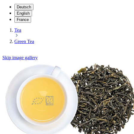
Deutsch
English
France
Tea
Green Tea
Skip image gallery