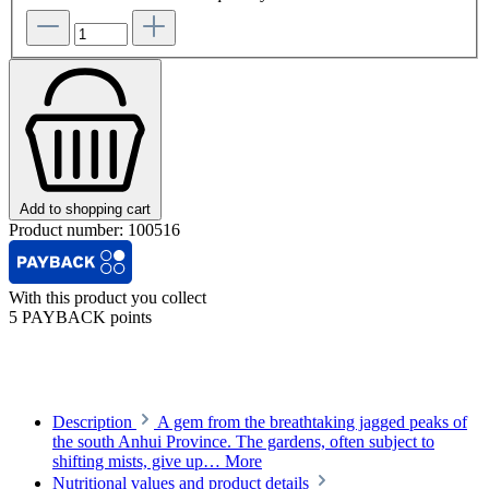
Add to shopping cart
Product number:
100516
With this product you collect
5 PAYBACK points
Description
A gem from the breathtaking jagged peaks of
the south Anhui Province. The gardens, often subject to
shifting mists, give up…
More
Nutritional values and product details