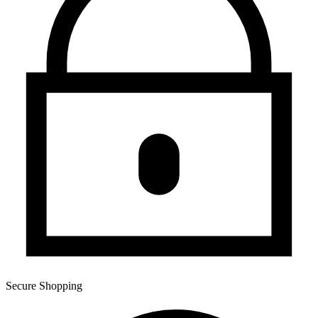
Secure Shopping