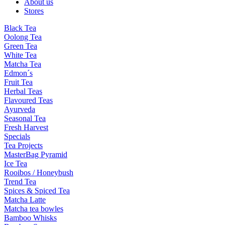
About us
Stores
Black Tea
Oolong Tea
Green Tea
White Tea
Matcha Tea
Edmon´s
Fruit Tea
Herbal Teas
Flavoured Teas
Ayurveda
Seasonal Tea
Fresh Harvest
Specials
Tea Projects
MasterBag Pyramid
Ice Tea
Rooibos / Honeybush
Trend Tea
Spices & Spiced Tea
Matcha Latte
Matcha tea bowles
Bamboo Whisks