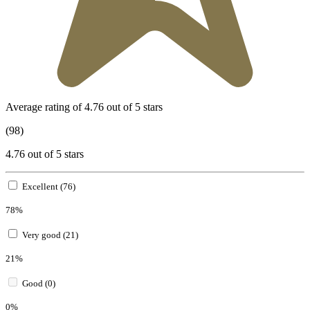
Average rating of 4.76 out of 5 stars
(98)
4.76 out of 5 stars
Excellent (76)
78%
Very good (21)
21%
Good (0)
0%