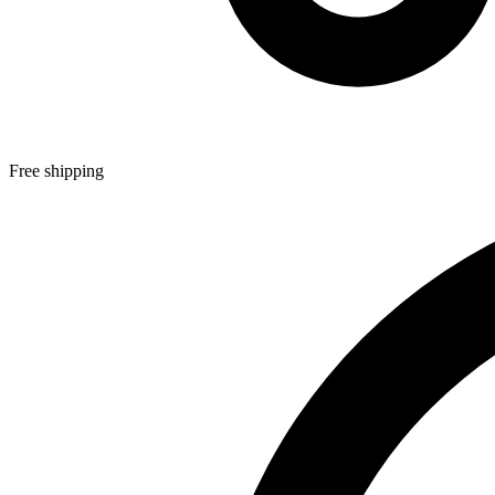
Free shipping