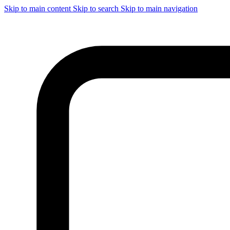
Skip to main content
Skip to search
Skip to main navigation