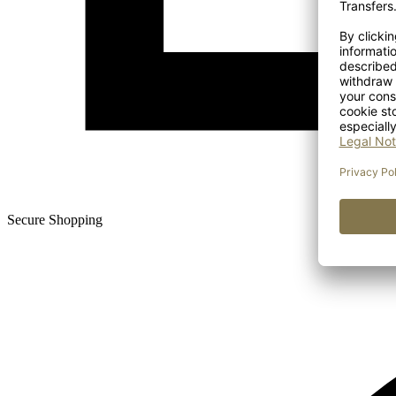
Secure Shopping