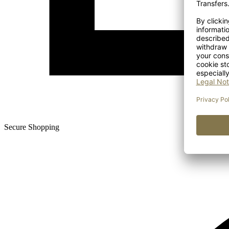
Secure Shopping