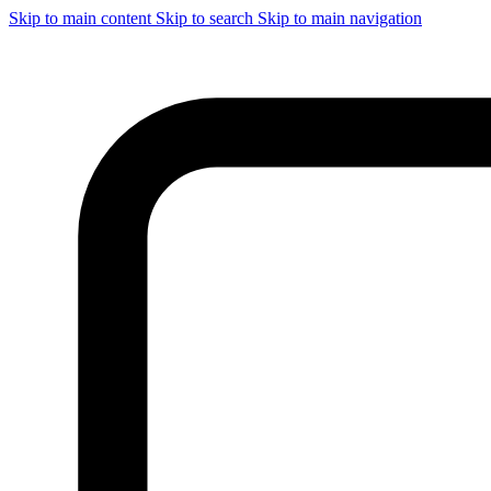
Skip to main content
Skip to search
Skip to main navigation