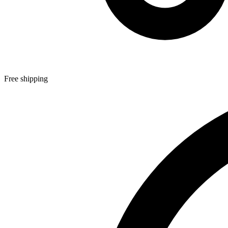
Free shipping